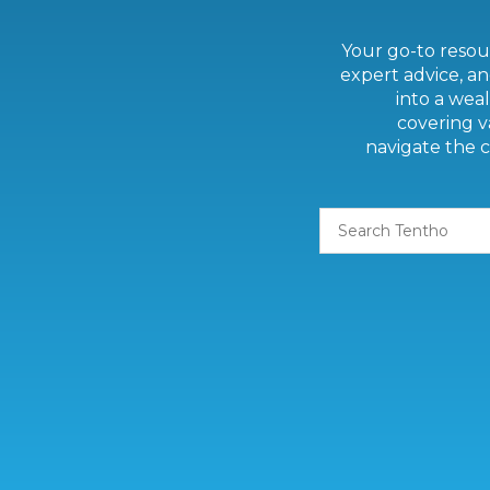
Your go-to resour
expert advice, an
into a weal
covering v
navigate the c