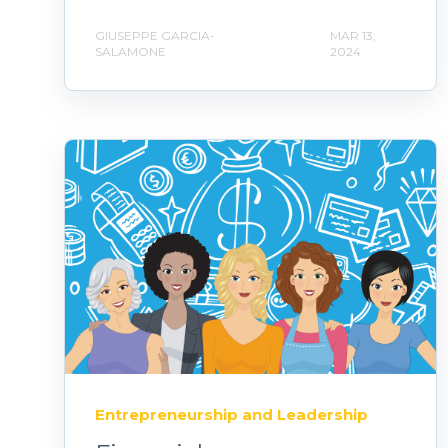
GIUSEPPE GARCIA-
MAR 13,
SALAMONE
2024
Entrepreneurship and Leadership