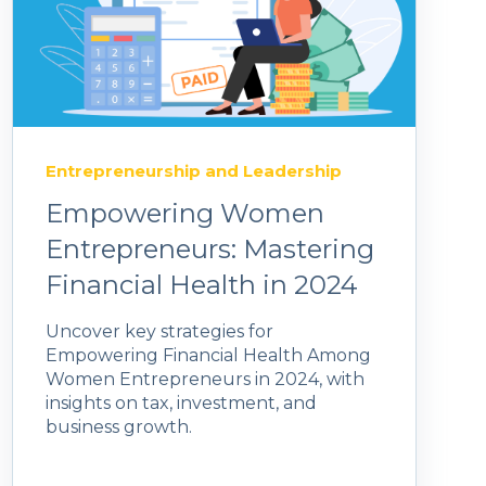
Entrepreneurship and Leadership
Empowering Women
Entrepreneurs: Mastering
Financial Health in 2024
Uncover key strategies for
Empowering Financial Health Among
Women Entrepreneurs in 2024, with
insights on tax, investment, and
business growth.