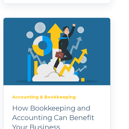
Accounting & Bookkeeping
How Bookkeeping and
Accounting Can Benefit
Your Business