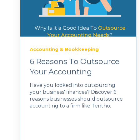
Accounting & Bookkeeping
6 Reasons To Outsource
Your Accounting
Have you looked into outsourcing
your business' finances? Discover 6
reasons businesses should outsource
accounting to a firm like Tentho.