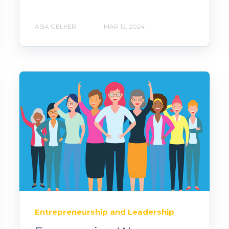
ASIA GELKER
MAR 12, 2024
Entrepreneurship and Leadership