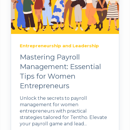
Entrepreneurship and Leadership
Mastering Payroll
Management: Essential
Tips for Women
Entrepreneurs
Unlock the secrets to payroll
management for women
entrepreneurs with practical
strategies tailored for Tentho. Elevate
your payroll game and lead...