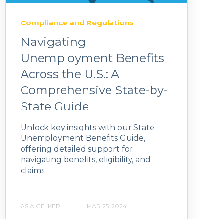
Compliance and Regulations
Navigating
Unemployment Benefits
Across the U.S.: A
Comprehensive State-by-
State Guide
Unlock key insights with our State
Unemployment Benefits Guide,
offering detailed support for
navigating benefits, eligibility, and
claims.
ASIA GELKER
MAR 25, 2024