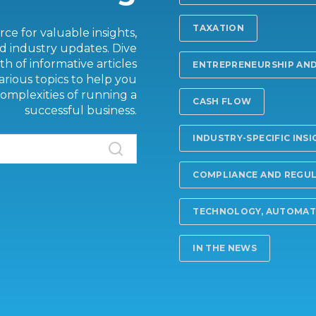
TAXATION
ce for valuable insights,
d industry updates. Dive
th of informative articles
ENTREPRENEURSHIP AND
arious topics to help you
omplexities of running a
CASH FLOW
successful business.
INDUSTRY-SPECIFIC INS
COMPLIANCE AND REGU
TECHNOLOGY, AUTOMATI
IN THE NEWS