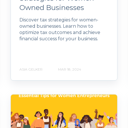
Owned Businesses
Discover tax strategies for women-
owned businesses. Learn how to
optimize tax outcomes and achieve
financial success for your business.
ASIA GELKER
MAR 18, 2024