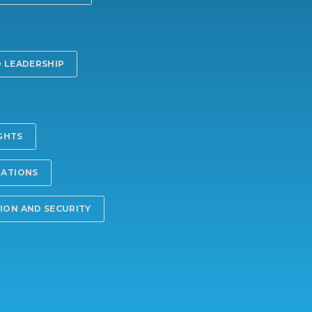
 LEADERSHIP
IGHTS
LATIONS
ON AND SECURITY