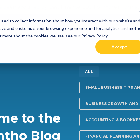
 been acquired by Cast Finance, LLC. For more informatio
sed to collect information about how you interact with our website an
RIES +
PRICING
RESOURCES
COMMUNIT
rove and customize your browsing experience and for analytics and metri
ut more about the cookies we use, see our Privacy Policy
Accept
ALL
SMALL BUSINESS TIPS A
BUSINESS GROWTH AND
me to the
ACCOUNTING & BOOKKE
ntho Blog
FINANCIAL PLANNING A