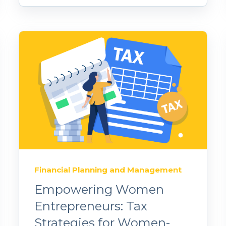
Financial Planning and Management
Empowering Women
Entrepreneurs: Tax
Strategies for Women-