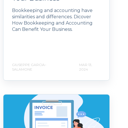
Bookkeeping and accounting have
similarities and differences. Dicover
How Bookkeeping and Accounting
Can Benefit Your Business.
GIUSEPPE GARCIA-
MAR 13,
SALAMONE
2024