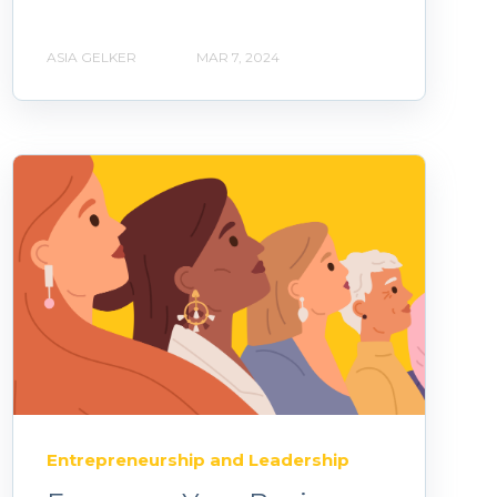
ASIA GELKER
MAR 7, 2024
Entrepreneurship and Leadership