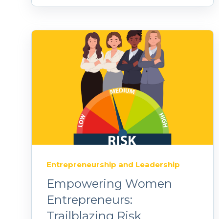
Entrepreneurship and Leadership
Empowering Women
Entrepreneurs:
Trailblazing Risk