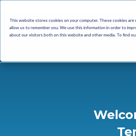
📢 Tentho has
This website stores cookies on your computer. These cookies are u
SERVICES
INDUST
allow us to remember you. We use this information in order to imp
about our visitors both on this website and other media. To find o
Welco
Te