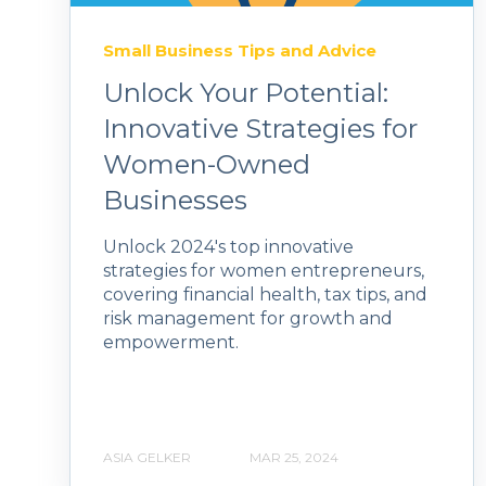
Small Business Tips and Advice
Unlock Your Potential:
Innovative Strategies for
Women-Owned
Businesses
Unlock 2024's top innovative
strategies for women entrepreneurs,
covering financial health, tax tips, and
risk management for growth and
empowerment.
ASIA GELKER
MAR 25, 2024