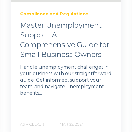
Compliance and Regulations
Master Unemployment
Support: A
Comprehensive Guide for
Small Business Owners
Handle unemployment challenges in
your business with our straightforward
guide. Get informed, support your
team, and navigate unemployment
benefits...
ASIA GELKER
MAR 25, 2024