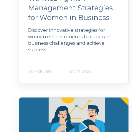
Management Strategies
for Women in Business
Discover innovative strategies for
women entrepreneurs to conquer
business challenges and achieve
success.
ASIA GELKER
MAR 19, 2024