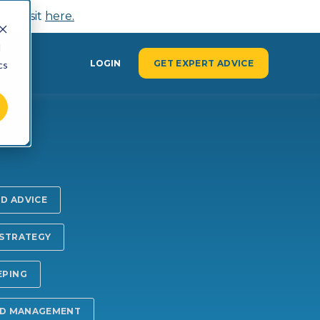
n, visit
here.
d
Y
LOGIN
GET EXPERT ADVICE
cs
ND ADVICE
 STRATEGY
EPING
ND MANAGEMENT