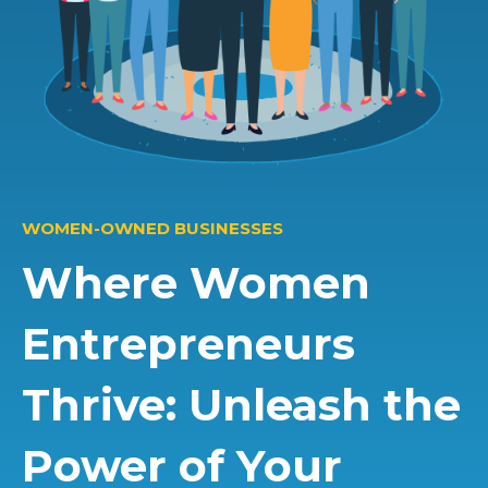
WOMEN-OWNED BUSINESSES
Where Women
Entrepreneurs
Thrive: Unleash the
Power of Your