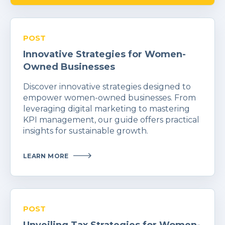
POST
Innovative Strategies for Women-
Owned Businesses
Discover innovative strategies designed to
empower women-owned businesses. From
leveraging digital marketing to mastering
KPI management, our guide offers practical
insights for sustainable growth.
LEARN MORE
POST