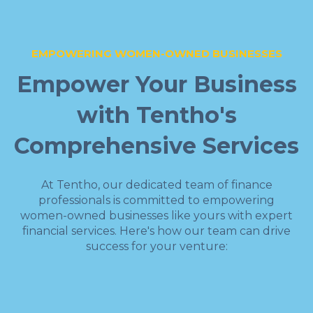
EMPOWERING WOMEN-OWNED BUSINESSES
Empower Your Business
with Tentho's
Comprehensive Services
At Tentho, our dedicated team of finance
professionals is committed to empowering
women-owned businesses like yours with expert
financial services. Here's how our team can drive
success for your venture: