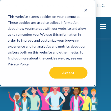
📢 Tentho has been acquired by Cast Finance, LLC.
For more information, visit
here.
This website stores cookies on your computer.
These cookies are used to collect information
about how you interact with our website and allow
us to remember you. We use this information in
order to improve and customize your browsing
experience and for analytics and metrics about our
visitors both on this website and other media. To
find out more about the cookies we use, see our
Privacy Policy
Accept