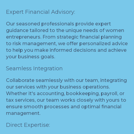
Expert Financial Advisory:
Our seasoned professionals provide expert
guidance tailored to the unique needs of women
entrepreneurs. From strategic financial planning
to risk management, we offer personalized advice
to help you make informed decisions and achieve
your business goals.
Seamless Integration
Collaborate seamlessly with our team, integrating
our services with your business operations.
Whether it's accounting, bookkeeping, payroll, or
tax services, our team works closely with yours to
ensure smooth processes and optimal financial
management.
Direct Expertise: