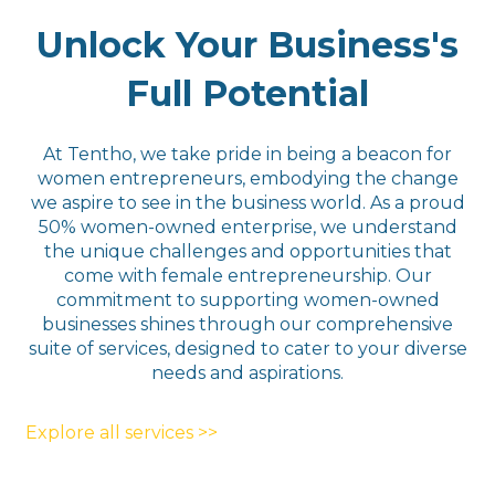
Unlock Your Business's
Full Potential
At Tentho, we take pride in being a beacon for
women entrepreneurs, embodying the change
we aspire to see in the business world. As a proud
50% women-owned enterprise, we understand
the unique challenges and opportunities that
come with female entrepreneurship. Our
commitment to supporting women-owned
businesses shines through our comprehensive
suite of services, designed to cater to your diverse
needs and aspirations.