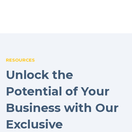
RESOURCES
Unlock the
Potential of Your
Business with Our
Exclusive