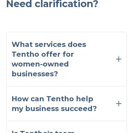
Need clarification?
What services does
Tentho offer for
women-owned
businesses?
Tentho offers a comprehensive range of
financial services tailored specifically for
How can Tentho help
women entrepreneurs. Our services include
my business succeed?
accounting, bookkeeping, payroll
management, tax planning and preparation,
and expert financial advisory.
Our team of finance professionals is dedicated
to empowering women-owned businesses