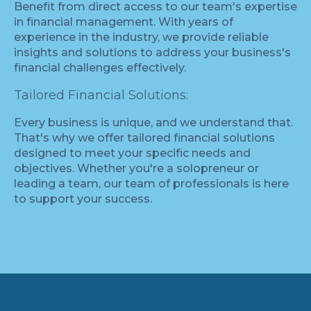
Benefit from direct access to our team's expertise
in financial management. With years of
experience in the industry, we provide reliable
insights and solutions to address your business's
financial challenges effectively.
Tailored Financial Solutions:
Every business is unique, and we understand that.
That's why we offer tailored financial solutions
designed to meet your specific needs and
objectives. Whether you're a solopreneur or
leading a team, our team of professionals is here
to support your success.