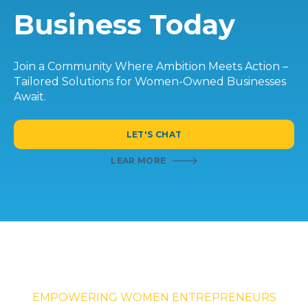
Business Today
Join a Community Where Ambition Meets Action –
Tailored Solutions for Women-Owned Businesses
Await.
LET'S CHAT
LEAR MORE
EMPOWERING WOMEN ENTREPRENEURS