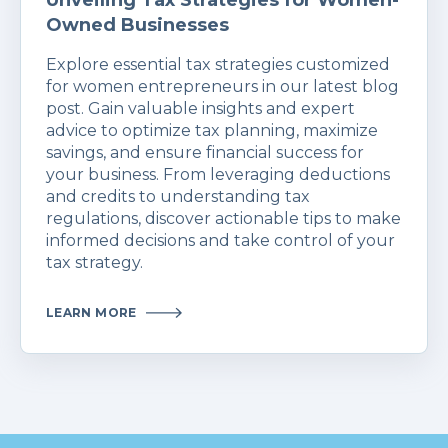
Unveiling Tax Strategies for Women-
Owned Businesses
Explore essential tax strategies customized
for women entrepreneurs in our latest blog
post. Gain valuable insights and expert
advice to optimize tax planning, maximize
savings, and ensure financial success for
your business. From leveraging deductions
and credits to understanding tax
regulations, discover actionable tips to make
informed decisions and take control of your
tax strategy.
LEARN MORE