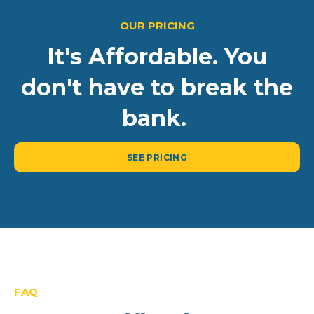
OUR PRICING
It's Affordable. You
don't have to break the
bank.
SEE PRICING
FAQ