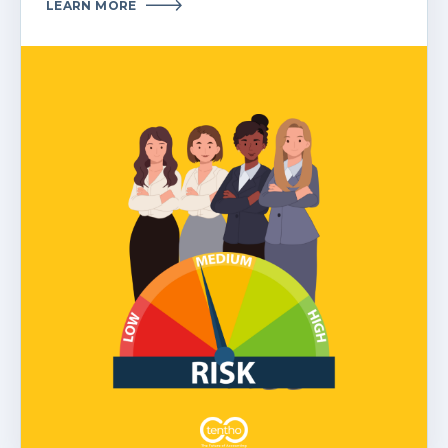
LEARN MORE