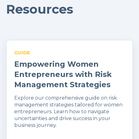
Resources
GUIDE
Empowering Women
Entrepreneurs with Risk
Management Strategies
Explore our comprehensive guide on risk
management strategies tailored for women
entrepreneurs. Learn how to navigate
uncertainties and drive success in your
business journey.