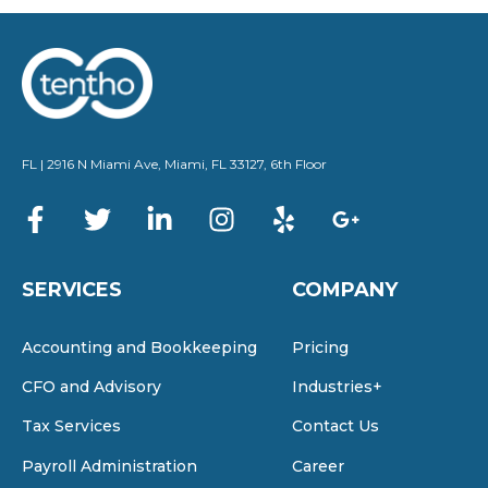
directly to speak with a member of our team.
We look forward to helping you achieve
financial success!
FL | 2916 N Miami Ave, Miami, FL 33127, 6th Floor
SERVICES
COMPANY
Accounting and Bookkeeping
Pricing
CFO and Advisory
Industries+
Tax Services
Contact Us
Payroll Administration
Career