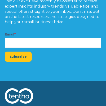
Join our exclusive monthly newsletter to receive
expert insights, industry trends, valuable tips, and
special offers straight to your inbox. Don't miss out
on the latest resources and strategies designed to
help your small business thrive.
Email
*