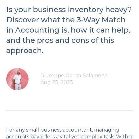
Is your business inventory heavy?
Discover what the 3-Way Match
in Accounting is, how it can help,
and the pros and cons of this
approach.
Giuseppe Garcia-Salamone
Aug 23, 2023
For any small business accountant, managing
accounts payable is a vital yet complex task. With a