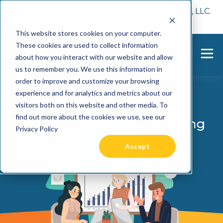
📢 Tentho has been acquired by Cast Finance, LLC.
For more information, visit
here.
This website stores cookies on your computer.
These cookies are used to collect information
about how you interact with our website and allow
us to remember you. We use this information in
order to improve and customize your browsing
experience and for analytics and metrics about our
visitors both on this website and other media. To
find out more about the cookies we use, see our
Privacy Policy
Accept