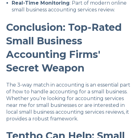
Real-Time Monitoring
: Part of modern online
small business accounting services review.
Conclusion: Top-Rated
Small Business
Accounting Firms'
Secret Weapon
The 3-way match in accounting is an essential part
of how to handle accounting for a small business.
Whether you’re looking for accounting services
near me for small businesses or are interested in
local small business accounting services reviews, it
provides a robust framework.
Tentho Can Help: Small