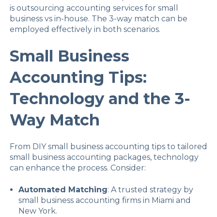
is outsourcing accounting services for small
business vs in-house. The 3-way match can be
employed effectively in both scenarios.
Small Business
Accounting Tips:
Technology and the 3-
Way Match
From DIY small business accounting tips to tailored
small business accounting packages, technology
can enhance the process. Consider:
Automated Matching
: A trusted strategy by
small business accounting firms in Miami and
New York.