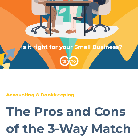
Accounting & Bookkeeping
The Pros and Cons
of the 3-Way Match