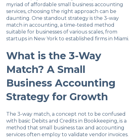
myriad of affordable small business accounting
services, choosing the right approach can be
daunting. One standout strategy is the 3-way
match in accounting, a time-tested method
suitable for businesses of various scales, from
startups in New York to established firms in Miami.
What is the 3-Way
Match? A Small
Business Accounting
Strategy for Growth
The 3-way match, a concept not to be confused
with basic Debits and Credits in Bookkeeping, is a
method that small business tax and accounting
services often employ to validate vendor invoices.