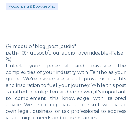
Accounting & Bookkeeping
{% module "blog_post_audio"
path="@hubspot/blog_audio", overrideable=False
%}
Unlock your potential and navigate the
complexities of your industry with Tentho as your
guide! We're passionate about providing insights
and inspiration to fuel your journey. While this post
is crafted to enlighten and empower, it's important
to complement this knowledge with tailored
advice. We encourage you to consult with your
own legal, business, or tax professional to address
your unique needs and circumstances.