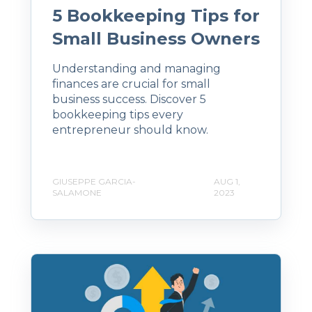
5 Bookkeeping Tips for
Small Business Owners
Understanding and managing
finances are crucial for small
business success. Discover 5
bookkeeping tips every
entrepreneur should know.
GIUSEPPE GARCIA-
AUG 1,
SALAMONE
2023