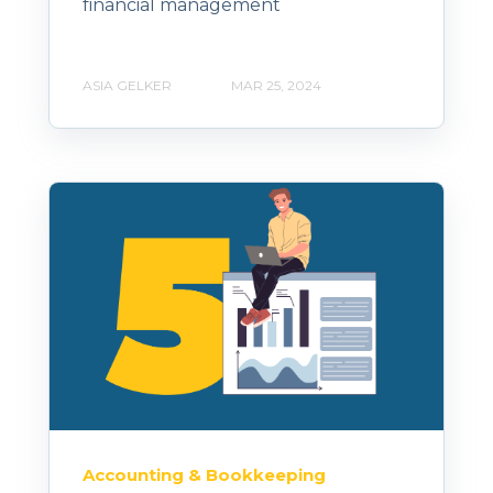
financial management
ASIA GELKER
MAR 25, 2024
Accounting & Bookkeeping