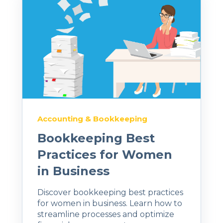
Accounting & Bookkeeping
Bookkeeping Best
Practices for Women
in Business
Discover bookkeeping best practices
for women in business. Learn how to
streamline processes and optimize