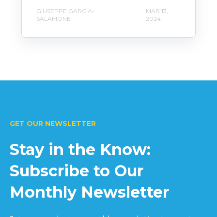
GIUSEPPE GARCIA-
MAR 13,
SALAMONE
2024
GET OUR NEWSLETTER
Stay in the Know:
Subscribe to Our
Monthly Newsletter