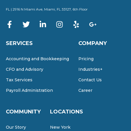
FL | 2916 N Miami Ave, Miami, FL 33127, 6th Floor
SERVICES
COMPANY
Accounting and Bookkeeping
Pricing
CFO and Advisory
Industries+
Tax Services
Contact Us
Payroll Administration
Career
COMMUNITY
LOCATIONS
Our Story
New York