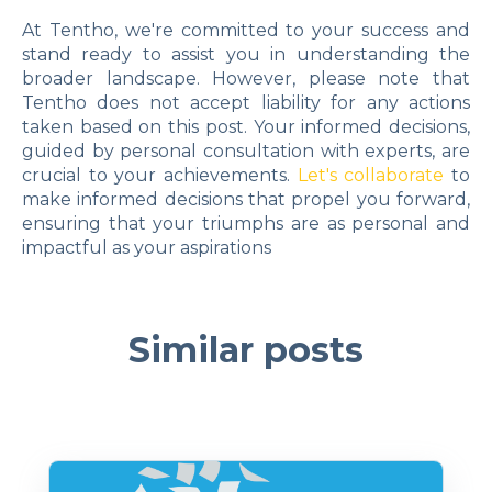
At Tentho, we're committed to your success and
stand ready to assist you in understanding the
broader landscape. However, please note that
Tentho does not accept liability for any actions
taken based on this post. Your informed decisions,
guided by personal consultation with experts, are
crucial to your achievements.
Let's collaborate
to
make informed decisions that propel you forward,
ensuring that your triumphs are as personal and
impactful as your aspirations
Similar posts