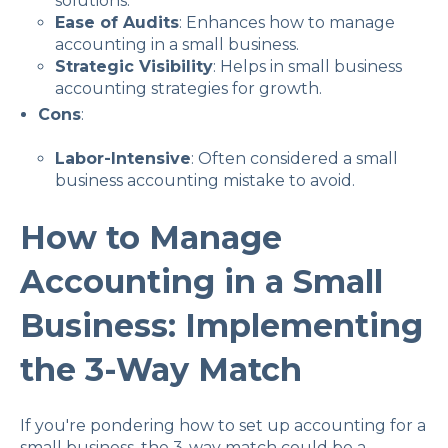
solutions.
Ease of Audits
: Enhances how to manage
accounting in a small business.
Strategic Visibility
: Helps in small business
accounting strategies for growth.
Cons
:
Labor-Intensive
: Often considered a small
business accounting mistake to avoid.
How to Manage
Accounting in a Small
Business: Implementing
the 3-Way Match
If you're pondering how to set up accounting for a
small business, the 3-way match could be a