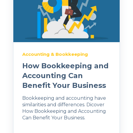
Accounting & Bookkeeping
How Bookkeeping and
Accounting Can
Benefit Your Business
Bookkeeping and accounting have
similarities and differences. Dicover
How Bookkeeping and Accounting
Can Benefit Your Business.