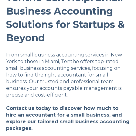
Business Accounting
Solutions for Startups &
Beyond
From small business accounting services in New
York to those in Miami, Tentho offers top-rated
small business accounting services, focusing on
how to find the right accountant for small
business. Our trusted and professional team
ensures your accounts payable management is
precise and cost-efficient.
Contact us today to discover how much to
hire an accountant for a small business, and
explore our tailored small business accounting
packages.