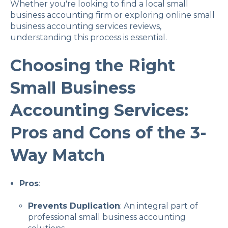
Whether you're looking to find a local small
business accounting firm or exploring online small
business accounting services reviews,
understanding this process is essential.
Choosing the Right
Small Business
Accounting Services:
Pros and Cons of the 3-
Way Match
Pros
:
Prevents Duplication
: An integral part of
professional small business accounting