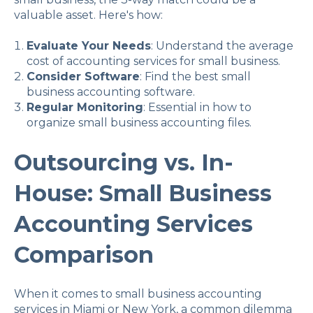
valuable asset. Here's how:
Evaluate Your Needs
: Understand the average
cost of accounting services for small business.
Consider Software
: Find the best small
business accounting software.
Regular Monitoring
: Essential in how to
organize small business accounting files.
Outsourcing vs. In-
House: Small Business
Accounting Services
Comparison
When it comes to small business accounting
services in Miami or New York, a common dilemma