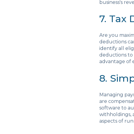
business's reve
7. Tax
Are you maxim
deductions ca
identify all e
deductions to 
advantage of e
8. Sim
Managing payro
are compensat
software to au
withholdings, 
aspects of run