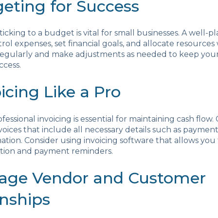
geting for Success
ticking to a budget is vital for small businesses. A well
rol expenses, set financial goals, and allocate resources 
egularly and make adjustments as needed to keep your
ccess.
oicing Like a Pro
essional invoicing is essential for maintaining cash flow.
voices that include all necessary details such as paymen
ation. Consider using invoicing software that allows yo
ation and payment reminders.
nage Vendor and Customer
onships