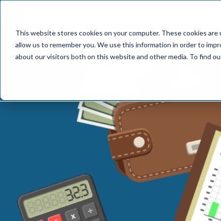
📢 Tentho has
This website stores cookies on your computer. These cookies are u
SERVICES
INDUST
allow us to remember you. We use this information in order to imp
about our visitors both on this website and other media. To find o