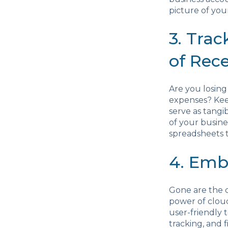
picture of your
3. Tra
of Rece
Are you losing
expenses? Keep
serve as tangi
of your busine
spreadsheets 
4. Emb
Gone are the 
power of clou
user-friendly 
tracking, and f