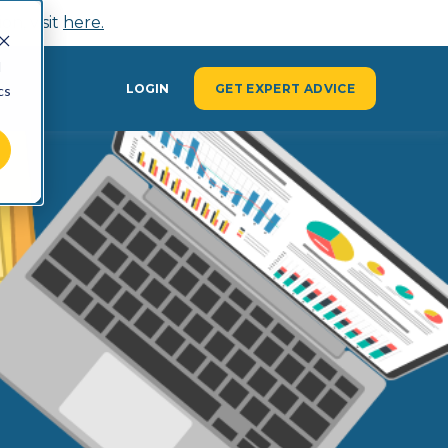
n, visit
here.
d
Y
LOGIN
GET EXPERT ADVICE
cs