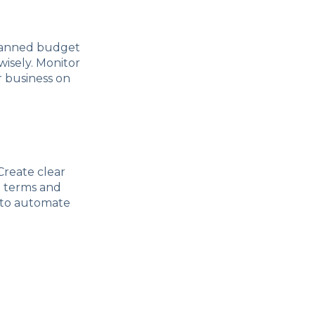
-planned budget
wisely. Monitor
 business on
 Create clear
t terms and
u to automate