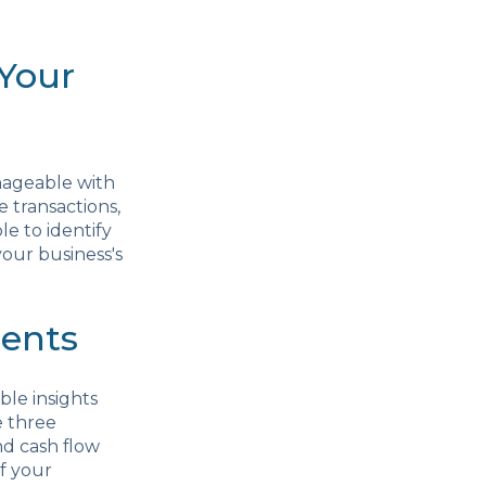
 Your
nageable with
 transactions,
le to identify
your business's
ments
ble insights
e three
nd cash flow
f your