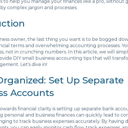
s to help you manage your finances like a pro, without 
y complex jargon and processes.
uction
iness owner, the last thing you want is to be bogged do
ncial terms and overwhelming accounting processes. You
s, not in crunching numbers. In this article, we will simp
ovide DIY small business accounting tips that will trans
gement. Let's dive in!
 Organized: Set Up Separate
ss Accounts
towards financial clarity is setting up separate bank acco
ng personal and business finances can quickly lead to co
nging to track business expenses accurately. By having 
nts, you can easily monitor cash flow, track expenses, an