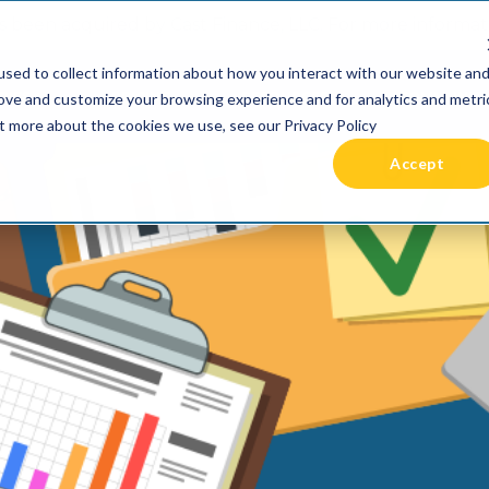
 been acquired by Cast Finance, LLC. For more informatio
sed to collect information about how you interact with our website an
RIES +
PRICING
RESOURCES
COMMUNIT
rove and customize your browsing experience and for analytics and metri
ut more about the cookies we use, see our Privacy Policy
Accept