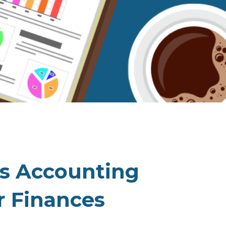
ss Accounting
r Finances