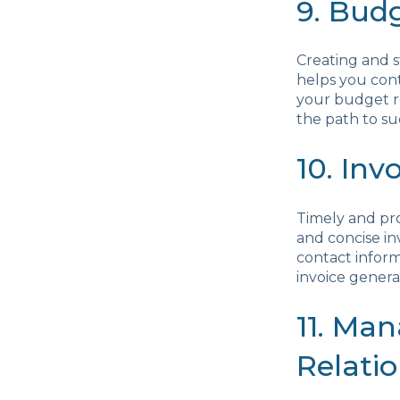
9. Bud
Creating and s
helps you cont
your budget r
the path to su
10. Inv
Timely and prof
and concise in
contact inform
invoice gener
11. Ma
Relati