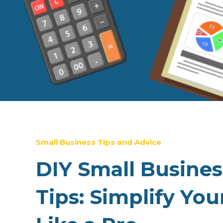
Small Business Tips and Advice
DIY Small Busine
Tips: Simplify You