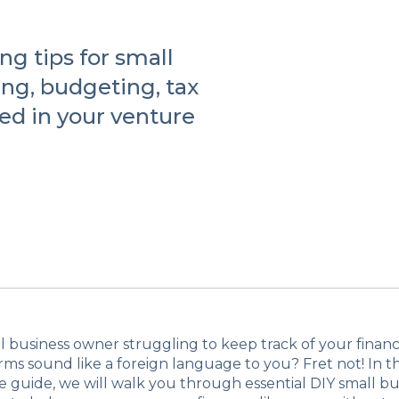
ng tips for small
ng, budgeting, tax
ed in your venture
l business owner struggling to keep track of your finan
ms sound like a foreign language to you? Fret not! In th
guide, we will walk you through essential DIY small bu