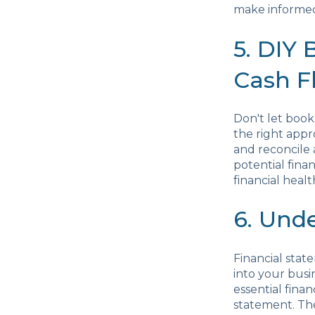
make informed
5. DIY
Cash F
Don't let book
the right appr
and reconcile 
potential fina
financial healt
6. Und
Financial stat
into your busi
essential fina
statement. Th