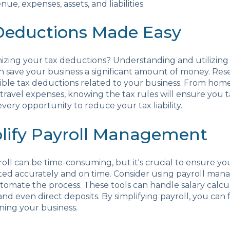
nue, expenses, assets, and liabilities.
 Deductions Made Easy
izing your tax deductions? Understanding and utilizing
n save your business a significant amount of money. Re
ligible tax deductions related to your business. From home
travel expenses, knowing the tax rules will ensure you 
very opportunity to reduce your tax liability.
plify Payroll Management
ll can be time-consuming, but it's crucial to ensure y
ed accurately and on time. Consider using payroll ma
tomate the process. These tools can handle salary calcul
and even direct deposits. By simplifying payroll, you can
ning your business.