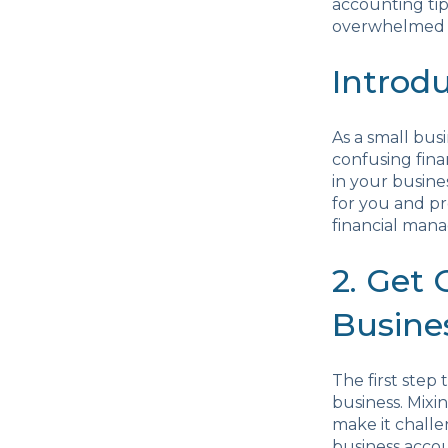
accounting tip
overwhelmed b
Introd
As a small bus
confusing fina
in your busines
for you and pr
financial mana
2. Get
Busine
The first step 
business. Mixi
make it challe
business accou