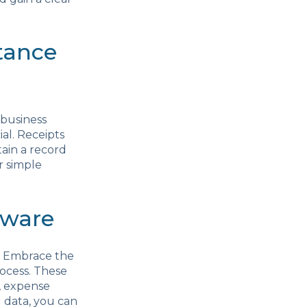
tance
 business
ial. Receipts
tain a record
r simple
tware
. Embrace the
ocess. These
g, expense
l data, you can