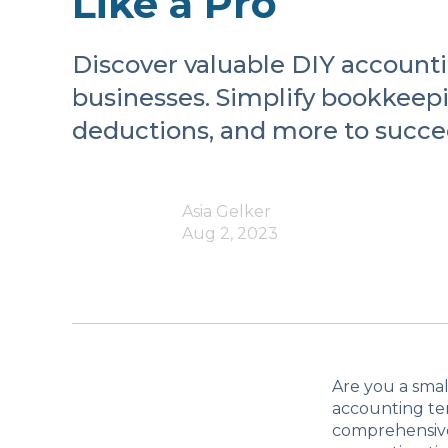
Like a Pro
Discover valuable DIY accounti
businesses. Simplify bookkeepi
deductions, and more to succe
Asia Gelker
Aug 2, 2023
Are you a smal
accounting ter
comprehensive 