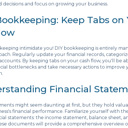
 decisions and focus on growing your business.
 Bookkeeping: Keep Tabs on
low
keeping intimidate you! DIY bookkeeping is entirely ma
oach. Regularly update your financial records, categorize
accounts. By keeping tabs on your cash flow, you'll be ab
ncial bottlenecks and take necessary actions to improve 
h.
erstanding Financial State
ements might seem daunting at first, but they hold valua
ness's financial performance. Familiarize yourself with th
ncial statements: the income statement, balance sheet, a
ese documents will provide a comprehensive overview o