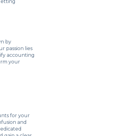
getting
wn by
r passion lies
lify accounting
form your
unts for your
nfusion and
dedicated
d gain a clear