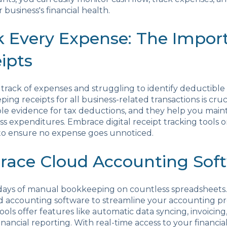
 business's financial health.
ck Every Expense: The Impor
ipts
 track of expenses and struggling to identify deductible
ing receipts for all business-related transactions is cruc
ble evidence for tax deductions, and they help you main
ss expenditures. Embrace digital receipt tracking tools o
to ensure no expense goes unnoticed.
race Cloud Accounting Sof
days of manual bookkeeping on countless spreadsheets
d accounting software to streamline your accounting pr
tools offer features like automatic data syncing, invoicin
inancial reporting. With real-time access to your financia