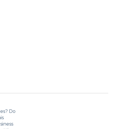
ces? Do
is
siness