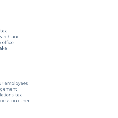
 tax
search and
 office
take
our employees
nagement
ations, tax
 focus on other