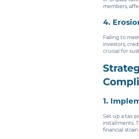
members, affe
4. Erosio
Failing to mee
investors, cred
crucial for sus
Strate
Compl
1. Imple
Set up a tax p
installments. 
financial stra