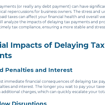
ayments (or really any debt payment) can have significan
cal repercussions for business owners. The stress and u
id taxes can affect your financial health and overall wel
will analyze the impacts of delaying tax payments and pro
imely tax compliance, ensuring a more stable and stress-
ial Impacts of Delaying Tax
nts
d Penalties and Interest
st immediate financial consequences of delaying tax pay
alties and interest. The longer you wait to pay your taxe
 additional charges, which can quickly escalate your total 
Flow Disruptions