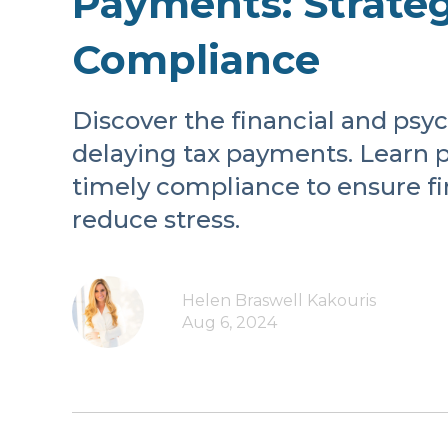
Payments: Strateg
Compliance
Discover the financial and psy
delaying tax payments. Learn pr
timely compliance to ensure fin
reduce stress.
Helen Braswell Kakouris
Aug 6, 2024