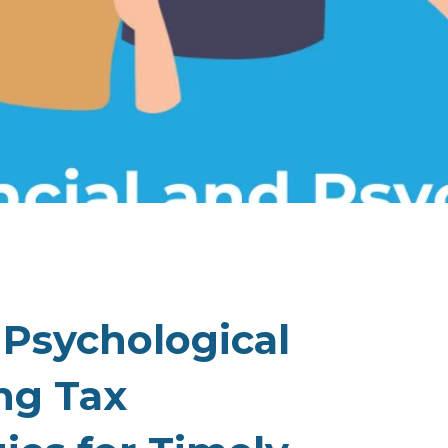
 Psychological
ng Tax