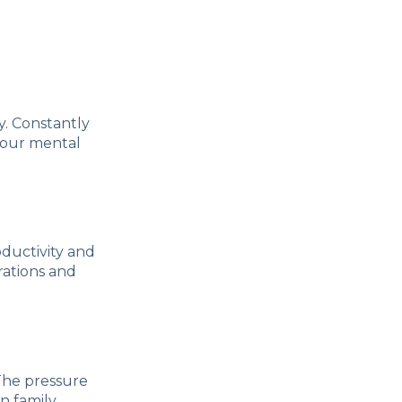
y. Constantly
your mental
ductivity and
rations and
 The pressure
n family