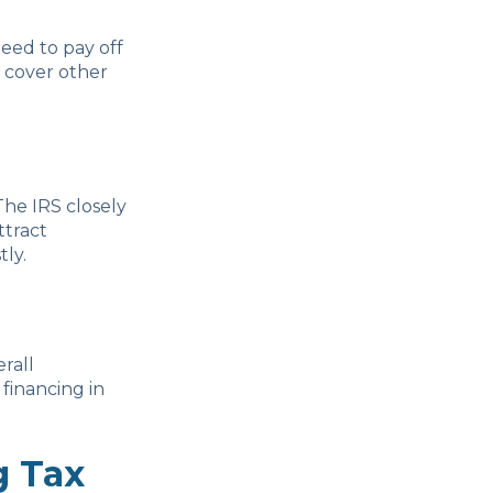
need to pay off
o cover other
The IRS closely
ttract
ly.
rall
financing in
g Tax