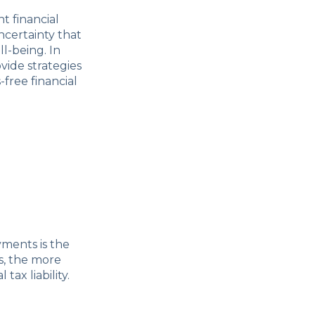
t financial
ncertainty that
l-being. In
vide strategies
free financial
ments is the
s, the more
tax liability.