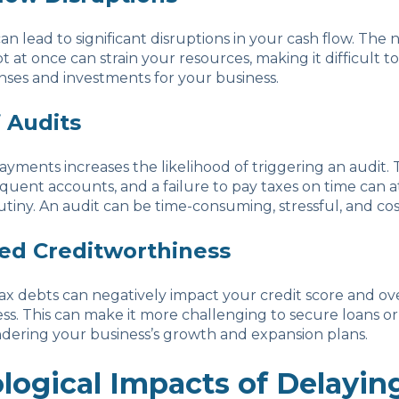
an lead to significant disruptions in your cash flow. The 
t at once can strain your resources, making it difficult t
nses and investments for your business.
f Audits
ayments increases the likelihood of triggering an audit. 
quent accounts, and a failure to pay taxes on time can a
iny. An audit can be time-consuming, stressful, and cost
ed Creditworthiness
x debts can negatively impact your credit score and ove
ss. This can make it more challenging to secure loans or 
ndering your business’s growth and expansion plans.
logical Impacts of Delayin