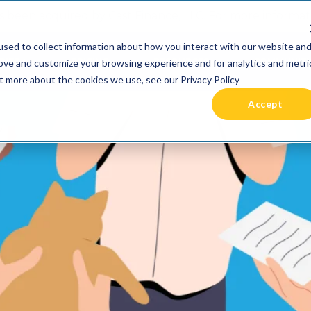
 been acquired by Cast Finance, LLC. For more informatio
sed to collect information about how you interact with our website an
RIES +
PRICING
RESOURCES
COMMUNIT
rove and customize your browsing experience and for analytics and metri
ut more about the cookies we use, see our Privacy Policy
Accept