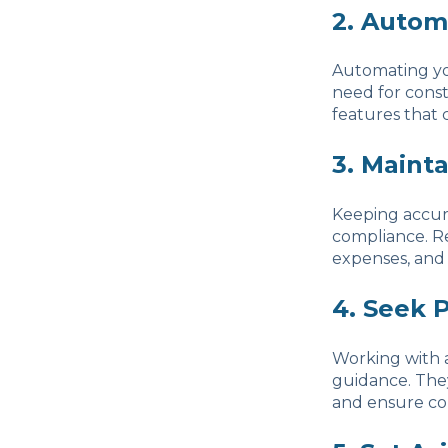
2. Autom
Automating yo
need for cons
features that 
3. Maint
Keeping accura
compliance. Re
expenses, and
4. Seek 
Working with a
guidance. They
and ensure com