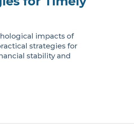
ies for Timely
chological impacts of
actical strategies for
ancial stability and