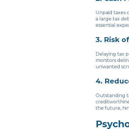
Unpaid taxes c
a large tax deb
essential expe
3. Risk o
Delaying tax p
monitors delin
unwanted scrut
4. Reduc
Outstanding ta
creditworthine
the future, hi
Psycho