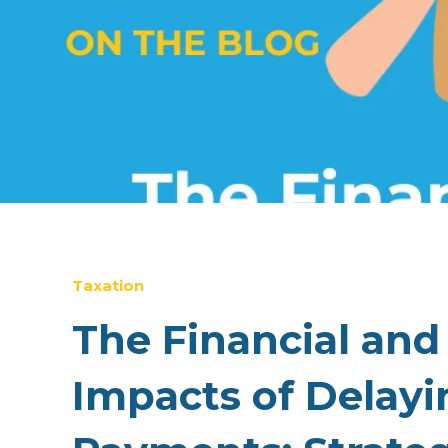
Taxation
The Financial and
Impacts of Delayi