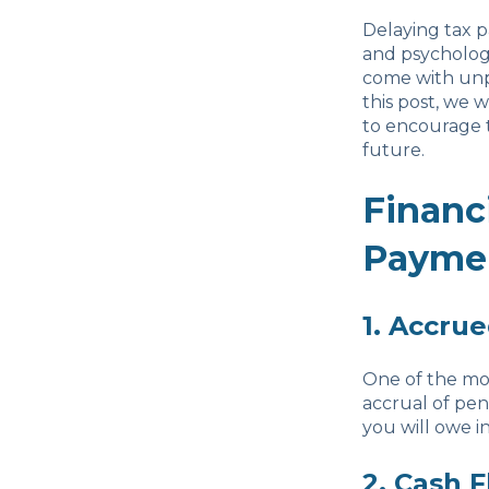
Delaying tax p
and psychologi
come with unpa
this post, we 
to encourage t
future.
Financ
Payme
1. Accrue
One of the mo
accrual of pen
you will owe in
2. Cash 