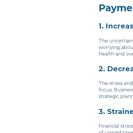
Payme
1. Increa
The uncertaint
worrying about
health and ove
2. Decre
The stress and
focus. Busines
strategic plan
3. Strain
Financial stres
of unpaid taxe