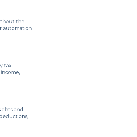
ithout the
er automation
y tax
 income,
sights and
 deductions,