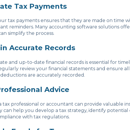
ate Tax Payments
ur tax payments ensures that they are made on time w
tant reminders. Many accounting software solutions off
can simplify the process.
ain Accurate Records
te and up-to-date financial records is essential for timel
gularly review your financial statements and ensure all
 deductions are accurately recorded.
Professional Advice
 tax professional or accountant can provide valuable in
 can help you develop a tax strategy, identify potential
pliance with tax regulations.