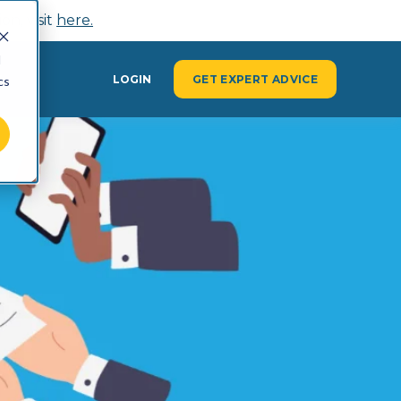
n, visit
here.
d
Y
LOGIN
GET EXPERT ADVICE
cs