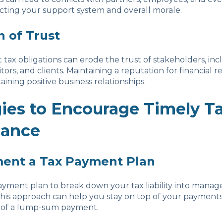
cting your support system and overall morale.
n of Trust
t tax obligations can erode the trust of stakeholders, in
itors, and clients. Maintaining a reputation for financial res
taining positive business relationships.
gies to Encourage Timely T
iance
ment a Tax Payment Plan
ayment plan to break down your tax liability into manag
This approach can help you stay on top of your payment
in of a lump-sum payment.