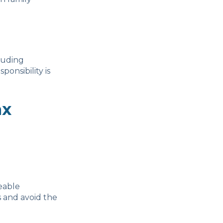
cluding
ponsibility is
ax
eable
s and avoid the