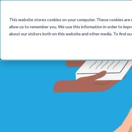
📢 Tentho has
This website stores cookies on your computer. These cookies are u
SERVICES
INDUST
allow us to remember you. We use this information in order to imp
about our visitors both on this website and other media. To find o