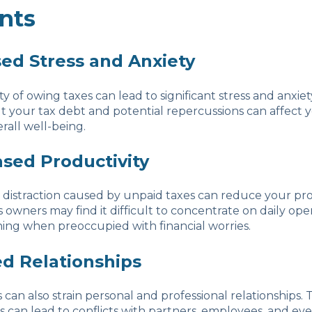
nts
sed Stress and Anxiety
y of owing taxes can lead to significant stress and anxiet
 your tax debt and potential repercussions can affect 
rall well-being.
ased Productivity
 distraction caused by unpaid taxes can reduce your pro
s owners may find it difficult to concentrate on daily ope
ning when preoccupied with financial worries.
ed Relationships
s can also strain personal and professional relationships.
s can lead to conflicts with partners, employees, and eve