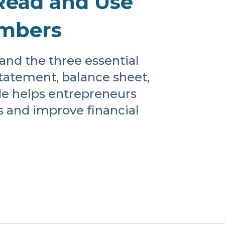
Read and Use
umbers
and the three essential
tatement, balance sheet,
de helps entrepreneurs
s and improve financial