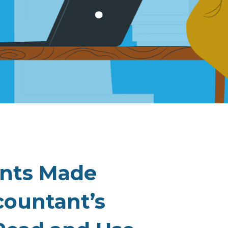
ents Made
countant’s