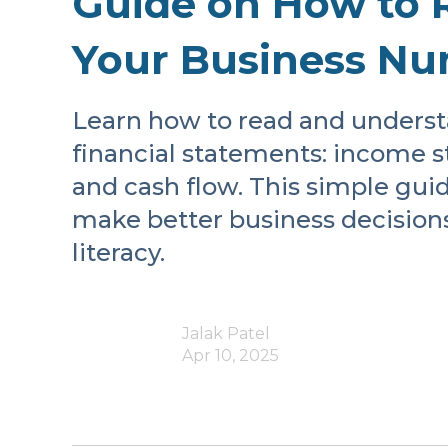
Guide on How to 
Your Business N
Learn how to read and underst
financial statements: income s
and cash flow. This simple gui
make better business decision
literacy.
Jalak Patel
Apr 10, 2025