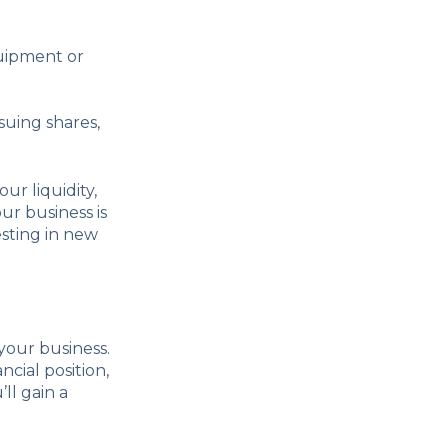
quipment or
suing shares,
r liquidity,
ur business is
esting in new
your business.
cial position,
ll gain a