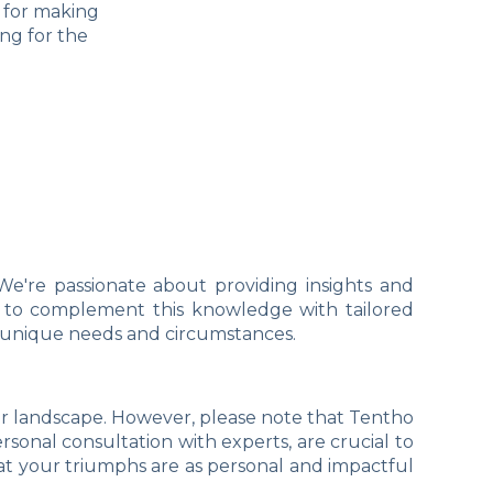
l for making
ng for the
We're passionate about providing insights and
ant to complement this knowledge with tailored
r unique needs and circumstances.
er landscape. However, please note that Tentho
rsonal consultation with experts, are crucial to
at your triumphs are as personal and impactful