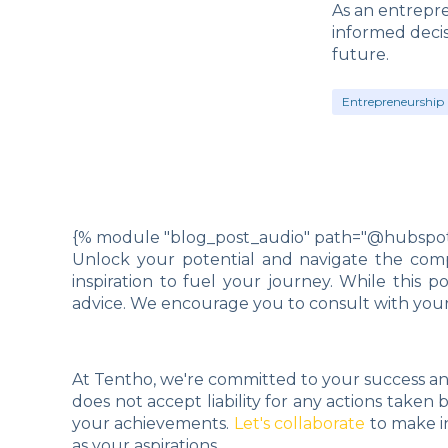
As an entrepre
informed deci
future.
Entrepreneurship 
{% module "blog_post_audio" path="@hubspot/
Unlock your potential and navigate the compl
inspiration to fuel your journey. While this 
advice. We encourage you to consult with your 
At Tentho, we're committed to your success an
does not accept liability for any actions taken
your achievements.
Let's collaborate
to make i
as your aspirations