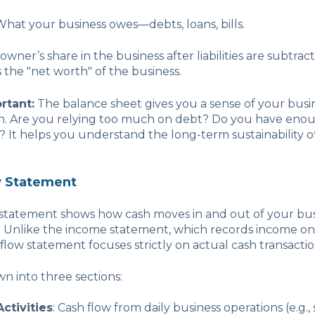
 What your business owes—debts, loans, bills.
 owner’s share in the business after liabilities are subtra
is the "net worth" of the business.
rtant:
The balance sheet gives you a sense of your busin
th. Are you relying too much on debt? Do you have enou
es? It helps you understand the long-term sustainability o
w Statement
 statement shows how cash moves in and out of your bus
d. Unlike the income statement, which records income on
 flow statement focuses strictly on actual cash transactio
wn into three sections:
ctivities
: Cash flow from daily business operations (e.g.,