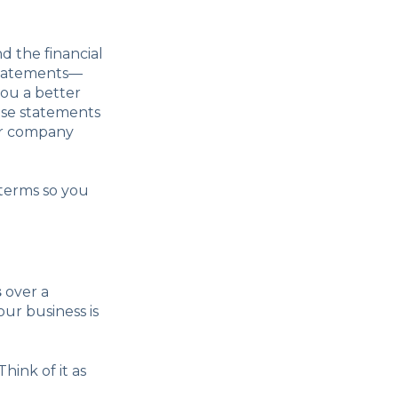
 the financial
 statements—
ou a better
ese statements
our company
 terms so you
s
over a
our business is
hink of it as