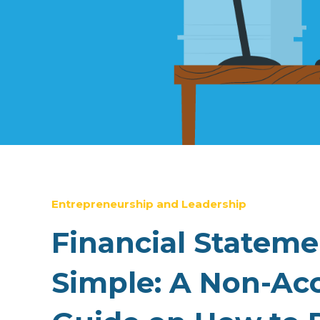
Entrepreneurship and Leadership
Financial Statem
Simple: A Non-Ac