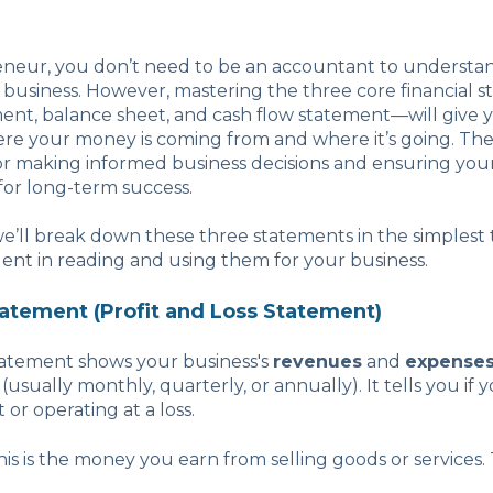
eneur, you don’t need to be an accountant to understand
 business. However, mastering the three core financial
ent, balance sheet, and cash flow statement—will give y
re your money is coming from and where it’s going. Th
 for making informed business decisions and ensuring y
 for long-term success.
 we’ll break down these three statements in the simplest
dent in reading and using them for your business.
tatement (Profit and Loss Statement)
atement shows your business's
revenues
and
expense
 (usually monthly, quarterly, or annually). It tells you if y
 or operating at a loss.
This is the money you earn from selling goods or services. T