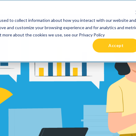
 been acquired by Cast Finance, LLC. For more informatio
sed to collect information about how you interact with our website an
RIES +
PRICING
RESOURCES
COMMUNIT
rove and customize your browsing experience and for analytics and metri
ut more about the cookies we use, see our Privacy Policy
Accept