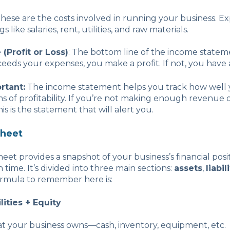
These are the costs involved in running your business. E
s like salaries, rent, utilities, and raw materials.
(Profit or Loss)
: The bottom line of the income stateme
eds your expenses, you make a profit. If not, you have a
rtant:
The income statement helps you track how well 
rms of profitability. If you’re not making enough revenue 
his is the statement that will alert you.
Sheet
eet provides a snapshot of your business’s financial posit
in time. It’s divided into three main sections:
assets
,
liabil
ormula to remember here is:
lities + Equity
at your business owns—cash, inventory, equipment, etc.