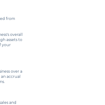
cted from
ess's overall
gh assets to
f your
iness over a
 an accrual
ns.
 sales and