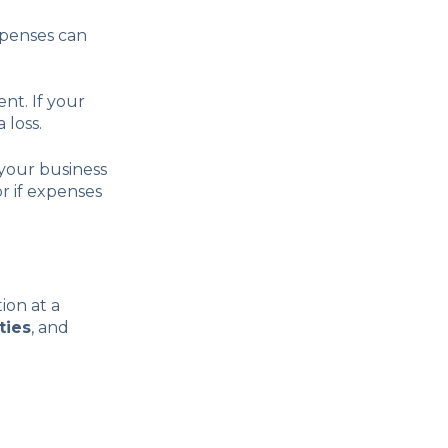
xpenses can
nt. If your
 loss.
your business
or if expenses
ion at a
ities
, and