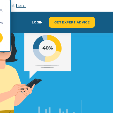
n, visit
here.
d
Y
LOGIN
GET EXPERT ADVICE
cs