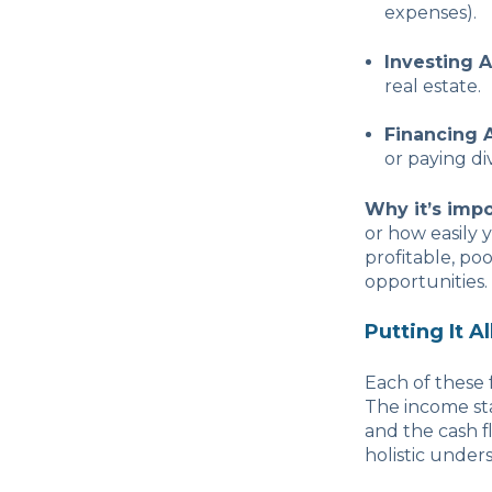
expenses).
Investing A
real estate.
Financing A
or paying di
Why it’s impo
or how easily 
profitable, po
opportunities.
Putting It A
Each of these 
The income sta
and the cash fl
holistic unders