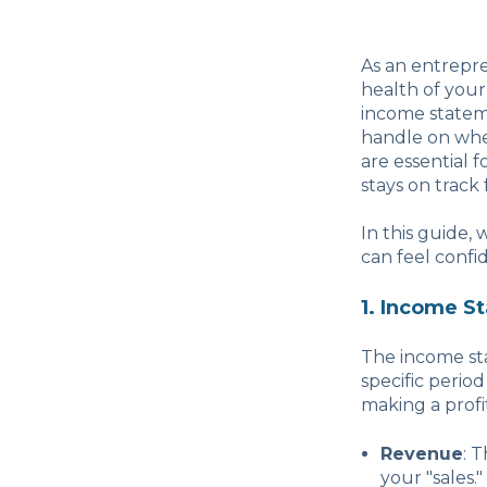
As an entrepr
health of your
income statem
handle on whe
are essential
stays on track
In this guide,
can feel confi
1. Income S
The income st
specific period
making a profit
Revenue
: 
your "sales."