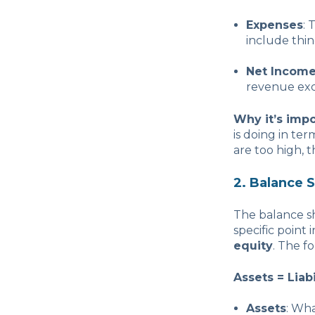
Expenses
: 
include thing
Net Income 
revenue exce
Why it’s impo
is doing in te
are too high, t
2. Balance 
The balance sh
specific point 
equity
. The f
Assets = Liabi
Assets
: Wh