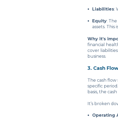
Liabilities
:
Equity
: The
assets. This 
Why it’s impo
financial heal
cover liabiliti
business.
3. Cash Flo
The cash flow
specific perio
basis, the cash
It’s broken do
Operating A