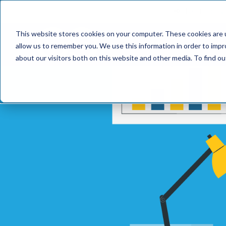
📢 Tentho has
This website stores cookies on your computer. These cookies are u
SERVICES
INDUST
allow us to remember you. We use this information in order to imp
about our visitors both on this website and other media. To find o