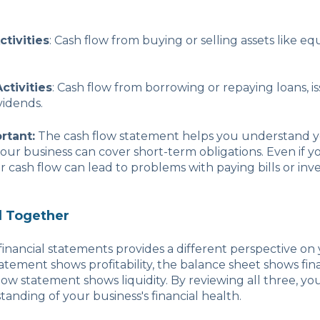
ctivities
: Cash flow from buying or selling assets like e
ctivities
: Cash flow from borrowing or repaying loans, is
vidends.
rtant:
The cash flow statement helps you understand you
your business can cover short-term obligations. Even if yo
or cash flow can lead to problems with paying bills or inv
ll Together
financial statements provides a different perspective on 
tement shows profitability, the balance sheet shows finan
ow statement shows liquidity. By reviewing all three, you’
tanding of your business's financial health.