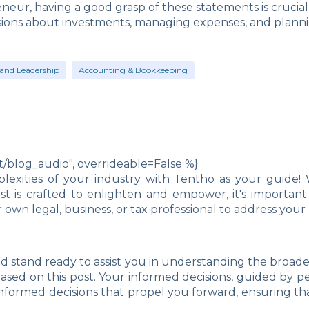
neur, having a good grasp of these statements is crucia
sions about investments, managing expenses, and planni
and Leadership
Accounting & Bookkeeping
blog_audio", overrideable=False %}
exities of your industry with Tentho as your guide! 
post is crafted to enlighten and empower, it's import
own legal, business, or tax professional to address you
d stand ready to assist you in understanding the broad
 based on this post. Your informed decisions, guided by pe
nformed decisions that propel you forward, ensuring th