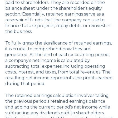
paid to shareholders. They are recorded on the
balance sheet under the shareholder's equity
section. Essentially, retained earnings serve as a
reservoir of funds that the company can use to
finance future projects, repay debts, or reinvest in
the business.
To fully grasp the significance of retained earnings,
it is crucial to comprehend how they are
generated. At the end of each accounting period,
a company's net income is calculated by
subtracting total expenses, including operating
costs, interest, and taxes, from total revenues. The
resulting net income represents the profits earned
during that period.
The retained earnings calculation involves taking
the previous period's retained earnings balance
and adding the current period's net income while
subtracting any dividends paid to shareholders.