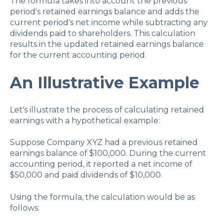
The formula takes into account the previous
period's retained earnings balance and adds the
current period's net income while subtracting any
dividends paid to shareholders. This calculation
results in the updated retained earnings balance
for the current accounting period.
An Illustrative Example
Let's illustrate the process of calculating retained
earnings with a hypothetical example:
Suppose Company XYZ had a previous retained
earnings balance of $100,000. During the current
accounting period, it reported a net income of
$50,000 and paid dividends of $10,000.
Using the formula, the calculation would be as
follows: