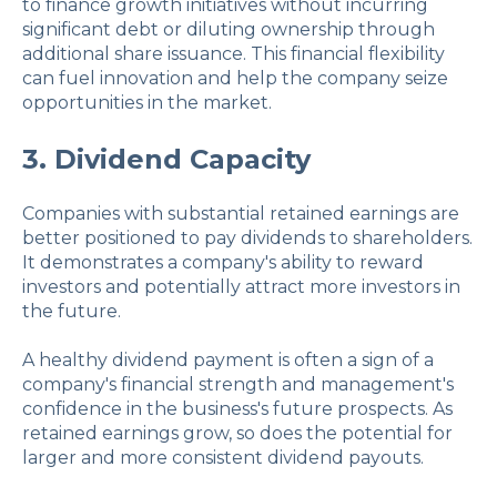
to finance growth initiatives without incurring
significant debt or diluting ownership through
additional share issuance. This financial flexibility
can fuel innovation and help the company seize
opportunities in the market.
3. Dividend Capacity
Companies with substantial retained earnings are
better positioned to pay dividends to shareholders.
It demonstrates a company's ability to reward
investors and potentially attract more investors in
the future.
A healthy dividend payment is often a sign of a
company's financial strength and management's
confidence in the business's future prospects. As
retained earnings grow, so does the potential for
larger and more consistent dividend payouts.