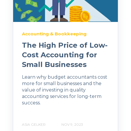
Accounting & Bookkeeping
The High Price of Low-
Cost Accounting for
Small Businesses
Learn why budget accountants cost
more for small businesses and the
value of investing in quality
accounting services for long-term
success.
ASIA GELKER
NOV 9, 2023