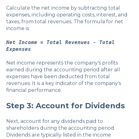
Calculate the net income by subtracting total
expenses, including operating costs, interest, and
taxes, from total revenues. The formula for net
income is:
Net Income = Total Revenues - Total
Expenses
Net income represents the company's profits
earned during the accounting period after all
expenses have been deducted from total
revenues. It is a key indicator of the company's
financial performance.
Step 3: Account for Dividends
Next, account for any dividends paid to
shareholders during the accounting period.
Dividends are typically listed in the income