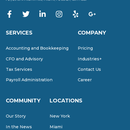
SERVICES
COMPANY
Accounting and Bookkeeping
Pricing
CFO and Advisory
Industries+
Tax Services
Contact Us
Payroll Administration
Career
COMMUNITY
LOCATIONS
Our Story
New York
In the News
Miami