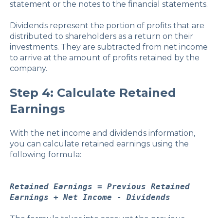
statement or the notes to the financial statements.
Dividends represent the portion of profits that are
distributed to shareholders as a return on their
investments. They are subtracted from net income
to arrive at the amount of profits retained by the
company.
Step 4: Calculate Retained
Earnings
With the net income and dividends information,
you can calculate retained earnings using the
following formula:
Retained Earnings = Previous Retained
Earnings + Net Income - Dividends