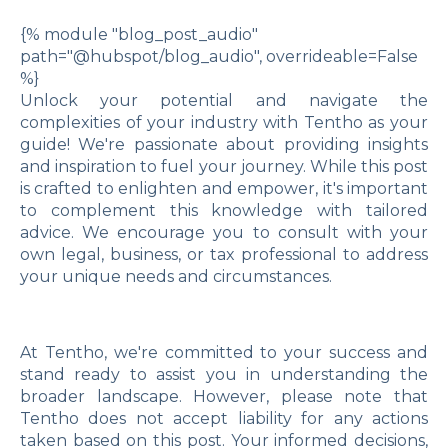
{% module "blog_post_audio"
path="@hubspot/blog_audio", overrideable=False
%}
Unlock your potential and navigate the
complexities of your industry with Tentho as your
guide! We're passionate about providing insights
and inspiration to fuel your journey. While this post
is crafted to enlighten and empower, it's important
to complement this knowledge with tailored
advice. We encourage you to consult with your
own legal, business, or tax professional to address
your unique needs and circumstances.
At Tentho, we're committed to your success and
stand ready to assist you in understanding the
broader landscape. However, please note that
Tentho does not accept liability for any actions
taken based on this post. Your informed decisions,