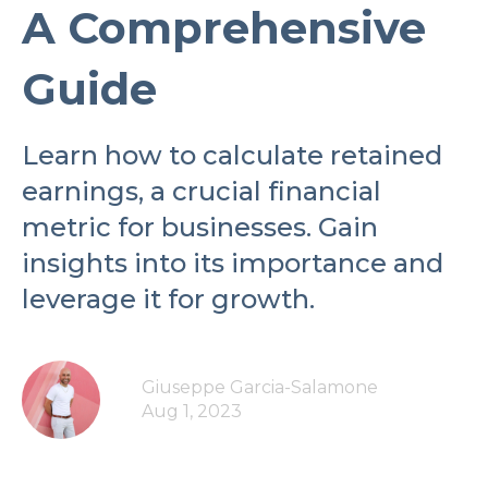
A Comprehensive
Guide
Learn how to calculate retained
earnings, a crucial financial
metric for businesses. Gain
insights into its importance and
leverage it for growth.
Giuseppe Garcia-Salamone
Aug 1, 2023