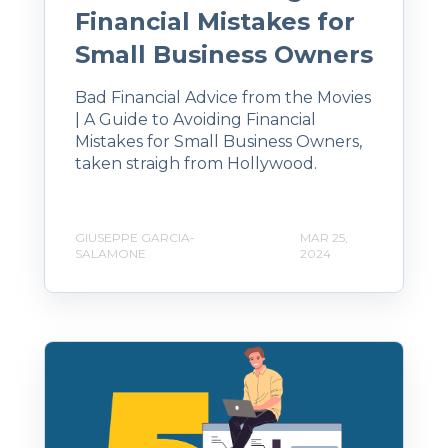
Financial Mistakes for
Small Business Owners
Bad Financial Advice from the Movies
| A Guide to Avoiding Financial
Mistakes for Small Business Owners,
taken straigh from Hollywood.
GIUSEPPE GARCIA-
MAR 25,
SALAMONE
2024