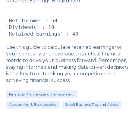
Retained Earnings Breakdown
"Net Income" : 50
"Dividends" : 10
"Retained Earnings" : 40
Use this guide to calculate retained earnings for
your company and leverage this critical financial
metric to drive your business forward. Remember,
staying informed and making data-driven decisions
is the key to outranking your competitors and
achieving financial success.
Financial Planning and Management
Accounting & Bookkeeping
Small Business Tips and Advice