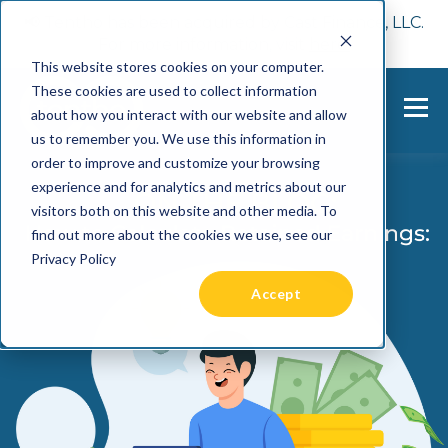
📢 Tentho has been acquired by Cast Finance, LLC.
For more information, visit
here.
This website stores cookies on your computer.
These cookies are used to collect information
about how you interact with our website and allow
us to remember you. We use this information in
order to improve and customize your browsing
experience and for analytics and metrics about our
visitors both on this website and other media. To
find out more about the cookies we use, see our
Privacy Policy
Accept