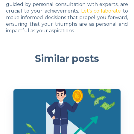
guided by personal consultation with experts, are
crucial to your achievements.
Let's collaborate
to
make informed decisions that propel you forward,
ensuring that your triumphs are as personal and
impactful as your aspirations
Similar posts