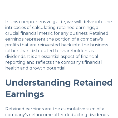
In this comprehensive guide, we will delve into the
intricacies of calculating retained earnings, a
crucial financial metric for any business. Retained
earnings represent the portion of a company's
profits that are reinvested back into the business
rather than distributed to shareholders as
dividends. It is an essential aspect of financial
reporting and reflects the company's financial
health and growth potential.
Understanding Retained
Earnings
Retained earnings are the cumulative sum of a
company's net income after deducting dividends