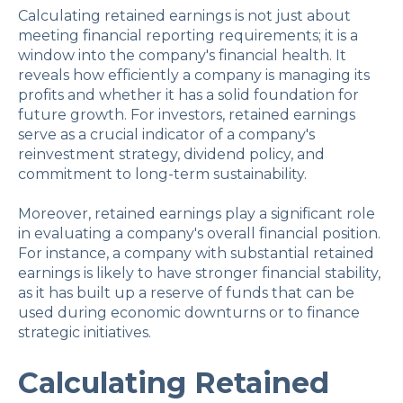
Calculating retained earnings is not just about
meeting financial reporting requirements; it is a
window into the company's financial health. It
reveals how efficiently a company is managing its
profits and whether it has a solid foundation for
future growth. For investors, retained earnings
serve as a crucial indicator of a company's
reinvestment strategy, dividend policy, and
commitment to long-term sustainability.
Moreover, retained earnings play a significant role
in evaluating a company's overall financial position.
For instance, a company with substantial retained
earnings is likely to have stronger financial stability,
as it has built up a reserve of funds that can be
used during economic downturns or to finance
strategic initiatives.
Calculating Retained