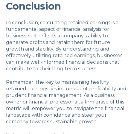
Conclusion
In conclusion, calculating retained earnings is a
fundamental aspect of financial analysis for
businesses. It reflects a company's ability to
generate profits and retain them for future
growth and stability. By understanding and
effectively utilizing retained earnings, businesses
can make well-informed financial decisions that
contribute to their long-term success.
Remember, the key to maintaining healthy
retained earnings lies in consistent profitability and
prudent financial management. As a business
owner or financial professional, a firm grasp of this
metric will empower you to navigate the financial
landscape with confidence and steer your
company towards sustainable growth.