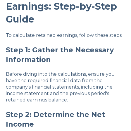
Earnings: Step-by-Step
Guide
To calculate retained earnings, follow these steps:
Step 1: Gather the Necessary
Information
Before diving into the calculations, ensure you
have the required financial data from the
company's financial statements, including the
income statement and the previous period's
retained earnings balance.
Step 2: Determine the Net
Income