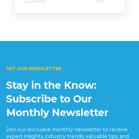
SALAMONE
2023
GET OUR NEWSLETTER
Stay in the Know:
Subscribe to Our
Monthly Newsletter
Join our exclusive monthly newsletter to receive
expert insights, industry trends, valuable tips, and