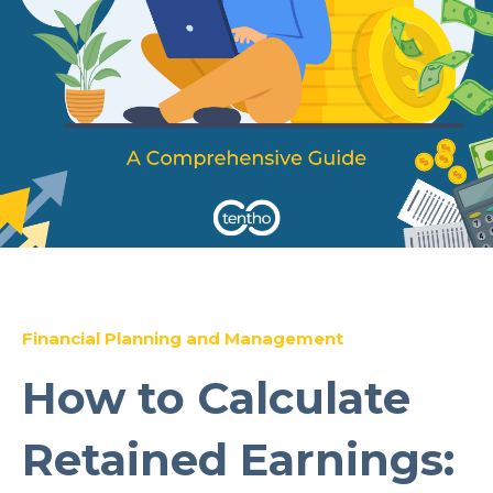
Financial Planning and Management
How to Calculate
Retained Earnings: