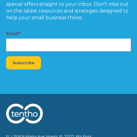
special offers straight to your inbox. Don't miss out
on the latest resources and strategies designed to
help your small business thrive.
Email
*
FL | 2916 N Miami Ave, Miami, FL 33127, 6th Floor