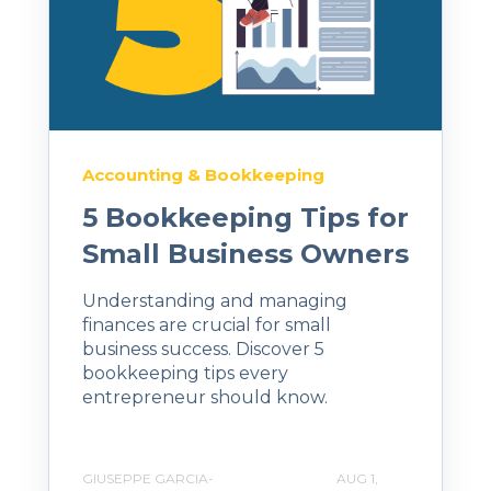
Accounting & Bookkeeping
5 Bookkeeping Tips for
Small Business Owners
Understanding and managing
finances are crucial for small
business success. Discover 5
bookkeeping tips every
entrepreneur should know.
GIUSEPPE GARCIA-
AUG 1,