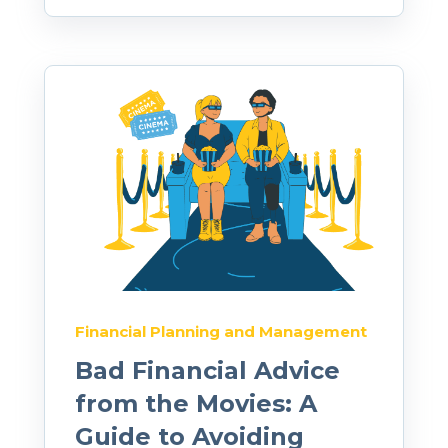
Financial Planning and Management
Bad Financial Advice
from the Movies: A
Guide to Avoiding