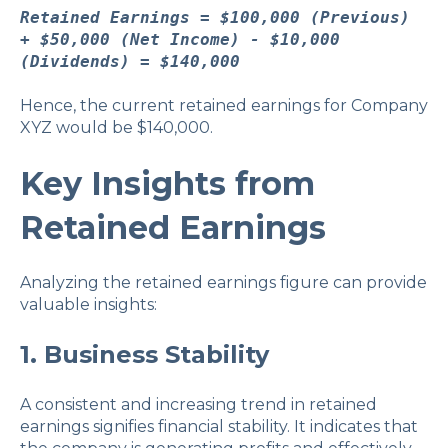
Retained Earnings = $100,000 (Previous)
+ $50,000 (Net Income) - $10,000
(Dividends) = $140,000
Hence, the current retained earnings for Company
XYZ would be $140,000.
Key Insights from
Retained Earnings
Analyzing the retained earnings figure can provide
valuable insights:
1. Business Stability
A consistent and increasing trend in retained
earnings signifies financial stability. It indicates that