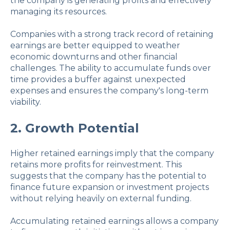
the company is generating profits and effectively
managing its resources.
Companies with a strong track record of retaining
earnings are better equipped to weather
economic downturns and other financial
challenges. The ability to accumulate funds over
time provides a buffer against unexpected
expenses and ensures the company's long-term
viability.
2. Growth Potential
Higher retained earnings imply that the company
retains more profits for reinvestment. This
suggests that the company has the potential to
finance future expansion or investment projects
without relying heavily on external funding.
Accumulating retained earnings allows a company