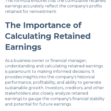
This formula ensures that the cumulative retained
earnings accurately reflect the company's profits
retained for reinvestment.
The Importance of
Calculating Retained
Earnings
As a business owner or financial manager,
understanding and calculating retained earnings
is paramount to making informed decisions. It
provides insights into the company's historical
performance, profitability, and ability to generate
sustainable growth. Investors, creditors, and other
stakeholders also closely analyze retained
earnings to gauge the company's financial stability
and potential for future earnings.