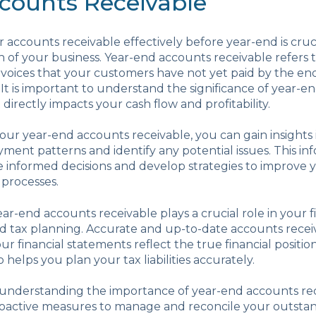
counts Receivable
accounts receivable effectively before year-end is cruci
th of your business. Year-end accounts receivable refers 
voices that your customers have not yet paid by the end
 It is important to understand the significance of year-
t directly impacts your cash flow and profitability.
our year-end accounts receivable, you can gain insights 
ment patterns and identify any potential issues. This in
informed decisions and develop strategies to improve y
 processes.
ear-end accounts receivable plays a crucial role in your f
d tax planning. Accurate and up-to-date accounts recei
ur financial statements reflect the true financial positio
so helps you plan your tax liabilities accurately.
, understanding the importance of year-end accounts rec
oactive measures to manage and reconcile your outstand