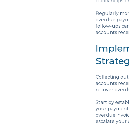
clarity helps
Regularly mon
overdue payme
follow-ups can
accounts recei
Implem
Strateg
Collecting out
accounts recei
recover overd
Start by estab
your payment 
overdue invoic
escalate your 