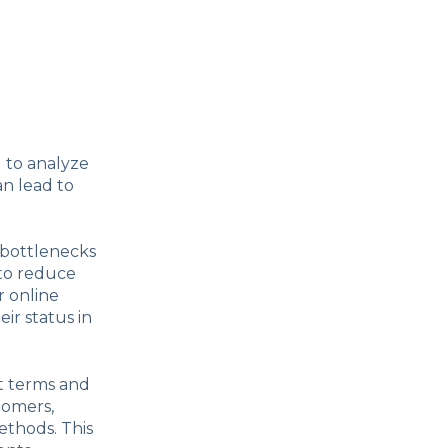
l to analyze
an lead to
 bottlenecks
 to reduce
r online
ir status in
nt terms and
tomers,
ethods. This