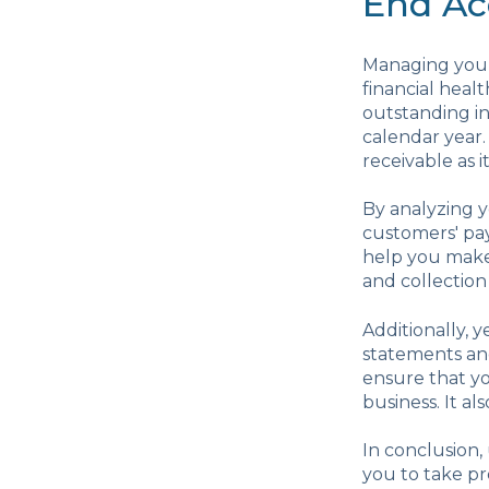
End Ac
Managing your 
financial heal
outstanding in
calendar year.
receivable as i
By analyzing y
customers' pay
help you make 
and collection
Additionally, y
statements an
ensure that yo
business. It al
In conclusion
you to take pr