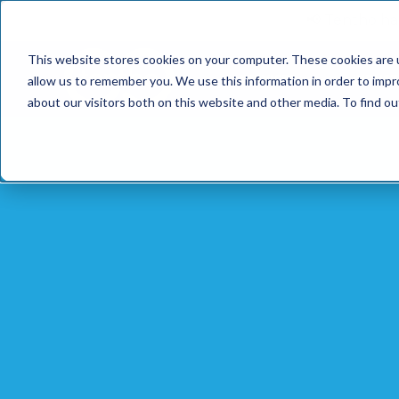
📢 Tentho has
This website stores cookies on your computer. These cookies are u
SERVICES
INDUST
allow us to remember you. We use this information in order to imp
about our visitors both on this website and other media. To find o