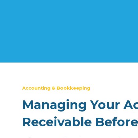
Accounting & Bookkeeping
Managing Your A
Receivable Before