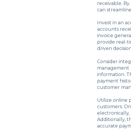
receivable. By
can streamline
Invest in an a
accounts rece
invoice gener
provide real-t
driven decision
Consider integ
management (C
information. T
payment histor
customer ma
Utilize online
customers. On
electronically
Additionally, 
accurate payme