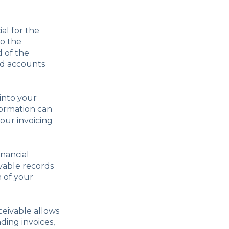
al for the
to the
 of the
end accounts
into your
formation can
our invoicing
inancial
vable records
n of your
eivable allows
ing invoices,