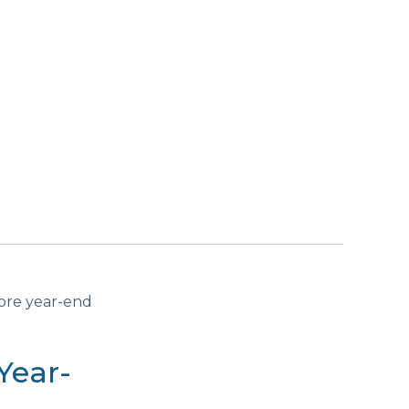
fore year-end
Year-