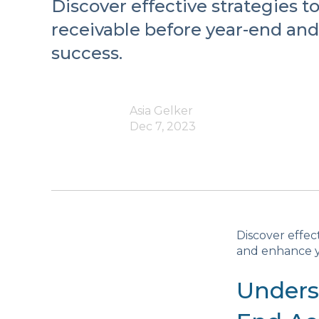
Discover effective strategies 
receivable before year-end an
success.
Asia Gelker
Dec 7, 2023
Discover effec
and enhance y
Unders