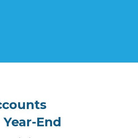
ccounts
 Year-End