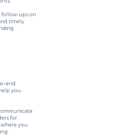
ents.
 follow-ups on
and timely
anding
ear-end
 help you
ly communicate
ers for
, where you
ing.