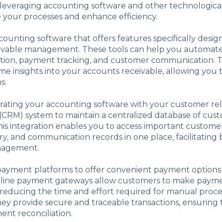
 leveraging accounting software and other technological
 your processes and enhance efficiency.
ccounting software that offers features specifically desig
ivable management. These tools can help you automate 
ation, payment tracking, and customer communication. T
ime insights into your accounts receivable, allowing you
s.
rating your accounting software with your customer rel
RM) system to maintain a centralized database of cus
his integration enables you to access important customer
y, and communication records in one place, facilitating 
nagement.
 payment platforms to offer convenient payment options
line payment gateways allow customers to make paym
, reducing the time and effort required for manual proce
they provide secure and traceable transactions, ensuring
nt reconciliation.