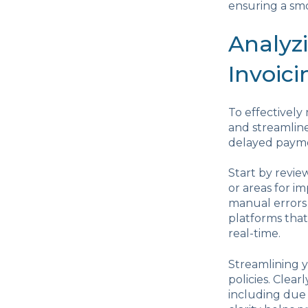
ensuring a smo
Analyz
Invoici
To effectively
and streamline
delayed paymen
Start by revie
or areas for 
manual errors 
platforms that
real-time.
Streamlining y
policies. Cle
including due 