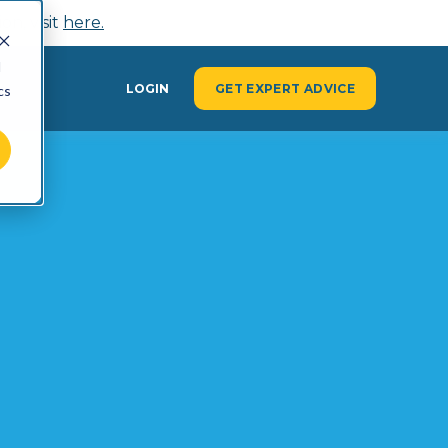
n, visit
here.
d
Y
LOGIN
GET EXPERT ADVICE
cs