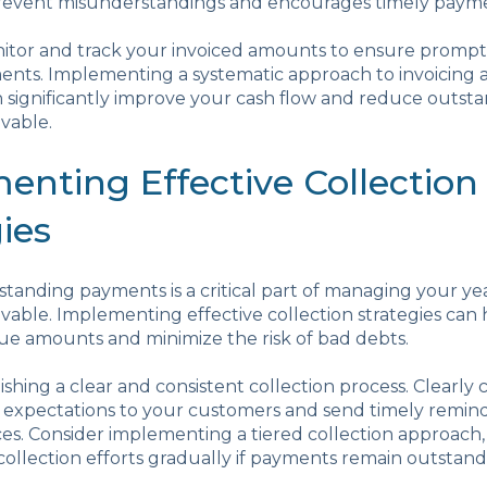
 prevent misunderstandings and encourages timely paym
itor and track your invoiced amounts to ensure prompt
nts. Implementing a systematic approach to invoicing 
 significantly improve your cash flow and reduce outst
vable.
enting Effective Collection
ies
standing payments is a critical part of managing your y
vable. Implementing effective collection strategies can
ue amounts and minimize the risk of bad debts.
lishing a clear and consistent collection process. Clear
expectations to your customers and send timely remind
es. Consider implementing a tiered collection approach
collection efforts gradually if payments remain outstand