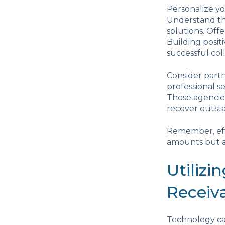
Personalize yo
Understand the
solutions. Off
Building posit
successful coll
Consider partn
professional s
These agencies
recover outsta
Remember, effe
amounts but al
Utilizi
Receiv
Technology ca