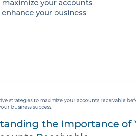
to maximize your accounts
d enhance your business
tive strategies to maximize your accounts receivable be
our business success.
tanding the Importance of 