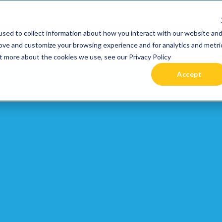
 been acquired by Cast Finance, LLC. For more informatio
sed to collect information about how you interact with our website an
RIES +
PRICING
RESOURCES
COMMUNIT
rove and customize your browsing experience and for analytics and metri
ut more about the cookies we use, see our Privacy Policy
Accept