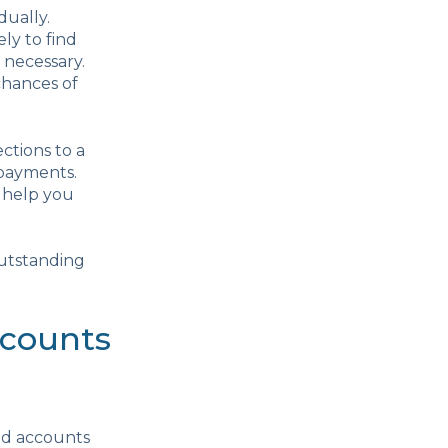
dually.
ly to find
 necessary.
chances of
ctions to a
 payments.
n help you
outstanding
ccounts
nd accounts