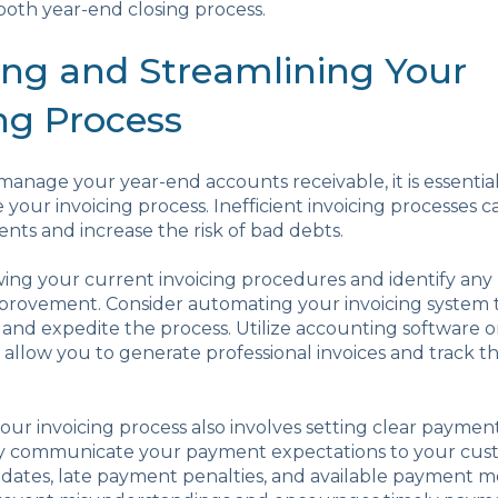
oth year-end closing process.
ing and Streamlining Your
ng Process
 manage your year-end accounts receivable, it is essentia
 your invoicing process. Inefficient invoicing processes c
ts and increase the risk of bad debts.
wing your current invoicing procedures and identify any
improvement. Consider automating your invoicing system
and expedite the process. Utilize accounting software o
 allow you to generate professional invoices and track the
our invoicing process also involves setting clear payme
arly communicate your payment expectations to your cus
dates, late payment penalties, and available payment m