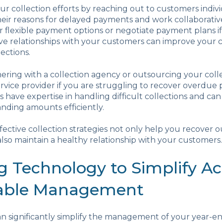
ur collection efforts by reaching out to customers indivi
ir reasons for delayed payments and work collaborative
er flexible payment options or negotiate payment plans if
ive relationships with your customers can improve your 
ections.
ering with a collection agency or outsourcing your colle
ervice provider if you are struggling to recover overdue
 have expertise in handling difficult collections and ca
nding amounts efficiently.
ctive collection strategies not only help you recover 
so maintain a healthy relationship with your customers.
ng Technology to Simplify A
able Management
n significantly simplify the management of your year-e