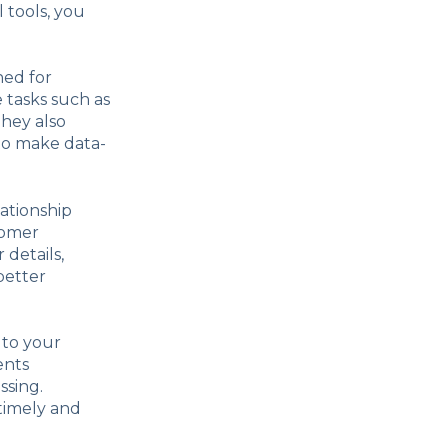
 tools, you
ned for
tasks such as
hey also
 to make data-
ationship
tomer
 details,
better
 to your
ents
ssing.
 timely and