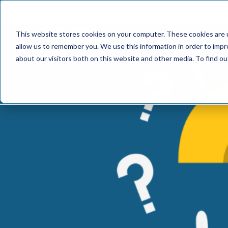
📢 Tentho has
This website stores cookies on your computer. These cookies are u
SERVICES
INDUST
allow us to remember you. We use this information in order to imp
about our visitors both on this website and other media. To find o