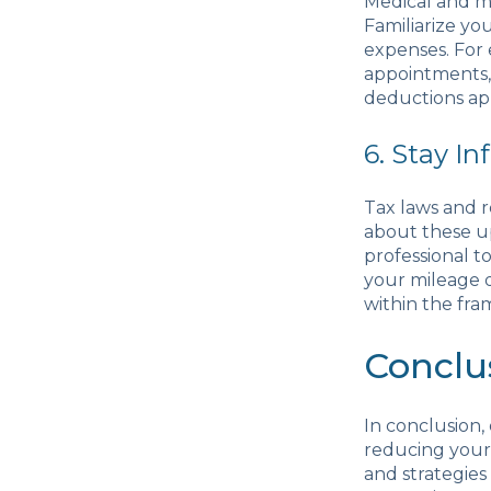
Medical and mo
Familiarize yo
expenses. For 
appointments, 
deductions app
6. Stay I
Tax laws and r
about these up
professional 
your mileage 
within the fra
Conclu
In conclusion,
reducing your 
and strategies