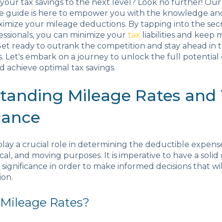
your tax savings to the next level? Look no further! Our
 guide is here to empower you with the knowledge and
mize your mileage deductions. By tapping into the secr
essionals, you can minimize your
tax
liabilities and keep
et ready to outrank the competition and stay ahead in 
. Let's embark on a journey to unlock the full potential
 achieve optimal tax savings.
tanding Mileage Rates and 
cance
play a crucial role in determining the deductible expens
cal, and moving purposes. It is imperative to have a solid
r significance in order to make informed decisions that wi
ion.
 Mileage Rates?