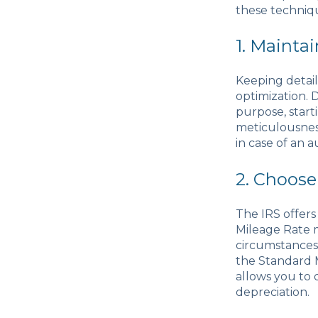
these techniqu
1. Mainta
Keeping detail
optimization. 
purpose, starti
meticulousness
in case of an a
2. Choose
The IRS offer
Mileage Rate 
circumstances 
the Standard 
allows you to 
depreciation.