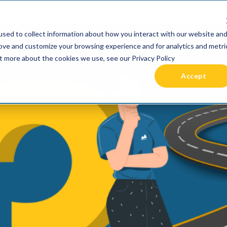
 been acquired by Cast Finance, LLC. For more informatio
sed to collect information about how you interact with our website an
RIES +
PRICING
RESOURCES
COMMUNIT
rove and customize your browsing experience and for analytics and metri
ut more about the cookies we use, see our Privacy Policy
Accept