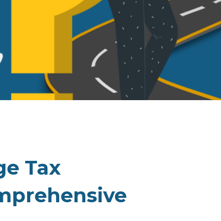
ge Tax
mprehensive