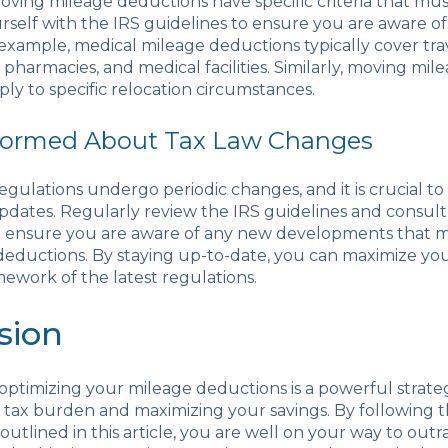
ving mileage deductions have specific criteria that mus
urself with the IRS guidelines to ensure you are aware of
example, medical mileage deductions typically cover trav
pharmacies, and medical facilities. Similarly, moving mil
ly to specific relocation circumstances.
nformed About Tax Law Changes
egulations undergo periodic changes, and it is crucial to
dates. Regularly review the IRS guidelines and consult 
to ensure you are aware of any new developments that 
deductions. By staying up-to-date, you can maximize yo
mework of the latest regulations.
sion
 optimizing your mileage deductions is a powerful strate
tax burden and maximizing your savings. By following t
 outlined in this article, you are well on your way to out