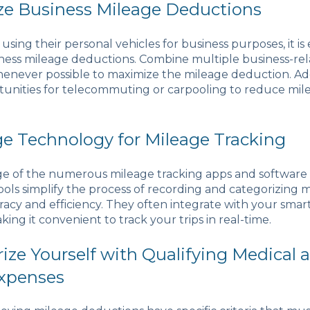
ze Business Mileage Deductions
 using their personal vehicles for business purposes, it is 
ess mileage deductions. Combine multiple business-rela
whenever possible to maximize the mileage deduction. Add
tunities for telecommuting or carpooling to reduce mil
ge Technology for Mileage Tracking
e of the numerous mileage tracking apps and software 
ools simplify the process of recording and categorizing m
acy and efficiency. They often integrate with your sma
aking it convenient to track your trips in real-time.
arize Yourself with Qualifying Medical 
xpenses