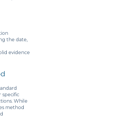
tion
ng the date,
olid evidence
od
tandard
specific
tions. While
ses method
nd