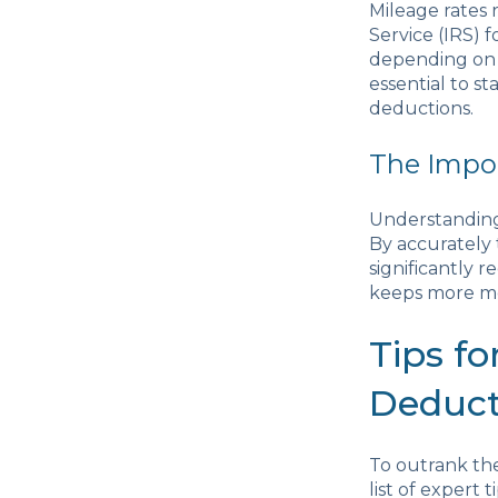
Mileage rates 
Service (IRS) 
depending on t
essential to s
deductions.
The Impor
Understanding 
By accurately 
significantly r
keeps more mo
Tips f
Deduct
To outrank the
list of expert