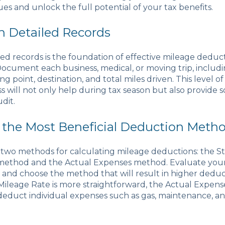
es and unlock the full potential of your tax benefits.
in Detailed Records
ed records is the foundation of effective mileage deduc
Document each business, medical, or moving trip, includi
ng point, destination, and total miles driven. This level of
 will not only help during tax season but also provide s
udit.
 the Most Beneficial Deduction Meth
s two methods for calculating mileage deductions: the S
method and the Actual Expenses method. Evaluate your 
and choose the method that will result in higher deduc
Mileage Rate is more straightforward, the Actual Expen
deduct individual expenses such as gas, maintenance, a