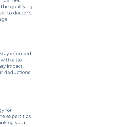
t be met.
 the qualifying
el to doctor's
eage
 stay informed
with a tax
may impact
ur deductions
gy for
he expert tips
ranking your