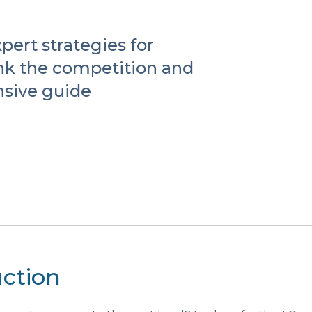
pert strategies for
nk the competition and
sive guide
uction