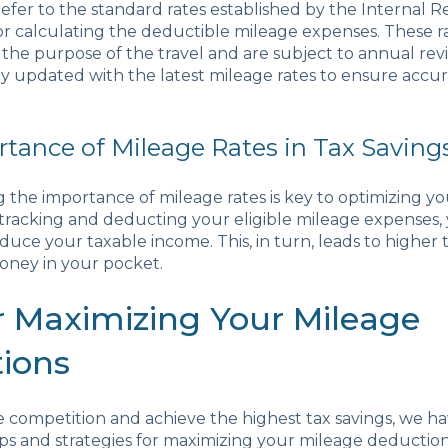
refer to the standard rates established by the Internal 
for calculating the deductible mileage expenses. These r
he purpose of the travel and are subject to annual revisi
tay updated with the latest mileage rates to ensure accu
tance of Mileage Rates in Tax Saving
the importance of mileage rates is key to optimizing you
tracking and deducting your eligible mileage expenses,
educe your taxable income. This, in turn, leads to higher 
ney in your pocket.
or Maximizing Your Mileage
ions
 competition and achieve the highest tax savings, we h
 tips and strategies for maximizing your mileage deducti