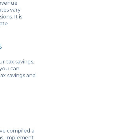
Revenue
ates vary
ons. It is
rate
s
r tax savings.
 you can
tax savings and
ave compiled a
ons. Implement