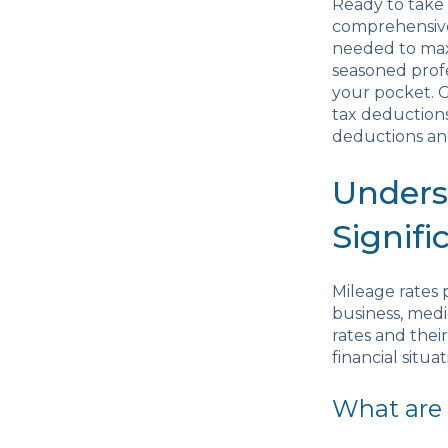
Ready to take 
comprehensive
needed to maxi
seasoned prof
your pocket. G
tax deductions
deductions and
Unders
Signifi
Mileage rates 
business, medi
rates and thei
financial situat
What are