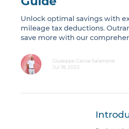
Guide
Unlock optimal savings with ex
mileage tax deductions. Outra
save more with our comprehen
Giuseppe Garcia-Salamone
Jul 18, 2023
Introd