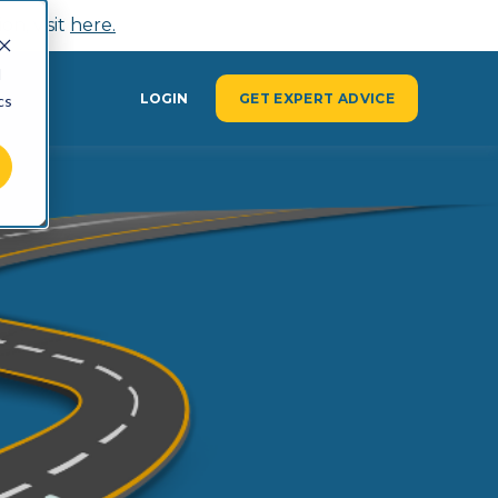
n, visit
here.
d
Y
LOGIN
GET EXPERT ADVICE
cs