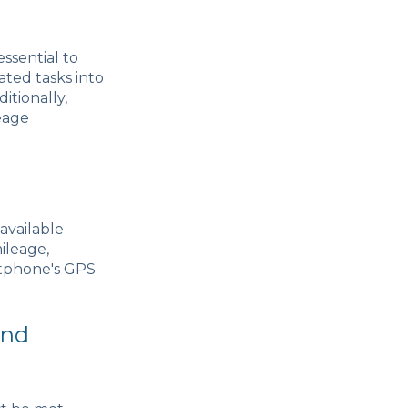
essential to
ted tasks into
itionally,
eage
available
ileage,
rtphone's GPS
and