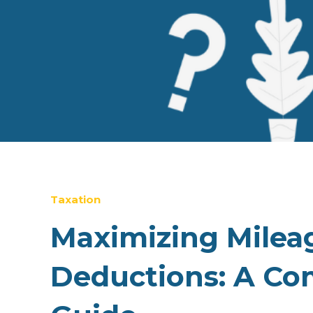
Taxation
Maximizing Milea
Deductions: A Co