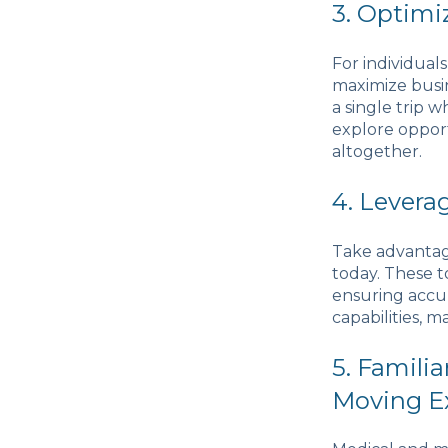
3. Optimi
For individuals
maximize busin
a single trip 
explore oppor
altogether.
4. Levera
Take advantag
today. These t
ensuring accur
capabilities, m
5. Famili
Moving E