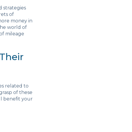
 strategies
ets of
 more money in
the world of
 of mileage
Their
es related to
 grasp of these
ll benefit your