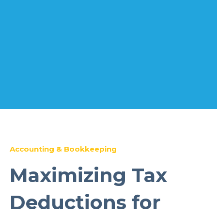
Accounting & Bookkeeping
Maximizing Tax
Deductions for