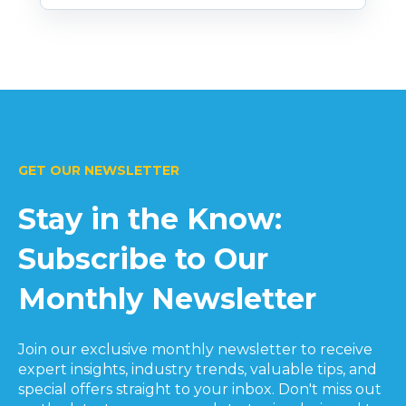
GET OUR NEWSLETTER
Stay in the Know:
Subscribe to Our
Monthly Newsletter
Join our exclusive monthly newsletter to receive
expert insights, industry trends, valuable tips, and
special offers straight to your inbox. Don't miss out