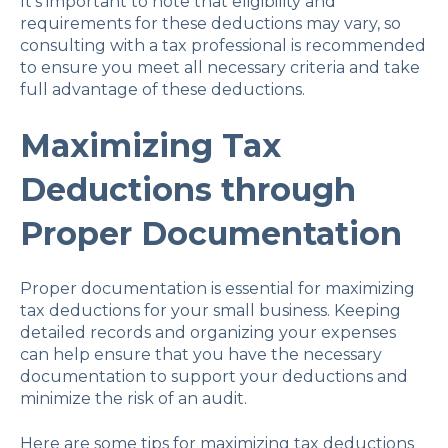
It's important to note that eligibility and
requirements for these deductions may vary, so
consulting with a tax professional is recommended
to ensure you meet all necessary criteria and take
full advantage of these deductions.
Maximizing Tax
Deductions through
Proper Documentation
Proper documentation is essential for maximizing
tax deductions for your small business. Keeping
detailed records and organizing your expenses
can help ensure that you have the necessary
documentation to support your deductions and
minimize the risk of an audit.
Here are some tips for maximizing tax deductions