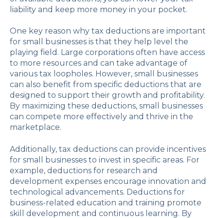
liability and keep more money in your pocket.
One key reason why tax deductions are important
for small businesses is that they help level the
playing field. Large corporations often have access
to more resources and can take advantage of
various tax loopholes. However, small businesses
can also benefit from specific deductions that are
designed to support their growth and profitability.
By maximizing these deductions, small businesses
can compete more effectively and thrive in the
marketplace.
Additionally, tax deductions can provide incentives
for small businesses to invest in specific areas. For
example, deductions for research and
development expenses encourage innovation and
technological advancements. Deductions for
business-related education and training promote
skill development and continuous learning. By