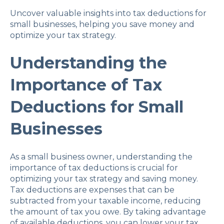
Uncover valuable insights into tax deductions for
small businesses, helping you save money and
optimize your tax strategy.
Understanding the
Importance of Tax
Deductions for Small
Businesses
As a small business owner, understanding the
importance of tax deductions is crucial for
optimizing your tax strategy and saving money.
Tax deductions are expenses that can be
subtracted from your taxable income, reducing
the amount of tax you owe. By taking advantage
of available deductions, you can lower your tax