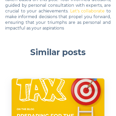
guided by personal consultation with experts, are
crucial to your achievements.
Let's collaborate
to
make informed decisions that propel you forward,
ensuring that your triumphs are as personal and
impactful as your aspirations
Similar posts