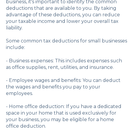
business, it's important to identify the common
deductions that are available to you. By taking
advantage of these deductions, you can reduce
your taxable income and lower your overall tax
liability.
Some common tax deductions for small businesses
include:
- Business expenses: This includes expenses such
as office supplies, rent, utilities, and insurance.
- Employee wages and benefits: You can deduct
the wages and benefits you pay to your
employees.
- Home office deduction: If you have a dedicated
space in your home that is used exclusively for
your business, you may be eligible for a home
office deduction.