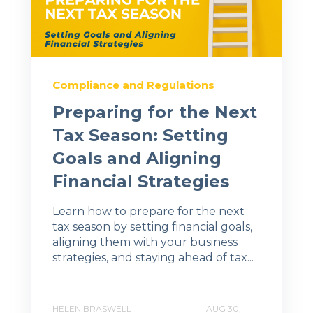
Compliance and Regulations
Preparing for the Next
Tax Season: Setting
Goals and Aligning
Financial Strategies
Learn how to prepare for the next
tax season by setting financial goals,
aligning them with your business
strategies, and staying ahead of tax...
HELEN BRASWELL
AUG 30,