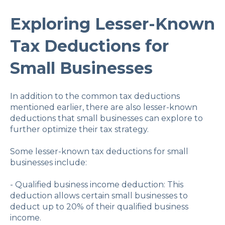
Exploring Lesser-Known
Tax Deductions for
Small Businesses
In addition to the common tax deductions
mentioned earlier, there are also lesser-known
deductions that small businesses can explore to
further optimize their tax strategy.
Some lesser-known tax deductions for small
businesses include:
- Qualified business income deduction: This
deduction allows certain small businesses to
deduct up to 20% of their qualified business
income.