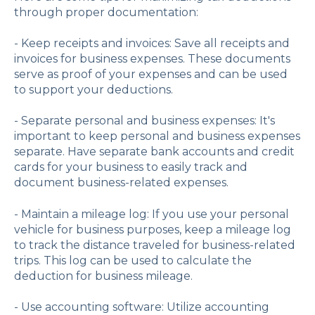
through proper documentation:
- Keep receipts and invoices: Save all receipts and
invoices for business expenses. These documents
serve as proof of your expenses and can be used
to support your deductions.
- Separate personal and business expenses: It's
important to keep personal and business expenses
separate. Have separate bank accounts and credit
cards for your business to easily track and
document business-related expenses.
- Maintain a mileage log: If you use your personal
vehicle for business purposes, keep a mileage log
to track the distance traveled for business-related
trips. This log can be used to calculate the
deduction for business mileage.
- Use accounting software: Utilize accounting