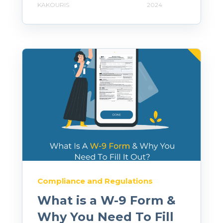
KAKOURIS
2024
Compliance and Regulations
What is a W-9 Form &
Why You Need To Fill