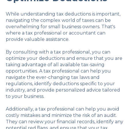
While understanding tax deductions is important,
navigating the complex world of taxes can be
overwhelming for small business owners. That's
where a tax professional or accountant can
provide valuable assistance.
By consulting with a tax professional, you can
optimize your deductions and ensure that you are
taking advantage of all available tax-saving
opportunities. A tax professional can help you
navigate the ever-changing tax laws and
regulations, identify deductions specific to your
industry, and provide personalized advice tailored
to your business.
Additionally, a tax professional can help you avoid
costly mistakes and minimize the risk of an audit.
They can review your financial records, identify any
potential red flags, and ensure that your tax