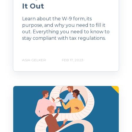
It Out
Learn about the W-9 form, its
purpose, and why you need to fill it
out. Everything you need to know to
stay compliant with tax regulations.
ASIA GELKER
FEB 17, 2023