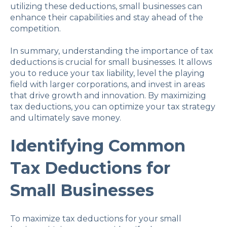
utilizing these deductions, small businesses can
enhance their capabilities and stay ahead of the
competition.
In summary, understanding the importance of tax
deductions is crucial for small businesses. It allows
you to reduce your tax liability, level the playing
field with larger corporations, and invest in areas
that drive growth and innovation. By maximizing
tax deductions, you can optimize your tax strategy
and ultimately save money.
Identifying Common
Tax Deductions for
Small Businesses
To maximize tax deductions for your small