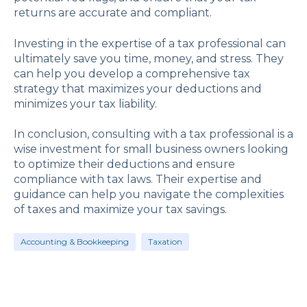
returns are accurate and compliant.
Investing in the expertise of a tax professional can
ultimately save you time, money, and stress. They
can help you develop a comprehensive tax
strategy that maximizes your deductions and
minimizes your tax liability.
In conclusion, consulting with a tax professional is a
wise investment for small business owners looking
to optimize their deductions and ensure
compliance with tax laws. Their expertise and
guidance can help you navigate the complexities
of taxes and maximize your tax savings.
Accounting & Bookkeeping
Taxation