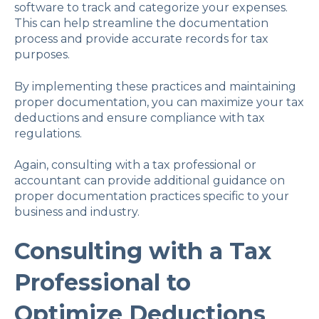
software to track and categorize your expenses.
This can help streamline the documentation
process and provide accurate records for tax
purposes.
By implementing these practices and maintaining
proper documentation, you can maximize your tax
deductions and ensure compliance with tax
regulations.
Again, consulting with a tax professional or
accountant can provide additional guidance on
proper documentation practices specific to your
business and industry.
Consulting with a Tax
Professional to
Optimize Deductions