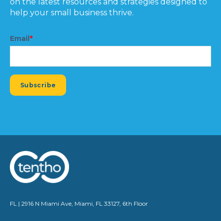
on the latest resources and strategies designed to
help your small business thrive.
Email
*
FL | 2916 N Miami Ave, Miami, FL 33127, 6th Floor