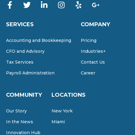
SERVICES
COMPANY
Accounting and Bookkeeping
Pricing
CFO and Advisory
Industries+
Tax Services
Contact Us
Payroll Administration
Career
COMMUNITY
LOCATIONS
Our Story
New York
In the News
Miami
Innovation Hub