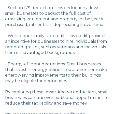
- Section 179 deduction: This deduction allows
small businesses to deduct the full cost of
qualifying equipment and property in the year it is
purchased, rather than depreciating it over time.
- Work opportunity tax credit: This credit provides
an incentive for businesses to hire individuals from
targeted groups, such as veterans and individuals
from disadvantaged backgrounds.
- Energy-efficient deductions: Small businesses
that invest in energy-efficient equipment or make
energy-saving improvements to their buildings
may be eligible for deductions.
By exploring these lesser-known deductions, small
businesses can uncover additional opportunities to
reduce their tax liability and save money.