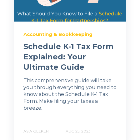
Accounting & Bookkeeping
Schedule K-1 Tax Form
Explained: Your
Ultimate Guide
This comprehensive guide will take
you through everything you need to
know about the Schedule K-1 Tax
Form. Make filing your taxes a
breeze.
ASIA GELKER
AUG 25, 2023