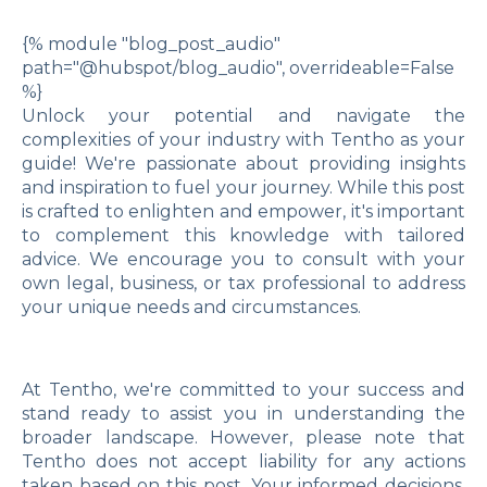
{% module "blog_post_audio"
path="@hubspot/blog_audio", overrideable=False
%}
Unlock your potential and navigate the
complexities of your industry with Tentho as your
guide! We're passionate about providing insights
and inspiration to fuel your journey. While this post
is crafted to enlighten and empower, it's important
to complement this knowledge with tailored
advice. We encourage you to consult with your
own legal, business, or tax professional to address
your unique needs and circumstances.
At Tentho, we're committed to your success and
stand ready to assist you in understanding the
broader landscape. However, please note that
Tentho does not accept liability for any actions
taken based on this post. Your informed decisions,