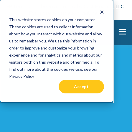
📢 Tentho has been acquired by Cast Finance, LLC.
For more information, visit
here.
This website stores cookies on your computer.
These cookies are used to collect information
about how you interact with our website and allow
us to remember you. We use this information in
order to improve and customize your browsing
experience and for analytics and metrics about our
visitors both on this website and other media. To
find out more about the cookies we use, see our
Privacy Policy
Accept