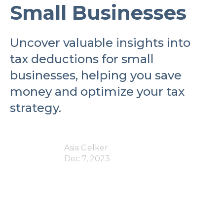
Small Businesses
Uncover valuable insights into
tax deductions for small
businesses, helping you save
money and optimize your tax
strategy.
Asia Gelker
Dec 7, 2023