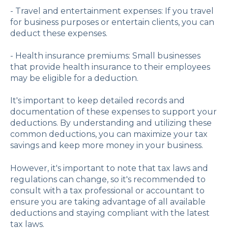
- Travel and entertainment expenses: If you travel
for business purposes or entertain clients, you can
deduct these expenses.
- Health insurance premiums: Small businesses
that provide health insurance to their employees
may be eligible for a deduction.
It's important to keep detailed records and
documentation of these expenses to support your
deductions. By understanding and utilizing these
common deductions, you can maximize your tax
savings and keep more money in your business.
However, it's important to note that tax laws and
regulations can change, so it's recommended to
consult with a tax professional or accountant to
ensure you are taking advantage of all available
deductions and staying compliant with the latest
tax laws.