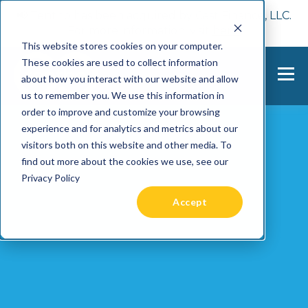
📢 Tentho has been acquired by Cast Finance, LLC.
For more information, visit
here.
This website stores cookies on your computer.
These cookies are used to collect information
about how you interact with our website and allow
us to remember you. We use this information in
order to improve and customize your browsing
experience and for analytics and metrics about our
visitors both on this website and other media. To
find out more about the cookies we use, see our
Privacy Policy
Accept