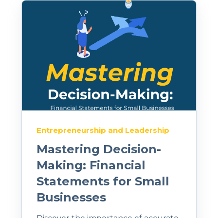
Entrepreneurship and Leadership
Mastering Decision-
Making: Financial
Statements for Small
Businesses