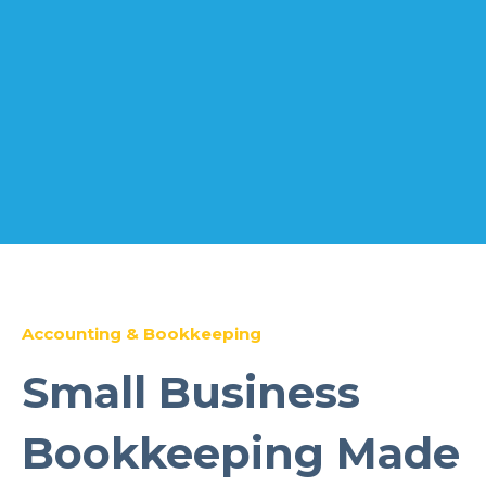
Accounting & Bookkeeping
Small Business
Bookkeeping Made