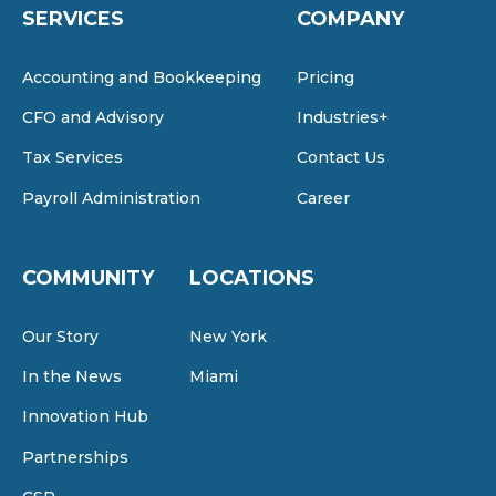
SERVICES
COMPANY
Accounting and Bookkeeping
Pricing
CFO and Advisory
Industries+
Tax Services
Contact Us
Payroll Administration
Career
COMMUNITY
LOCATIONS
Our Story
New York
In the News
Miami
Innovation Hub
Partnerships