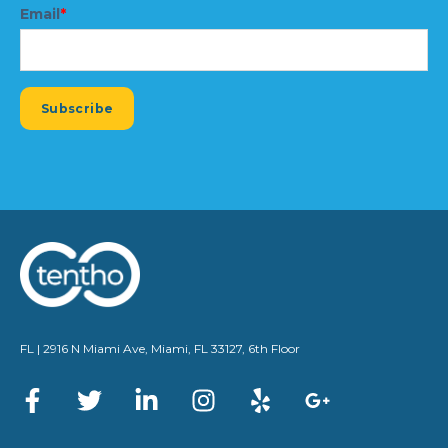
Email
*
FL | 2916 N Miami Ave, Miami, FL 33127, 6th Floor