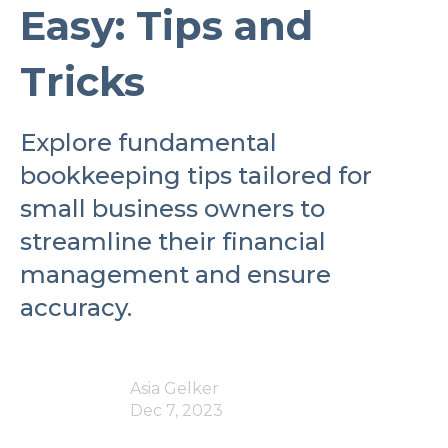
Easy: Tips and
Tricks
Explore fundamental
bookkeeping tips tailored for
small business owners to
streamline their financial
management and ensure
accuracy.
Asia Gelker
Dec 7, 2023