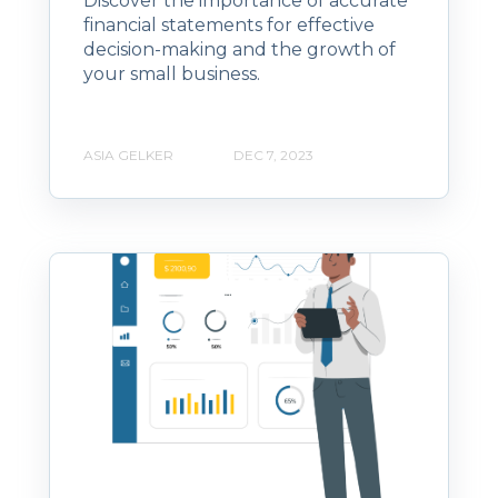
Discover the importance of accurate
financial statements for effective
decision-making and the growth of
your small business.
ASIA GELKER
DEC 7, 2023