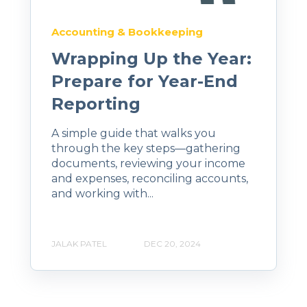
Accounting & Bookkeeping
Wrapping Up the Year:
Prepare for Year-End
Reporting
A simple guide that walks you
through the key steps—gathering
documents, reviewing your income
and expenses, reconciling accounts,
and working with...
JALAK PATEL
DEC 20, 2024