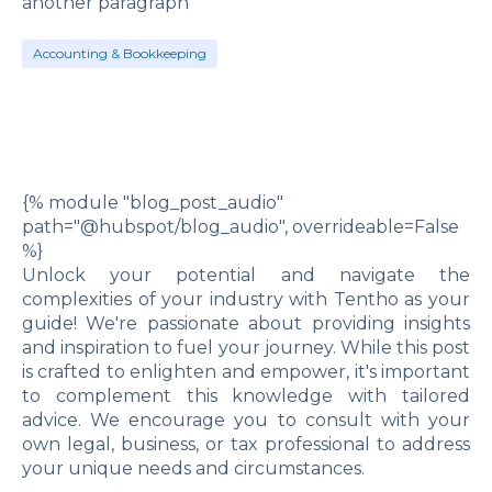
another paragraph
Accounting & Bookkeeping
{% module "blog_post_audio"
path="@hubspot/blog_audio", overrideable=False
%}
Unlock your potential and navigate the
complexities of your industry with Tentho as your
guide! We're passionate about providing insights
and inspiration to fuel your journey. While this post
is crafted to enlighten and empower, it's important
to complement this knowledge with tailored
advice. We encourage you to consult with your
own legal, business, or tax professional to address
your unique needs and circumstances.