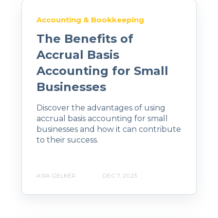
Accounting & Bookkeeping
The Benefits of
Accrual Basis
Accounting for Small
Businesses
Discover the advantages of using
accrual basis accounting for small
businesses and how it can contribute
to their success.
ASIA GELKER
DEC 7, 2023