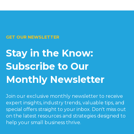
GET OUR NEWSLETTER
Stay in the Know:
Subscribe to Our
Monthly Newsletter
Join our exclusive monthly newsletter to receive
expert insights, industry trends, valuable tips, and
special offers straight to your inbox. Don't miss out
on the latest resources and strategies designed to
help your small business thrive.