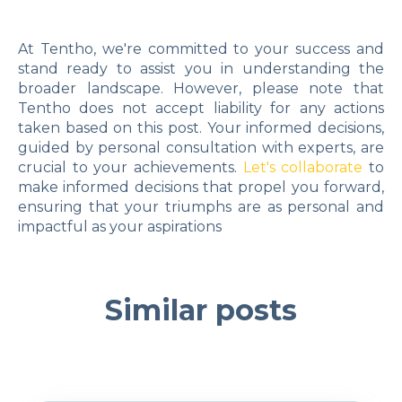
At Tentho, we're committed to your success and
stand ready to assist you in understanding the
broader landscape. However, please note that
Tentho does not accept liability for any actions
taken based on this post. Your informed decisions,
guided by personal consultation with experts, are
crucial to your achievements.
Let's collaborate
to
make informed decisions that propel you forward,
ensuring that your triumphs are as personal and
impactful as your aspirations
Similar posts