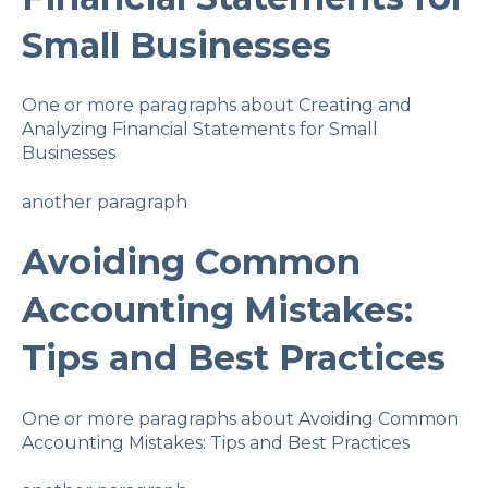
Small Businesses
One or more paragraphs about Creating and
Analyzing Financial Statements for Small
Businesses
another paragraph
Avoiding Common
Accounting Mistakes:
Tips and Best Practices
One or more paragraphs about Avoiding Common
Accounting Mistakes: Tips and Best Practices