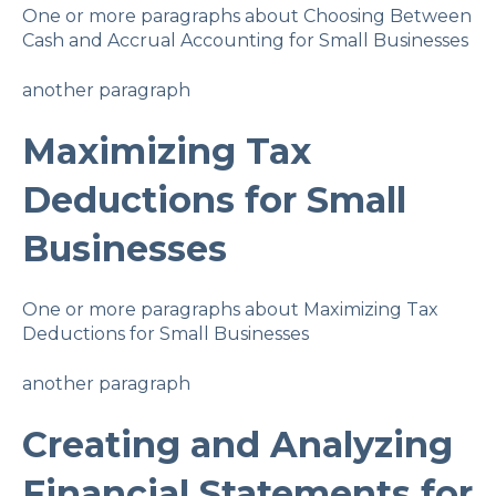
One or more paragraphs about Choosing Between
Cash and Accrual Accounting for Small Businesses
another paragraph
Maximizing Tax
Deductions for Small
Businesses
One or more paragraphs about Maximizing Tax
Deductions for Small Businesses
another paragraph
Creating and Analyzing
Financial Statements for