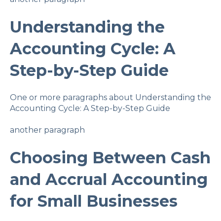
Understanding the
Accounting Cycle: A
Step-by-Step Guide
One or more paragraphs about Understanding the
Accounting Cycle: A Step-by-Step Guide
another paragraph
Choosing Between Cash
and Accrual Accounting
for Small Businesses