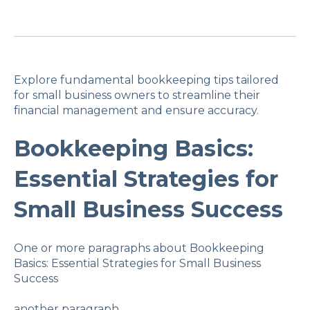
Explore fundamental bookkeeping tips tailored
for small business owners to streamline their
financial management and ensure accuracy.
Bookkeeping Basics:
Essential Strategies for
Small Business Success
One or more paragraphs about Bookkeeping
Basics: Essential Strategies for Small Business
Success
another paragraph