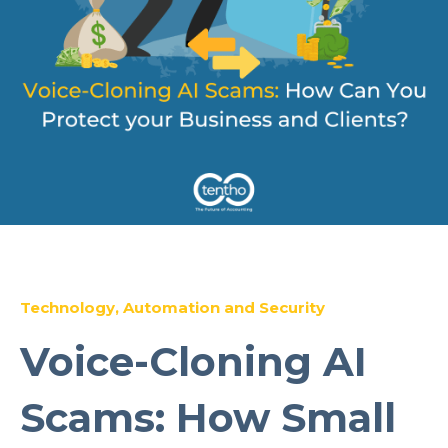
Technology, Automation and Security
Voice-Cloning AI
Scams: How Small