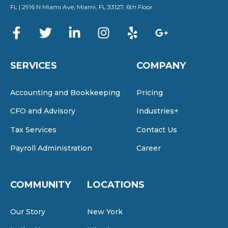
FL | 2916 N Miami Ave, Miami, FL 33127, 6th Floor
SERVICES
COMPANY
Accounting and Bookkeeping
Pricing
CFO and Advisory
Industries+
Tax Services
Contact Us
Payroll Administration
Career
COMMUNITY
LOCATIONS
Our Story
New York