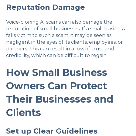
Reputation Damage
Voice-cloning AI scams can also damage the
reputation of small businesses. If a small business
falls victim to such a scam, it may be seen as
negligent in the eyes of its clients, employees, or
partners. This can result in a loss of trust and
credibility, which can be difficult to regain.
How Small Business
Owners Can Protect
Their Businesses and
Clients
Set up Clear Guidelines