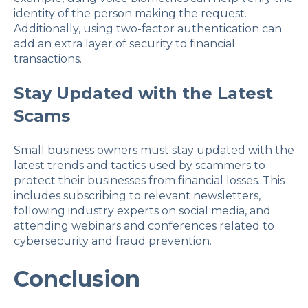
identity of the person making the request.
Additionally, using two-factor authentication can
add an extra layer of security to financial
transactions.
Stay Updated with the Latest
Scams
Small business owners must stay updated with the
latest trends and tactics used by scammers to
protect their businesses from financial losses. This
includes subscribing to relevant newsletters,
following industry experts on social media, and
attending webinars and conferences related to
cybersecurity and fraud prevention.
Conclusion