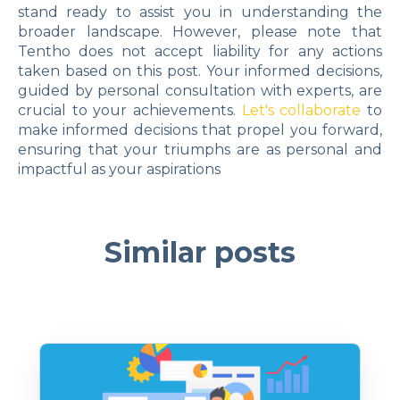
stand ready to assist you in understanding the
broader landscape. However, please note that
Tentho does not accept liability for any actions
taken based on this post. Your informed decisions,
guided by personal consultation with experts, are
crucial to your achievements.
Let's collaborate
to
make informed decisions that propel you forward,
ensuring that your triumphs are as personal and
impactful as your aspirations
Similar posts