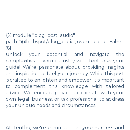
{% module "blog_post_audio"
path="@hubspot/blog_audio", overrideable=False
%}
Unlock your potential and navigate the
complexities of your industry with Tentho as your
guide! We're passionate about providing insights
and inspiration to fuel your journey. While this post
is crafted to enlighten and empower, it's important
to complement this knowledge with tailored
advice. We encourage you to consult with your
own legal, business, or tax professional to address
your unique needs and circumstances.
At Tentho, we're committed to your success and