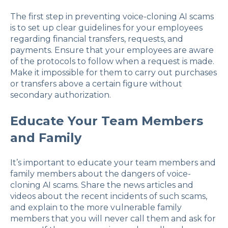
The first step in preventing voice-cloning AI scams
is to set up clear guidelines for your employees
regarding financial transfers, requests, and
payments. Ensure that your employees are aware
of the protocols to follow when a request is made.
Make it impossible for them to carry out purchases
or transfers above a certain figure without
secondary authorization.
Educate Your Team Members
and Family
It’s important to educate your team members and
family members about the dangers of voice-
cloning AI scams. Share the news articles and
videos about the recent incidents of such scams,
and explain to the more vulnerable family
members that you will never call them and ask for