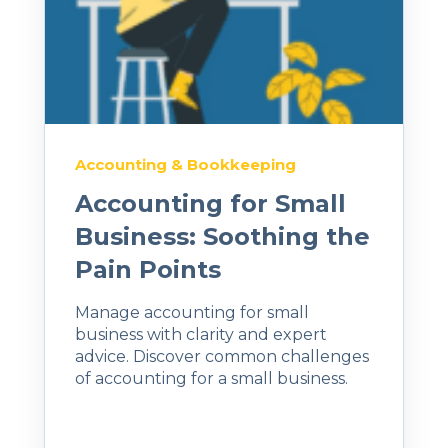
Accounting & Bookkeeping
Accounting for Small
Business: Soothing the
Pain Points
Manage accounting for small
business with clarity and expert
advice. Discover common challenges
of accounting for a small business.