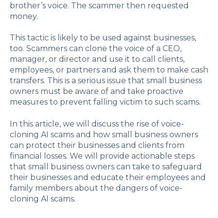
brother’s voice. The scammer then requested
money.
This tactic is likely to be used against businesses,
too. Scammers can clone the voice of a CEO,
manager, or director and use it to call clients,
employees, or partners and ask them to make cash
transfers. This is a serious issue that small business
owners must be aware of and take proactive
measures to prevent falling victim to such scams.
In this article, we will discuss the rise of voice-
cloning AI scams and how small business owners
can protect their businesses and clients from
financial losses. We will provide actionable steps
that small business owners can take to safeguard
their businesses and educate their employees and
family members about the dangers of voice-
cloning AI scams.