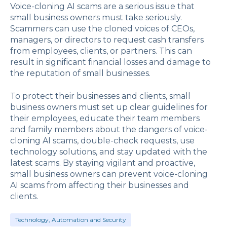
Voice-cloning AI scams are a serious issue that
small business owners must take seriously.
Scammers can use the cloned voices of CEOs,
managers, or directors to request cash transfers
from employees, clients, or partners. This can
result in significant financial losses and damage to
the reputation of small businesses.
To protect their businesses and clients, small
business owners must set up clear guidelines for
their employees, educate their team members
and family members about the dangers of voice-
cloning AI scams, double-check requests, use
technology solutions, and stay updated with the
latest scams. By staying vigilant and proactive,
small business owners can prevent voice-cloning
AI scams from affecting their businesses and
clients.
Technology, Automation and Security