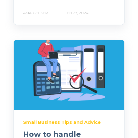
ASIA GELKER
FEB 27, 2024
Small Business Tips and Advice
How to handle