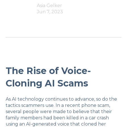
Asia Gelker
Jun 7, 2023
The Rise of Voice-
Cloning AI Scams
As AI technology continues to advance, so do the
tactics scammers use. In a recent phone scam,
several people were made to believe that their
family members had been killed in a car crash
using an AI-generated voice that cloned her