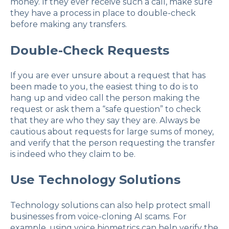
money. If they ever receive such a call, make sure
they have a process in place to double-check
before making any transfers.
Double-Check Requests
If you are ever unsure about a request that has
been made to you, the easiest thing to do is to
hang up and video call the person making the
request or ask them a “safe question” to check
that they are who they say they are. Always be
cautious about requests for large sums of money,
and verify that the person requesting the transfer
is indeed who they claim to be.
Use Technology Solutions
Technology solutions can also help protect small
businesses from voice-cloning AI scams. For
example, using voice biometrics can help verify the