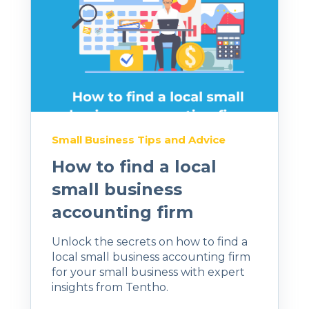
Small Business Tips and Advice
How to find a local
small business
accounting firm
Unlock the secrets on how to find a
local small business accounting firm
for your small business with expert
insights from Tentho.