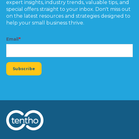
expert insights, industry trends, valuable tips, and
special offers straight to your inbox. Don't miss out
on the latest resources and strategies designed to
help your small business thrive.
Email
*