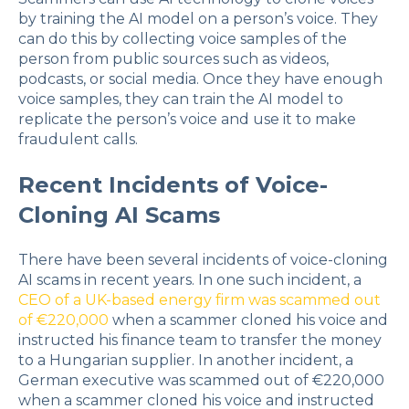
by training the AI model on a person’s voice. They
can do this by collecting voice samples of the
person from public sources such as videos,
podcasts, or social media. Once they have enough
voice samples, they can train the AI model to
replicate the person’s voice and use it to make
fraudulent calls.
Recent Incidents of Voice-
Cloning AI Scams
There have been several incidents of voice-cloning
AI scams in recent years. In one such incident, a
CEO of a UK-based energy firm was scammed out
of €220,000
when a scammer cloned his voice and
instructed his finance team to transfer the money
to a Hungarian supplier. In another incident, a
German executive was scammed out of €220,000
when a scammer cloned his voice and instructed