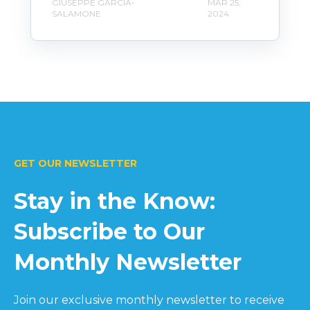
GIUSEPPE GARCIA-
MAR 25,
SALAMONE
2024
GET OUR NEWSLETTER
Stay in the Know:
Subscribe to Our
Monthly Newsletter
Join our exclusive monthly newsletter to receive