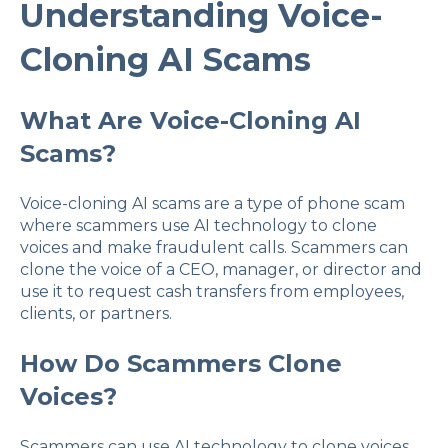
Understanding Voice-
Cloning AI Scams
What Are Voice-Cloning AI
Scams?
Voice-cloning AI scams are a type of phone scam
where scammers use AI technology to clone
voices and make fraudulent calls. Scammers can
clone the voice of a CEO, manager, or director and
use it to request cash transfers from employees,
clients, or partners.
How Do Scammers Clone
Voices?
Scammers can use AI technology to clone voices