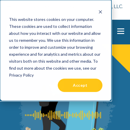
📢 Tentho has been acquired by Cast Finance, LLC.
For more information, visit
here.
This website stores cookies on your computer.
These cookies are used to collect information
about how you interact with our website and allow
us to remember you. We use this information in
order to improve and customize your browsing
experience and for analytics and metrics about our
visitors both on this website and other media. To
find out more about the cookies we use, see our
Privacy Policy
Accept