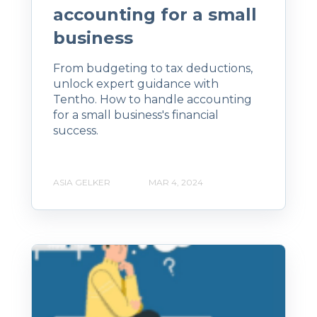
accounting for a small
business
From budgeting to tax deductions,
unlock expert guidance with
Tentho. How to handle accounting
for a small business's financial
success.
ASIA GELKER
MAR 4, 2024