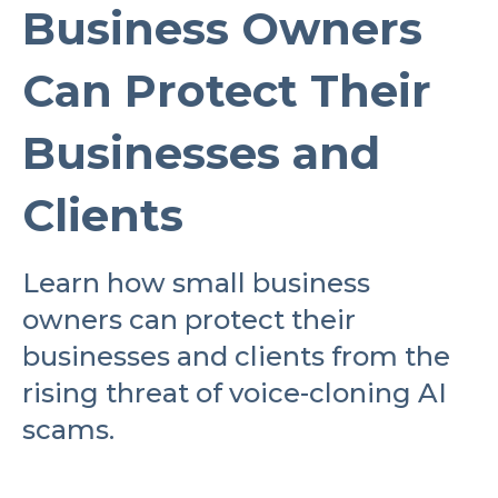
Business Owners
Can Protect Their
Businesses and
Clients
Learn how small business
owners can protect their
businesses and clients from the
rising threat of voice-cloning AI
scams.