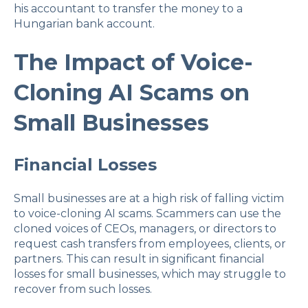
his accountant to transfer the money to a
Hungarian bank account.
The Impact of Voice-
Cloning AI Scams on
Small Businesses
Financial Losses
Small businesses are at a high risk of falling victim
to voice-cloning AI scams. Scammers can use the
cloned voices of CEOs, managers, or directors to
request cash transfers from employees, clients, or
partners. This can result in significant financial
losses for small businesses, which may struggle to
recover from such losses.