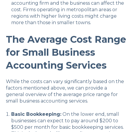
accounting firm and the business can affect the
cost. Firms operating in metropolitan areas or
regions with higher living costs might charge
more than those in smaller towns.
The Average Cost Range
for Small Business
Accounting Services
While the costs can vary significantly based on the
factors mentioned above, we can provide a
general overview of the average price range for
small business accounting services.
Basic Bookkeeping:
On the lower end, small
businesses can expect to pay around $200 to
$500 per month for basic bookkeeping services.