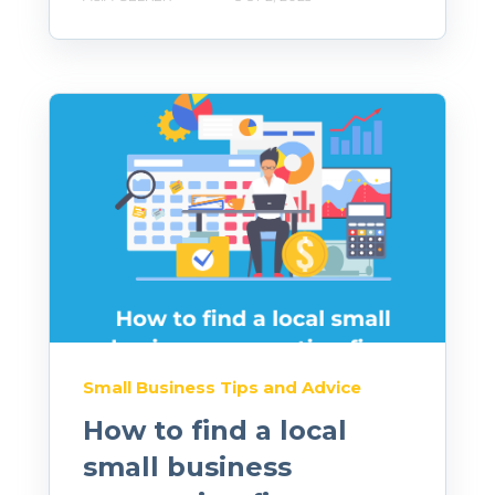
Small Business Tips and Advice
How to find a local
small business