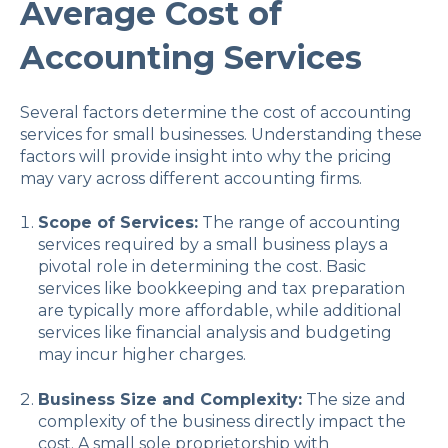
Average Cost of
Accounting Services
Several factors determine the cost of accounting
services for small businesses. Understanding these
factors will provide insight into why the pricing
may vary across different accounting firms.
Scope of Services:
The range of accounting
services required by a small business plays a
pivotal role in determining the cost. Basic
services like bookkeeping and tax preparation
are typically more affordable, while additional
services like financial analysis and budgeting
may incur higher charges.
Business Size and Complexity:
The size and
complexity of the business directly impact the
cost. A small sole proprietorship with