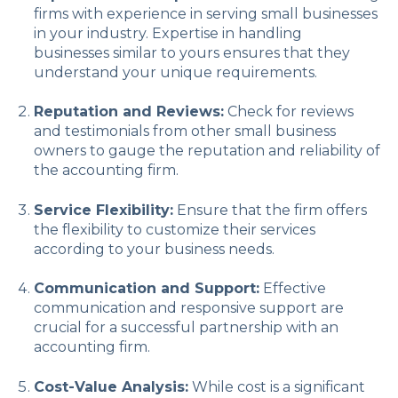
firms with experience in serving small businesses
in your industry. Expertise in handling
businesses similar to yours ensures that they
understand your unique requirements.
Reputation and Reviews:
Check for reviews
and testimonials from other small business
owners to gauge the reputation and reliability of
the accounting firm.
Service Flexibility:
Ensure that the firm offers
the flexibility to customize their services
according to your business needs.
Communication and Support:
Effective
communication and responsive support are
crucial for a successful partnership with an
accounting firm.
Cost-Value Analysis:
While cost is a significant