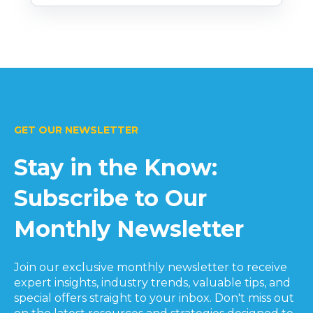
GET OUR NEWSLETTER
Stay in the Know:
Subscribe to Our
Monthly Newsletter
Join our exclusive monthly newsletter to receive
expert insights, industry trends, valuable tips, and
special offers straight to your inbox. Don't miss out