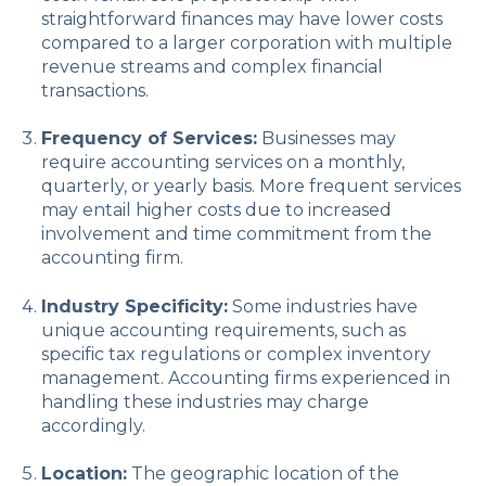
straightforward finances may have lower costs
compared to a larger corporation with multiple
revenue streams and complex financial
transactions.
Frequency of Services:
Businesses may
require accounting services on a monthly,
quarterly, or yearly basis. More frequent services
may entail higher costs due to increased
involvement and time commitment from the
accounting firm.
Industry Specificity:
Some industries have
unique accounting requirements, such as
specific tax regulations or complex inventory
management. Accounting firms experienced in
handling these industries may charge
accordingly.
Location:
The geographic location of the