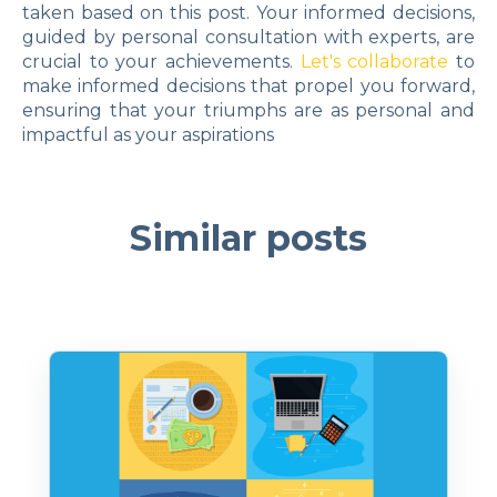
taken based on this post. Your informed decisions,
guided by personal consultation with experts, are
crucial to your achievements.
Let's collaborate
to
make informed decisions that propel you forward,
ensuring that your triumphs are as personal and
impactful as your aspirations
Similar posts