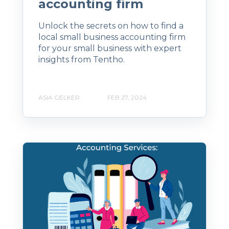
accounting firm
Unlock the secrets on how to find a
local small business accounting firm
for your small business with expert
insights from Tentho.
ASIA GELKER
FEB 27, 2024