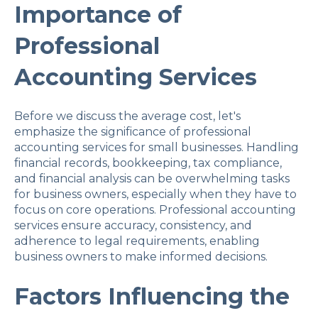
Importance of
Professional
Accounting Services
Before we discuss the average cost, let's
emphasize the significance of professional
accounting services for small businesses. Handling
financial records, bookkeeping, tax compliance,
and financial analysis can be overwhelming tasks
for business owners, especially when they have to
focus on core operations. Professional accounting
services ensure accuracy, consistency, and
adherence to legal requirements, enabling
business owners to make informed decisions.
Factors Influencing the