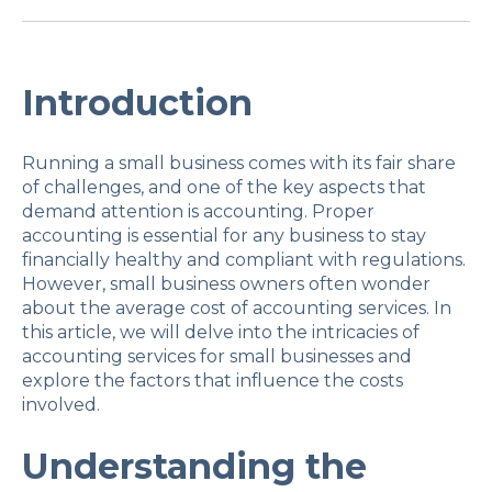
Introduction
Running a small business comes with its fair share
of challenges, and one of the key aspects that
demand attention is accounting. Proper
accounting is essential for any business to stay
financially healthy and compliant with regulations.
However, small business owners often wonder
about the average cost of accounting services. In
this article, we will delve into the intricacies of
accounting services for small businesses and
explore the factors that influence the costs
involved.
Understanding the