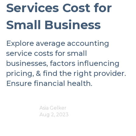
Services Cost for
Small Business
Explore average accounting
service costs for small
businesses, factors influencing
pricing, & find the right provider.
Ensure financial health.
Asia Gelker
Aug 2, 2023