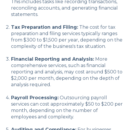
This includes tasks like recording transactions,
reconciling accounts, and generating financial
statements.
Tax Preparation and Filing:
The cost for tax
preparation and filing services typically ranges
from $300 to $1,500 per year, depending on the
complexity of the business's tax situation.
Financial Reporting and Analysis:
More
comprehensive services, such as financial
reporting and analysis, may cost around $500 to
$2,000 per month, depending on the depth of
analysis required.
Payroll Processing:
Outsourcing payroll
services can cost approximately $50 to $200 per
month, depending on the number of
employees and complexity.
Auditing and Compliance:
For businesses