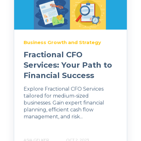
Business Growth and Strategy
Fractional CFO
Services: Your Path to
Financial Success
Explore Fractional CFO Services
tailored for medium-sized
businesses. Gain expert financial
planning, efficient cash flow
management, and risk...
ASIA GELKER
OCT 2, 2023