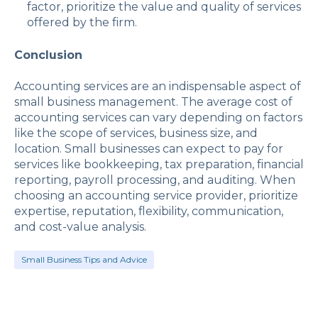
factor, prioritize the value and quality of services
offered by the firm.
Conclusion
Accounting services are an indispensable aspect of
small business management. The average cost of
accounting services can vary depending on factors
like the scope of services, business size, and
location. Small businesses can expect to pay for
services like bookkeeping, tax preparation, financial
reporting, payroll processing, and auditing. When
choosing an accounting service provider, prioritize
expertise, reputation, flexibility, communication,
and cost-value analysis.
Small Business Tips and Advice