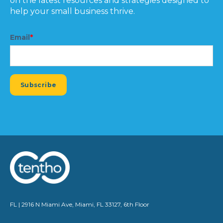
on the latest resources and strategies designed to
help your small business thrive.
Email
*
FL | 2916 N Miami Ave, Miami, FL 33127, 6th Floor