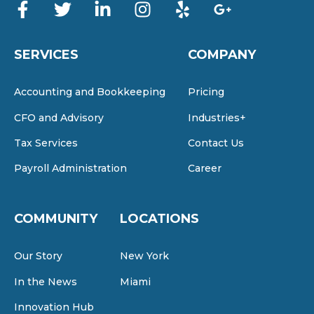
SERVICES
COMPANY
Accounting and Bookkeeping
Pricing
CFO and Advisory
Industries+
Tax Services
Contact Us
Payroll Administration
Career
COMMUNITY
LOCATIONS
Our Story
New York
In the News
Miami
Innovation Hub