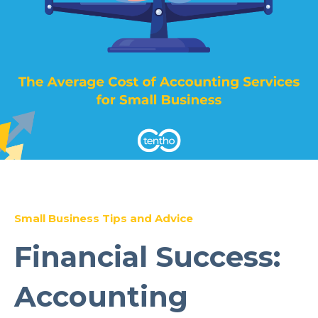
Small Business Tips and Advice
Financial Success:
Accounting