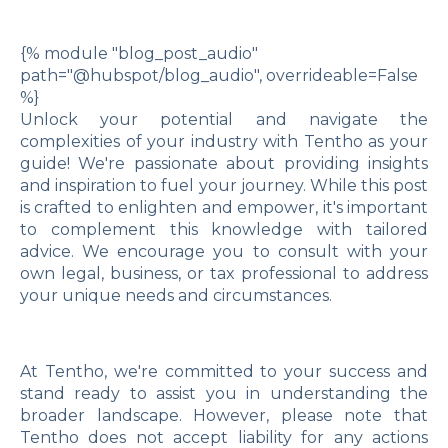
{% module "blog_post_audio"
path="@hubspot/blog_audio", overrideable=False
%}
Unlock your potential and navigate the
complexities of your industry with Tentho as your
guide! We're passionate about providing insights
and inspiration to fuel your journey. While this post
is crafted to enlighten and empower, it's important
to complement this knowledge with tailored
advice. We encourage you to consult with your
own legal, business, or tax professional to address
your unique needs and circumstances.
At Tentho, we're committed to your success and
stand ready to assist you in understanding the
broader landscape. However, please note that
Tentho does not accept liability for any actions