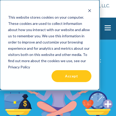
📢 Tentho has been acquired by Cast Finance, LLC.
For more information, visit
here.
This website stores cookies on your computer.
These cookies are used to collect information
about how you interact with our website and allow
us to remember you. We use this information in
order to improve and customize your browsing
experience and for analytics and metrics about our
visitors both on this website and other media. To
find out more about the cookies we use, see our
Privacy Policy
Accept