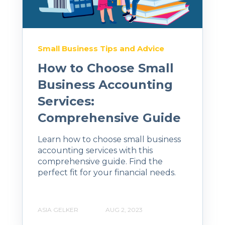
Small Business Tips and Advice
How to Choose Small
Business Accounting
Services:
Comprehensive Guide
Learn how to choose small business
accounting services with this
comprehensive guide. Find the
perfect fit for your financial needs.
ASIA GELKER
AUG 2, 2023