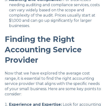
needing auditing and compliance services, costs
can vary widely based on the scope and
complexity of the audit. Prices usually start at
$1,000 and can go up significantly for larger
businesses.
Finding the Right
Accounting Service
Provider
Now that we have explored the average cost
range, it is essential to find the right accounting
service provider that aligns with the specific needs
of your small business. Here are some key points to
consider:
Experience and Expertise:
Look for accounting