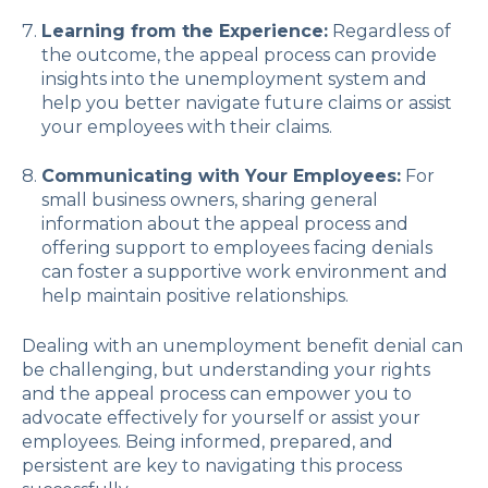
Learning from the Experience:
Regardless of
the outcome, the appeal process can provide
insights into the unemployment system and
help you better navigate future claims or assist
your employees with their claims.
Communicating with Your Employees:
For
small business owners, sharing general
information about the appeal process and
offering support to employees facing denials
can foster a supportive work environment and
help maintain positive relationships.
Dealing with an unemployment benefit denial can
be challenging, but understanding your rights
and the appeal process can empower you to
advocate effectively for yourself or assist your
employees. Being informed, prepared, and
persistent are key to navigating this process