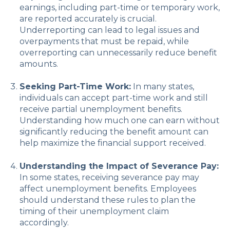
earnings, including part-time or temporary work,
are reported accurately is crucial.
Underreporting can lead to legal issues and
overpayments that must be repaid, while
overreporting can unnecessarily reduce benefit
amounts.
Seeking Part-Time Work:
In many states,
individuals can accept part-time work and still
receive partial unemployment benefits.
Understanding how much one can earn without
significantly reducing the benefit amount can
help maximize the financial support received.
Understanding the Impact of Severance Pay:
In some states, receiving severance pay may
affect unemployment benefits. Employees
should understand these rules to plan the
timing of their unemployment claim
accordingly.