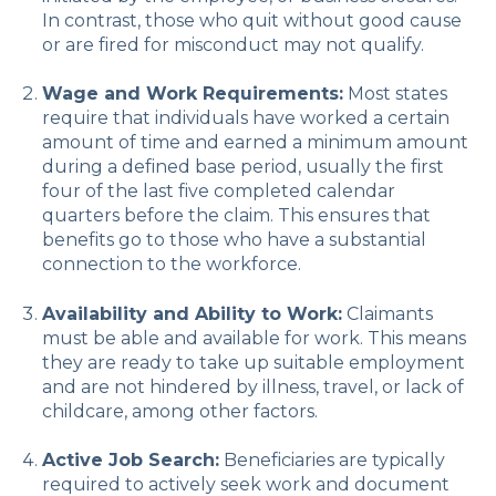
In contrast, those who quit without good cause
or are fired for misconduct may not qualify.
Wage and Work Requirements:
Most states
require that individuals have worked a certain
amount of time and earned a minimum amount
during a defined base period, usually the first
four of the last five completed calendar
quarters before the claim. This ensures that
benefits go to those who have a substantial
connection to the workforce.
Availability and Ability to Work:
Claimants
must be able and available for work. This means
they are ready to take up suitable employment
and are not hindered by illness, travel, or lack of
childcare, among other factors.
Active Job Search:
Beneficiaries are typically
required to actively seek work and document