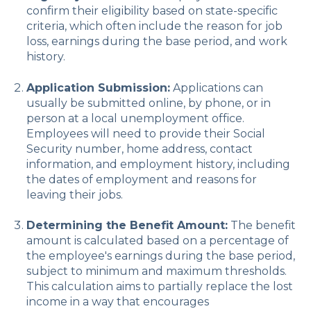
confirm their eligibility based on state-specific
criteria, which often include the reason for job
loss, earnings during the base period, and work
history.
Application Submission:
Applications can
usually be submitted online, by phone, or in
person at a local unemployment office.
Employees will need to provide their Social
Security number, home address, contact
information, and employment history, including
the dates of employment and reasons for
leaving their jobs.
Determining the Benefit Amount:
The benefit
amount is calculated based on a percentage of
the employee's earnings during the base period,
subject to minimum and maximum thresholds.
This calculation aims to partially replace the lost
income in a way that encourages