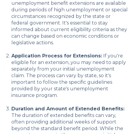
unemployment benefit extensions are available
during periods of high unemployment or special
circumstances recognized by the state or
federal government. It's essential to stay
informed about current eligibility criteria as they
can change based on economic conditions or
legislative actions.
Application Process for Extensions:
If you're
eligible for an extension, you may need to apply
separately from your initial unemployment
claim. The process can vary by state, so it's
important to follow the specific guidelines
provided by your state's unemployment
insurance program.
Duration and Amount of Extended Benefits:
The duration of extended benefits can vary,
often providing additional weeks of support
beyond the standard benefit period. While the