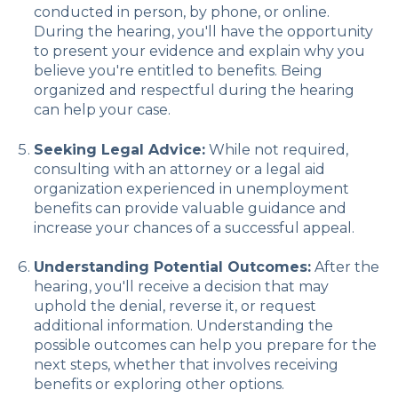
conducted in person, by phone, or online.
During the hearing, you'll have the opportunity
to present your evidence and explain why you
believe you're entitled to benefits. Being
organized and respectful during the hearing
can help your case.
Seeking Legal Advice:
While not required,
consulting with an attorney or a legal aid
organization experienced in unemployment
benefits can provide valuable guidance and
increase your chances of a successful appeal.
Understanding Potential Outcomes:
After the
hearing, you'll receive a decision that may
uphold the denial, reverse it, or request
additional information. Understanding the
possible outcomes can help you prepare for the
next steps, whether that involves receiving
benefits or exploring other options.