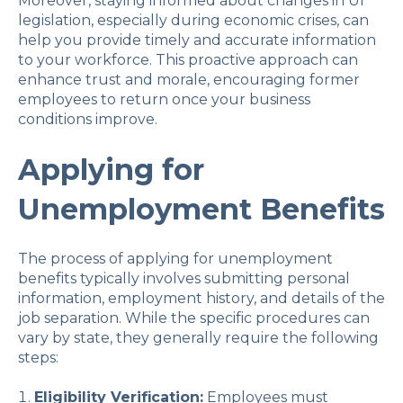
Moreover, staying informed about changes in UI
legislation, especially during economic crises, can
help you provide timely and accurate information
to your workforce. This proactive approach can
enhance trust and morale, encouraging former
employees to return once your business
conditions improve.
Applying for
Unemployment Benefits
The process of applying for unemployment
benefits typically involves submitting personal
information, employment history, and details of the
job separation. While the specific procedures can
vary by state, they generally require the following
steps:
Eligibility Verification:
Employees must