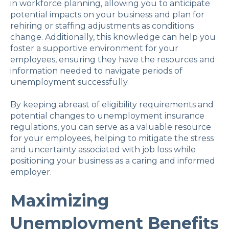
in workforce planning, allowing you to anticipate
potential impacts on your business and plan for
rehiring or staffing adjustments as conditions
change. Additionally, this knowledge can help you
foster a supportive environment for your
employees, ensuring they have the resources and
information needed to navigate periods of
unemployment successfully.
By keeping abreast of eligibility requirements and
potential changes to unemployment insurance
regulations, you can serve as a valuable resource
for your employees, helping to mitigate the stress
and uncertainty associated with job loss while
positioning your business as a caring and informed
employer.
Maximizing
Unemployment Benefits