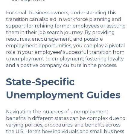
For small business owners, understanding this
transition can also aid in workforce planning and
support for rehiring former employees or assisting
them in their job search journey. By providing
resources, encouragement, and possible
employment opportunities, you can play a pivotal
role in your employees' successful transition from
unemployment to employment, fostering loyalty
and a positive company culture in the process.
State-Specific
Unemployment Guides
Navigating the nuances of unemployment
benefits in different states can be complex due to
varying policies, procedures, and benefits across
the U.S. Here's how individuals and small business