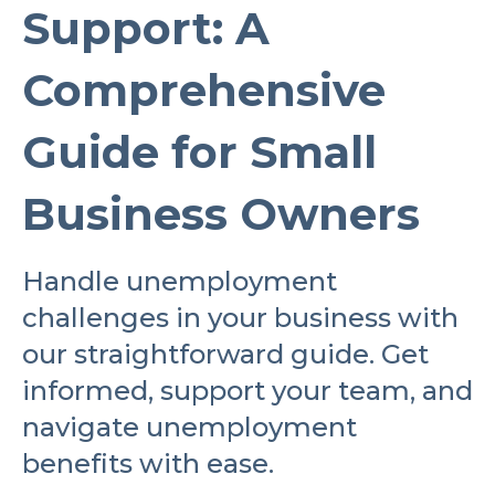
Support: A
Comprehensive
Guide for Small
Business Owners
Handle unemployment
challenges in your business with
our straightforward guide. Get
informed, support your team, and
navigate unemployment
benefits with ease.