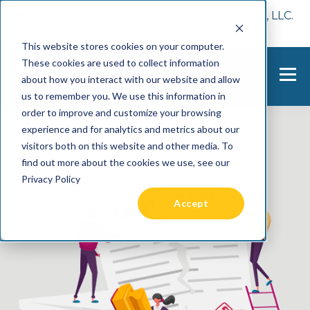
📢 Tentho has been acquired by Cast Finance, LLC.
For more information, visit
here.
This website stores cookies on your computer.
These cookies are used to collect information
about how you interact with our website and allow
us to remember you. We use this information in
order to improve and customize your browsing
experience and for analytics and metrics about our
visitors both on this website and other media. To
find out more about the cookies we use, see our
Privacy Policy
Accept