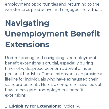
employment opportunities and returning to the
workforce as productive and engaged individuals.
Navigating
Unemployment Benefit
Extensions
Understanding and navigating unemployment
benefit extensions is crucial, especially during
times of widespread economic downturns or
personal hardship. These extensions can provide a
lifeline for individuals who have exhausted their
standard benefits. Here's a comprehensive look at
how to navigate unemployment benefit
extensions:
Eligibility for Extensions:
Typically,