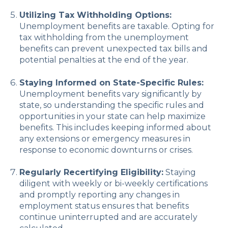
Utilizing Tax Withholding Options:
Unemployment benefits are taxable. Opting for
tax withholding from the unemployment
benefits can prevent unexpected tax bills and
potential penalties at the end of the year.
Staying Informed on State-Specific Rules:
Unemployment benefits vary significantly by
state, so understanding the specific rules and
opportunities in your state can help maximize
benefits. This includes keeping informed about
any extensions or emergency measures in
response to economic downturns or crises.
Regularly Recertifying Eligibility:
Staying
diligent with weekly or bi-weekly certifications
and promptly reporting any changes in
employment status ensures that benefits
continue uninterrupted and are accurately