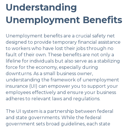
Understanding
Unemployment Benefits
Unemployment benefits are a crucial safety net
designed to provide temporary financial assistance
to workers who have lost their jobs through no
fault of their own. These benefits are not only a
lifeline for individuals but also serve as a stabilizing
force for the economy, especially during
downturns. As a small business owner,
understanding the framework of unemployment
insurance (UI) can empower you to support your
employees effectively and ensure your business
adheres to relevant laws and regulations.
The UI system is a partnership between federal
and state governments. While the federal
government sets broad guidelines, each state