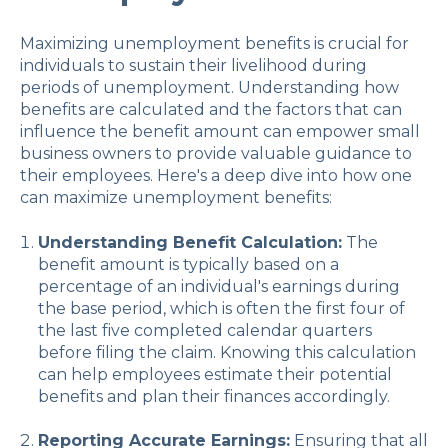
Maximizing unemployment benefits is crucial for
individuals to sustain their livelihood during
periods of unemployment. Understanding how
benefits are calculated and the factors that can
influence the benefit amount can empower small
business owners to provide valuable guidance to
their employees. Here's a deep dive into how one
can maximize unemployment benefits:
Understanding Benefit Calculation:
The
benefit amount is typically based on a
percentage of an individual's earnings during
the base period, which is often the first four of
the last five completed calendar quarters
before filing the claim. Knowing this calculation
can help employees estimate their potential
benefits and plan their finances accordingly.
Reporting Accurate Earnings:
Ensuring that all