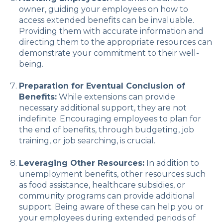
owner, guiding your employees on how to
access extended benefits can be invaluable.
Providing them with accurate information and
directing them to the appropriate resources can
demonstrate your commitment to their well-
being.
Preparation for Eventual Conclusion of
Benefits:
While extensions can provide
necessary additional support, they are not
indefinite. Encouraging employees to plan for
the end of benefits, through budgeting, job
training, or job searching, is crucial.
Leveraging Other Resources:
In addition to
unemployment benefits, other resources such
as food assistance, healthcare subsidies, or
community programs can provide additional
support. Being aware of these can help you or
your employees during extended periods of