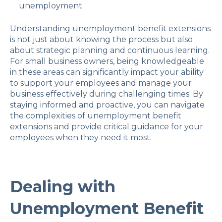
unemployment.
Understanding unemployment benefit extensions
is not just about knowing the process but also
about strategic planning and continuous learning.
For small business owners, being knowledgeable
in these areas can significantly impact your ability
to support your employees and manage your
business effectively during challenging times. By
staying informed and proactive, you can navigate
the complexities of unemployment benefit
extensions and provide critical guidance for your
employees when they need it most.
Dealing with
Unemployment Benefit