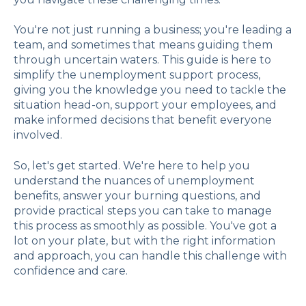
You're not just running a business; you're leading a
team, and sometimes that means guiding them
through uncertain waters. This guide is here to
simplify the unemployment support process,
giving you the knowledge you need to tackle the
situation head-on, support your employees, and
make informed decisions that benefit everyone
involved.
So, let's get started. We're here to help you
understand the nuances of unemployment
benefits, answer your burning questions, and
provide practical steps you can take to manage
this process as smoothly as possible. You've got a
lot on your plate, but with the right information
and approach, you can handle this challenge with
confidence and care.