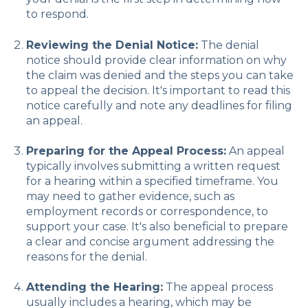
to respond.
Reviewing the Denial Notice:
The denial
notice should provide clear information on why
the claim was denied and the steps you can take
to appeal the decision. It's important to read this
notice carefully and note any deadlines for filing
an appeal.
Preparing for the Appeal Process:
An appeal
typically involves submitting a written request
for a hearing within a specified timeframe. You
may need to gather evidence, such as
employment records or correspondence, to
support your case. It's also beneficial to prepare
a clear and concise argument addressing the
reasons for the denial.
Attending the Hearing:
The appeal process
usually includes a hearing, which may be