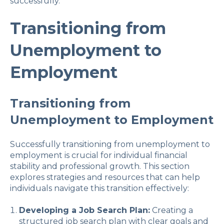
successfully.
Transitioning from
Unemployment to
Employment
Transitioning from
Unemployment to Employment
Successfully transitioning from unemployment to
employment is crucial for individual financial
stability and professional growth. This section
explores strategies and resources that can help
individuals navigate this transition effectively:
Developing a Job Search Plan:
Creating a
structured job search plan with clear goals and