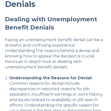
Denials
Dealing with Unemployment
Benefit Denials
Facing an unemployment benefit denial can be a
stressful and confusing experience.
Understanding the reasons behind a denial and
knowing how to appeal the decision is crucial.
Here's an in-depth look at dealing with
unemployment benefit denials:
Understanding the Reasons for Denial:
Common reasons for denial include
discrepancies in reported reasons for job
separation, insufficient earnings or work history,
and issues related to availability or job search
efforts. Understanding the specific reason for
your denial is the first step in determining how