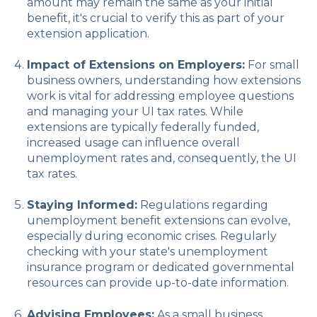
amount may remain the same as your initial
benefit, it's crucial to verify this as part of your
extension application.
Impact of Extensions on Employers:
For small
business owners, understanding how extensions
work is vital for addressing employee questions
and managing your UI tax rates. While
extensions are typically federally funded,
increased usage can influence overall
unemployment rates and, consequently, the UI
tax rates.
Staying Informed:
Regulations regarding
unemployment benefit extensions can evolve,
especially during economic crises. Regularly
checking with your state's unemployment
insurance program or dedicated governmental
resources can provide up-to-date information.
Advising Employees:
As a small business