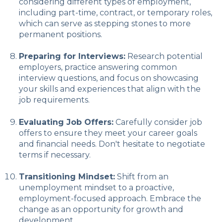
considering different types of employment,
including part-time, contract, or temporary roles,
which can serve as stepping stones to more
permanent positions.
Preparing for Interviews:
Research potential
employers, practice answering common
interview questions, and focus on showcasing
your skills and experiences that align with the
job requirements.
Evaluating Job Offers:
Carefully consider job
offers to ensure they meet your career goals
and financial needs. Don't hesitate to negotiate
terms if necessary.
Transitioning Mindset:
Shift from an
unemployment mindset to a proactive,
employment-focused approach. Embrace the
change as an opportunity for growth and
development.