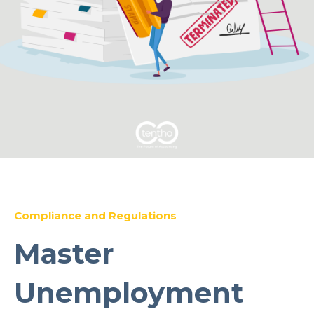
Compliance and Regulations
Master
Unemployment