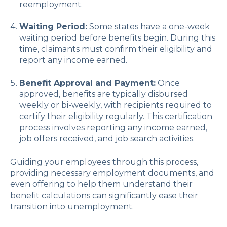
reemployment.
Waiting Period:
Some states have a one-week
waiting period before benefits begin. During this
time, claimants must confirm their eligibility and
report any income earned.
Benefit Approval and Payment:
Once
approved, benefits are typically disbursed
weekly or bi-weekly, with recipients required to
certify their eligibility regularly. This certification
process involves reporting any income earned,
job offers received, and job search activities.
Guiding your employees through this process,
providing necessary employment documents, and
even offering to help them understand their
benefit calculations can significantly ease their
transition into unemployment.