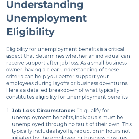
Understanding
Unemployment
Eligibility
Eligibility for unemployment benefits is a critical
aspect that determines whether an individual can
receive support after job loss. As a small business
owner, having a clear understanding of these
criteria can help you better support your
employees during layoffs or business downturns.
Here's a detailed breakdown of what typically
constitutes eligibility for unemployment benefits:
Job Loss Circumstance:
To qualify for
unemployment benefits, individuals must be
unemployed through no fault of their own. This
typically includes layoffs, reduction in hours not
initiated by the employee, or business closures.