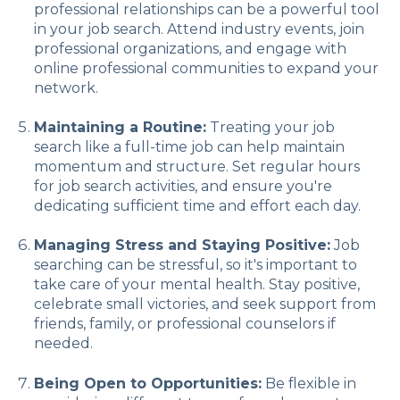
professional relationships can be a powerful tool
in your job search. Attend industry events, join
professional organizations, and engage with
online professional communities to expand your
network.
Maintaining a Routine:
Treating your job
search like a full-time job can help maintain
momentum and structure. Set regular hours
for job search activities, and ensure you're
dedicating sufficient time and effort each day.
Managing Stress and Staying Positive:
Job
searching can be stressful, so it's important to
take care of your mental health. Stay positive,
celebrate small victories, and seek support from
friends, family, or professional counselors if
needed.
Being Open to Opportunities:
Be flexible in