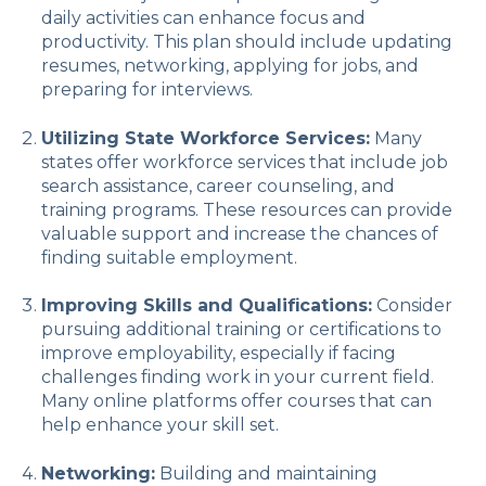
daily activities can enhance focus and
productivity. This plan should include updating
resumes, networking, applying for jobs, and
preparing for interviews.
Utilizing State Workforce Services:
Many
states offer workforce services that include job
search assistance, career counseling, and
training programs. These resources can provide
valuable support and increase the chances of
finding suitable employment.
Improving Skills and Qualifications:
Consider
pursuing additional training or certifications to
improve employability, especially if facing
challenges finding work in your current field.
Many online platforms offer courses that can
help enhance your skill set.
Networking:
Building and maintaining