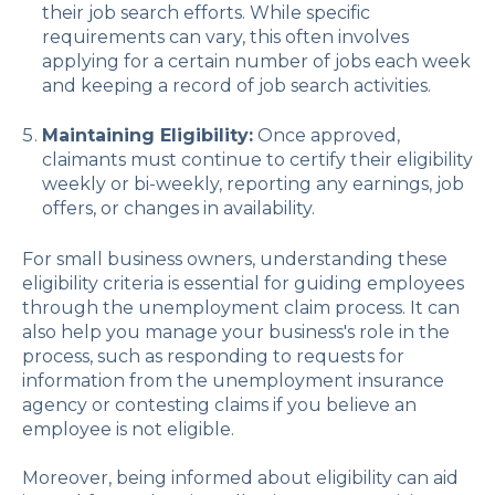
their job search efforts. While specific
requirements can vary, this often involves
applying for a certain number of jobs each week
and keeping a record of job search activities.
Maintaining Eligibility:
Once approved,
claimants must continue to certify their eligibility
weekly or bi-weekly, reporting any earnings, job
offers, or changes in availability.
For small business owners, understanding these
eligibility criteria is essential for guiding employees
through the unemployment claim process. It can
also help you manage your business's role in the
process, such as responding to requests for
information from the unemployment insurance
agency or contesting claims if you believe an
employee is not eligible.
Moreover, being informed about eligibility can aid