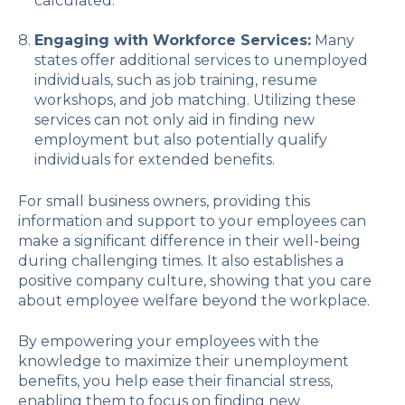
calculated.
Engaging with Workforce Services:
Many
states offer additional services to unemployed
individuals, such as job training, resume
workshops, and job matching. Utilizing these
services can not only aid in finding new
employment but also potentially qualify
individuals for extended benefits.
For small business owners, providing this
information and support to your employees can
make a significant difference in their well-being
during challenging times. It also establishes a
positive company culture, showing that you care
about employee welfare beyond the workplace.
By empowering your employees with the
knowledge to maximize their unemployment
benefits, you help ease their financial stress,
enabling them to focus on finding new