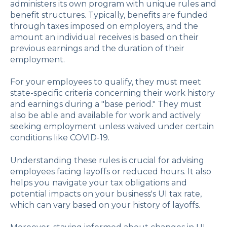
administers its own program with unique rules and
benefit structures. Typically, benefits are funded
through taxes imposed on employers, and the
amount an individual receives is based on their
previous earnings and the duration of their
employment.
For your employees to qualify, they must meet
state-specific criteria concerning their work history
and earnings during a "base period." They must
also be able and available for work and actively
seeking employment unless waived under certain
conditions like COVID-19.
Understanding these rules is crucial for advising
employees facing layoffs or reduced hours. It also
helps you navigate your tax obligations and
potential impacts on your business's UI tax rate,
which can vary based on your history of layoffs.