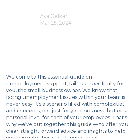
Asia Gelker
Mar 25, 2024
Welcome to this essential guide on
unemployment support, tailored specifically for
you, the small business owner. We know that
facing unemployment issues within your team is
never easy. It's a scenario filled with complexities
and concerns, not just for your business, but on a
personal level for each of your employees. That's
why we've put together this guide — to offer you
clear, straightforward advice and insights to help
you navigate these challenging times.