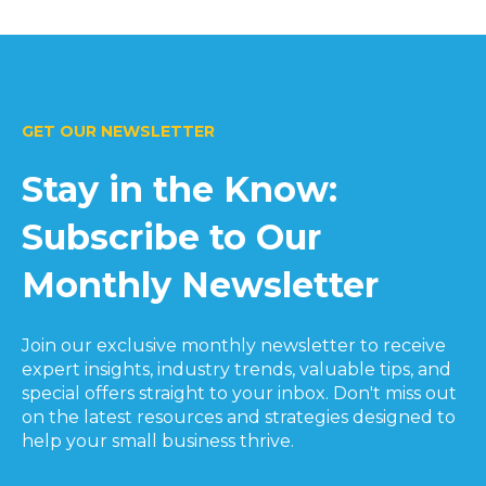
GET OUR NEWSLETTER
Stay in the Know:
Subscribe to Our
Monthly Newsletter
Join our exclusive monthly newsletter to receive
expert insights, industry trends, valuable tips, and
special offers straight to your inbox. Don't miss out
on the latest resources and strategies designed to
help your small business thrive.