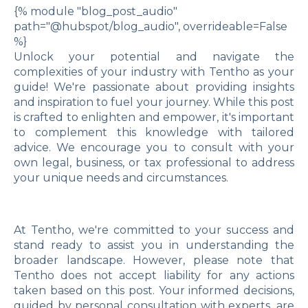
{% module "blog_post_audio"
path="@hubspot/blog_audio", overrideable=False
%}
Unlock your potential and navigate the
complexities of your industry with Tentho as your
guide! We're passionate about providing insights
and inspiration to fuel your journey. While this post
is crafted to enlighten and empower, it's important
to complement this knowledge with tailored
advice. We encourage you to consult with your
own legal, business, or tax professional to address
your unique needs and circumstances.
At Tentho, we're committed to your success and
stand ready to assist you in understanding the
broader landscape. However, please note that
Tentho does not accept liability for any actions
taken based on this post. Your informed decisions,
guided by personal consultation with experts, are