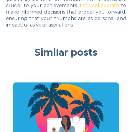
crucial to your achievements.
Let's collaborate
to
make informed decisions that propel you forward,
ensuring that your triumphs are as personal and
impactful as your aspirations
Similar posts