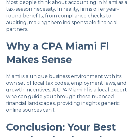
Most people think about accounting in Miami as a
tax-season necessity. In reality, firms offer year-
round benefits, from compliance checks to
auditing, making them indispensable financial
partners.
Why a CPA Miami Fl
Makes Sense
Miami is a unique business environment with its
own set of local tax codes, employment laws, and
growth incentives. A CPA Miami Fl is a local expert
who can guide you through these nuanced
financial landscapes, providing insights generic
online sources can't.
Conclusion: Your Best