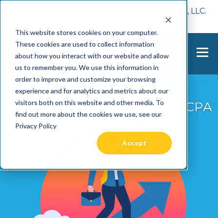
📢 Tentho has been acquired by Cast Finance, LLC.
For more information, visit
here.
This website stores cookies on your computer.
These cookies are used to collect information
about how you interact with our website and allow
us to remember you. We use this information in
order to improve and customize your browsing
experience and for analytics and metrics about our
visitors both on this website and other media. To
find out more about the cookies we use, see our
Privacy Policy
Accept