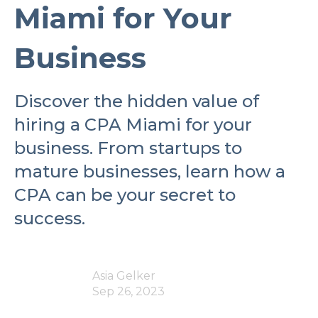
Miami for Your
Business
Discover the hidden value of
hiring a CPA Miami for your
business. From startups to
mature businesses, learn how a
CPA can be your secret to
success.
Asia Gelker
Sep 26, 2023