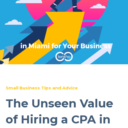
Small Business Tips and Advice
The Unseen Value
of Hiring a CPA in