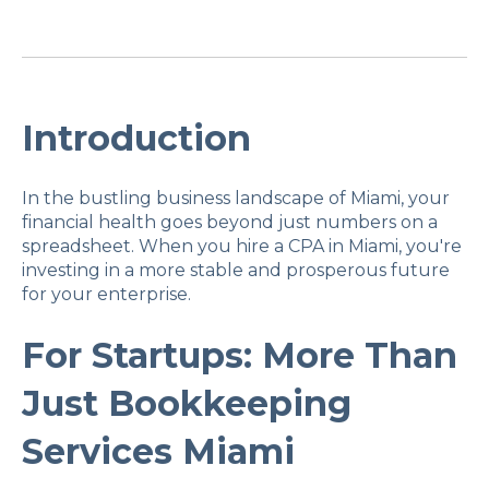
Introduction
In the bustling business landscape of Miami, your
financial health goes beyond just numbers on a
spreadsheet. When you hire a CPA in Miami, you're
investing in a more stable and prosperous future
for your enterprise.
For Startups: More Than
Just Bookkeeping
Services Miami