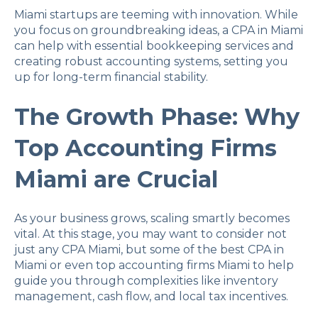
Miami startups are teeming with innovation. While
you focus on groundbreaking ideas, a CPA in Miami
can help with essential bookkeeping services and
creating robust accounting systems, setting you
up for long-term financial stability.
The Growth Phase: Why
Top Accounting Firms
Miami are Crucial
As your business grows, scaling smartly becomes
vital. At this stage, you may want to consider not
just any CPA Miami, but some of the best CPA in
Miami or even top accounting firms Miami to help
guide you through complexities like inventory
management, cash flow, and local tax incentives.