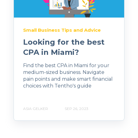
Small Business Tips and Advice
Looking for the best
CPA in Miami?
Find the best CPA in Miami for your
medium-sized business. Navigate
pain points and make smart financial
choices with Tentho's guide
ASIA GELKER
SEP 26, 2023