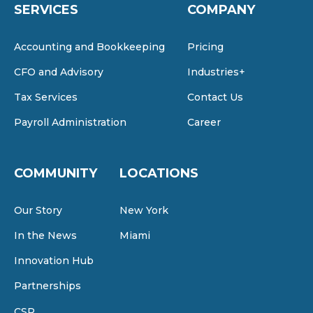
SERVICES
COMPANY
Accounting and Bookkeeping
Pricing
CFO and Advisory
Industries+
Tax Services
Contact Us
Payroll Administration
Career
COMMUNITY
LOCATIONS
Our Story
New York
In the News
Miami
Innovation Hub
Partnerships
CSR