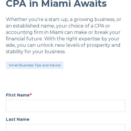
CPA in Miami Awaits
Whether you're a start-up, a growing business, or
an established name, your choice of a CPA or
accounting firm in Miami can make or break your
financial future. With the right expertise by your
side, you can unlock new levels of prosperity and
stability for your business.
Small Business Tips and Advice
First Name
*
Last Name