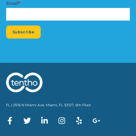
Email
*
FL | 2916 N Miami Ave, Miami, FL 33127, 6th Floor