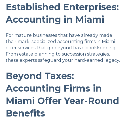
Established Enterprises:
Accounting in Miami
For mature businesses that have already made
their mark, specialized accounting firms in Miami
offer services that go beyond basic bookkeeping.
From estate planning to succession strategies,
these experts safeguard your hard-earned legacy.
Beyond Taxes:
Accounting Firms in
Miami Offer Year-Round
Benefits