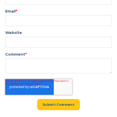
Email
*
Website
Comment
*