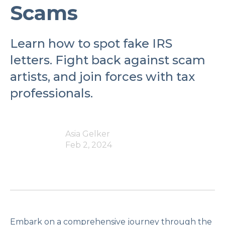
Scams
Learn how to spot fake IRS
letters. Fight back against scam
artists, and join forces with tax
professionals.
Asia Gelker
Feb 2, 2024
Embark on a comprehensive journey through the