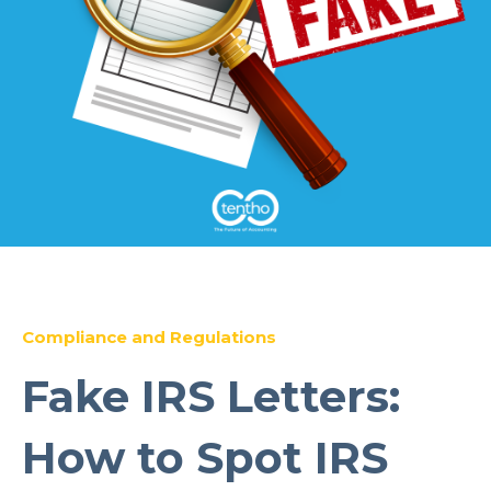
Compliance and Regulations
Fake IRS Letters:
How to Spot IRS