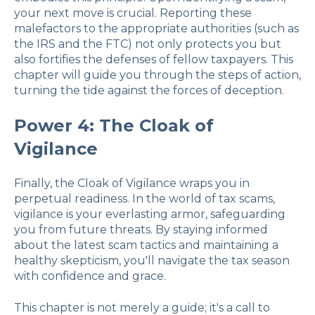
your next move is crucial. Reporting these
malefactors to the appropriate authorities (such as
the IRS and the FTC) not only protects you but
also fortifies the defenses of fellow taxpayers. This
chapter will guide you through the steps of action,
turning the tide against the forces of deception.
Power 4: The Cloak of
Vigilance
Finally, the Cloak of Vigilance wraps you in
perpetual readiness. In the world of tax scams,
vigilance is your everlasting armor, safeguarding
you from future threats. By staying informed
about the latest scam tactics and maintaining a
healthy skepticism, you'll navigate the tax season
with confidence and grace.
This chapter is not merely a guide; it's a call to