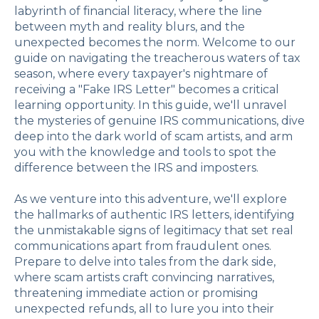
labyrinth of financial literacy, where the line
between myth and reality blurs, and the
unexpected becomes the norm. Welcome to our
guide on navigating the treacherous waters of tax
season, where every taxpayer's nightmare of
receiving a "Fake IRS Letter" becomes a critical
learning opportunity. In this guide, we'll unravel
the mysteries of genuine IRS communications, dive
deep into the dark world of scam artists, and arm
you with the knowledge and tools to spot the
difference between the IRS and imposters.
As we venture into this adventure, we'll explore
the hallmarks of authentic IRS letters, identifying
the unmistakable signs of legitimacy that set real
communications apart from fraudulent ones.
Prepare to delve into tales from the dark side,
where scam artists craft convincing narratives,
threatening immediate action or promising
unexpected refunds, all to lure you into their