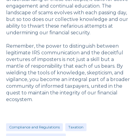
engagement and continual education. The
landscape of scams evolves with each passing day,
but so too does our collective knowledge and our
ability to thwart these nefarious attempts at
undermining our financial security.
Remember, the power to distinguish between
legitimate IRS communication and the deceitful
overtures of imposters is not just a skill but a
mantle of responsibility that each of us bears. By
wielding the tools of knowledge, skepticism, and
vigilance, you become an integral part of a broader
community of informed taxpayers, united in the
quest to maintain the integrity of our financial
ecosystem.
Compliance and Regulations
Taxation