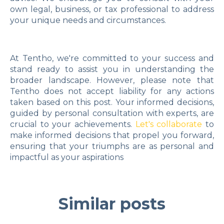
own legal, business, or tax professional to address
your unique needs and circumstances.
At Tentho, we're committed to your success and
stand ready to assist you in understanding the
broader landscape. However, please note that
Tentho does not accept liability for any actions
taken based on this post. Your informed decisions,
guided by personal consultation with experts, are
crucial to your achievements.
Let's collaborate
to
make informed decisions that propel you forward,
ensuring that your triumphs are as personal and
impactful as your aspirations
Similar posts