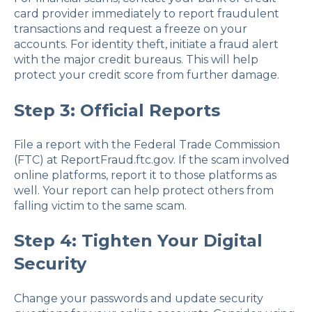
card provider immediately to report fraudulent
transactions and request a freeze on your
accounts. For identity theft, initiate a fraud alert
with the major credit bureaus. This will help
protect your credit score from further damage.
Step 3: Official Reports
File a report with the Federal Trade Commission
(FTC) at ReportFraud.ftc.gov. If the scam involved
online platforms, report it to those platforms as
well. Your report can help protect others from
falling victim to the same scam.
Step 4: Tighten Your Digital
Security
Change your passwords and update security