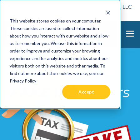
📢 Tentho has been acquired by Cast Finance, LLC.
For more information, visit
here.
This website stores cookies on your computer.
These cookies are used to collect information
about how you interact with our website and allow
us to remember you. We use this information in
order to improve and customize your browsing
experience and for analytics and metrics about our
visitors both on this website and other media. To
find out more about the cookies we use, see our
Privacy Policy
Accept