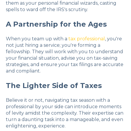
them as your personal financial wizards, casting
spells to ward off the IRS's scrutiny.
A Partnership for the Ages
When you team up with a
tax professional
, you're
not just hiring a service; you're forming a
fellowship. They will work with you to understand
your financial situation, advise you on tax-saving
strategies, and ensure your tax filings are accurate
and compliant.
The Lighter Side of Taxes
Believe it or not, navigating tax season with a
professional by your side can introduce moments
of levity amidst the complexity. Their expertise can
turn a daunting task into a manageable, and even
enlightening, experience.