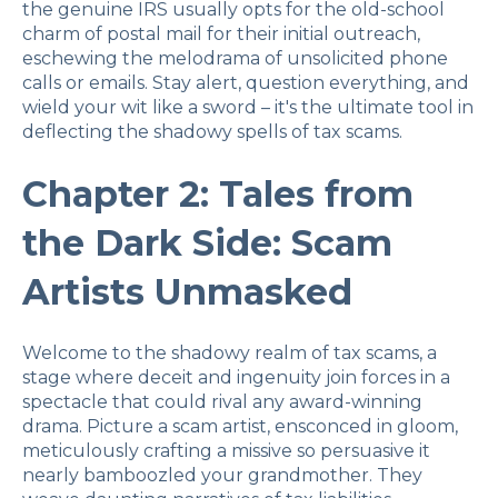
the genuine IRS usually opts for the old-school
charm of postal mail for their initial outreach,
eschewing the melodrama of unsolicited phone
calls or emails. Stay alert, question everything, and
wield your wit like a sword – it's the ultimate tool in
deflecting the shadowy spells of tax scams.
Chapter 2: Tales from
the Dark Side: Scam
Artists Unmasked
Welcome to the shadowy realm of tax scams, a
stage where deceit and ingenuity join forces in a
spectacle that could rival any award-winning
drama. Picture a scam artist, ensconced in gloom,
meticulously crafting a missive so persuasive it
nearly bamboozled your grandmother. They