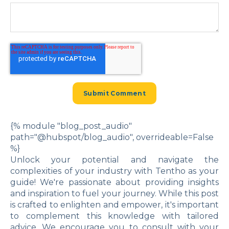
{% module "blog_post_audio"
path="@hubspot/blog_audio", overrideable=False
%}
Unlock your potential and navigate the
complexities of your industry with Tentho as your
guide! We're passionate about providing insights
and inspiration to fuel your journey. While this post
is crafted to enlighten and empower, it's important
to complement this knowledge with tailored
advice. We encourage you to consult with your