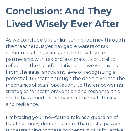
Conclusion: And They
Lived Wisely Ever After
As we conclude this enlightening journey through
the treacherous yet navigable waters of tax
communication, scams, and the invaluable
partnership with tax professionals, it's crucial to
reflect on the transformative path we've traversed.
From the initial shock and awe of recognizing a
potential IRS scam, through the deep dive into the
mechanics of scam operations, to the empowering
strategies for scam prevention and response, this
guide has aimed to fortify your financial literacy
and resilience.
Embracing your newfound role as a guardian of
fiscal harmony demands more than just a passive
understanding of these concepts; it calls for active