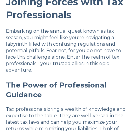
Joining Forces with Tax
Professionals
Embarking on the annual quest known as tax
season, you might feel like you're navigating a
labyrinth filled with confusing regulations and
potential pitfalls. Fear not, for you do not have to
face this challenge alone. Enter the realm of tax
professionals - your trusted allies in this epic
adventure.
The Power of Professional
Guidance
Tax professionals bring a wealth of knowledge and
expertise to the table. They are well-versed in the
latest tax laws and can help you maximize your
returns while minimizing your liabilities. Think of