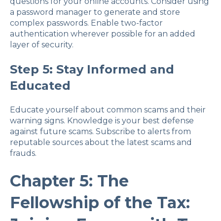
questions for your online accounts. Consider using
a password manager to generate and store
complex passwords. Enable two-factor
authentication wherever possible for an added
layer of security.
Step 5: Stay Informed and
Educated
Educate yourself about common scams and their
warning signs. Knowledge is your best defense
against future scams. Subscribe to alerts from
reputable sources about the latest scams and
frauds.
Chapter 5: The
Fellowship of the Tax: