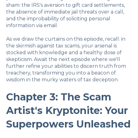
sham: the IRS's aversion to gift card settlements,
the absence of immediate jail threats over a call,
and the improbability of soliciting personal
information via email.
As we draw the curtains on this episode, recall: in
the skirmish against tax scams, your arsenal is
stocked with knowledge and a healthy dose of
skepticism. Await the next episode where we'll
further refine your abilities to discern truth from
treachery, transforming you into a beacon of
wisdom in the murky waters of tax deception.
Chapter 3: The Scam
Artist's Kryptonite: Your
Superpowers Unleashed