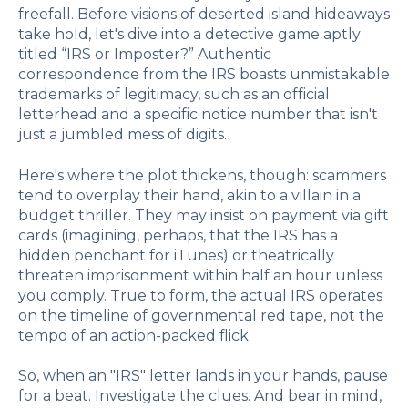
freefall. Before visions of deserted island hideaways
take hold, let's dive into a detective game aptly
titled “IRS or Imposter?” Authentic
correspondence from the IRS boasts unmistakable
trademarks of legitimacy, such as an official
letterhead and a specific notice number that isn't
just a jumbled mess of digits.
Here's where the plot thickens, though: scammers
tend to overplay their hand, akin to a villain in a
budget thriller. They may insist on payment via gift
cards (imagining, perhaps, that the IRS has a
hidden penchant for iTunes) or theatrically
threaten imprisonment within half an hour unless
you comply. True to form, the actual IRS operates
on the timeline of governmental red tape, not the
tempo of an action-packed flick.
So, when an "IRS" letter lands in your hands, pause
for a beat. Investigate the clues. And bear in mind,