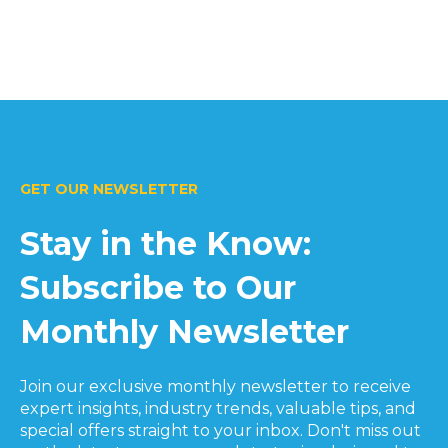
GET OUR NEWSLETTER
Stay in the Know:
Subscribe to Our
Monthly Newsletter
Join our exclusive monthly newsletter to receive
expert insights, industry trends, valuable tips, and
special offers straight to your inbox. Don't miss out