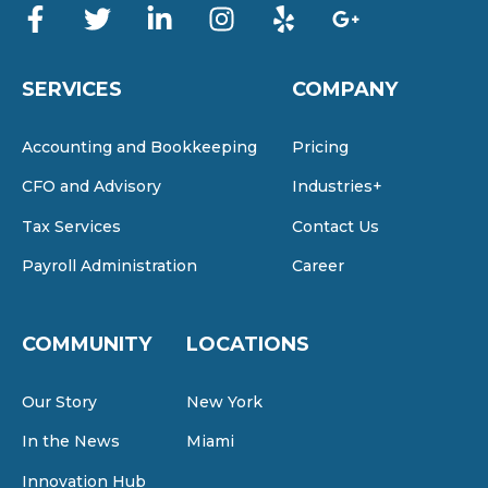
SERVICES
COMPANY
Accounting and Bookkeeping
Pricing
CFO and Advisory
Industries+
Tax Services
Contact Us
Payroll Administration
Career
COMMUNITY
LOCATIONS
Our Story
New York
In the News
Miami
Innovation Hub