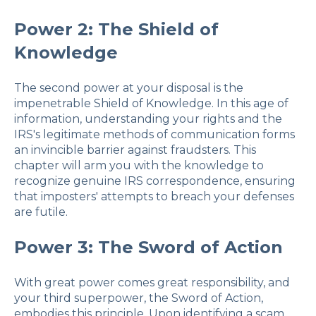
Power 2: The Shield of
Knowledge
The second power at your disposal is the
impenetrable Shield of Knowledge. In this age of
information, understanding your rights and the
IRS's legitimate methods of communication forms
an invincible barrier against fraudsters. This
chapter will arm you with the knowledge to
recognize genuine IRS correspondence, ensuring
that imposters' attempts to breach your defenses
are futile.
Power 3: The Sword of Action
With great power comes great responsibility, and
your third superpower, the Sword of Action,
embodies this principle. Upon identifying a scam,