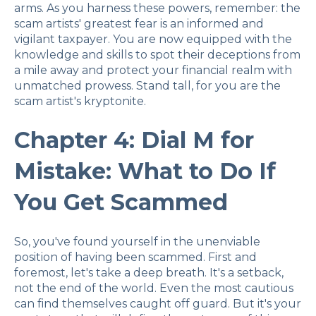
arms. As you harness these powers, remember: the
scam artists' greatest fear is an informed and
vigilant taxpayer. You are now equipped with the
knowledge and skills to spot their deceptions from
a mile away and protect your financial realm with
unmatched prowess. Stand tall, for you are the
scam artist's kryptonite.
Chapter 4: Dial M for
Mistake: What to Do If
You Get Scammed
So, you've found yourself in the unenviable
position of having been scammed. First and
foremost, let's take a deep breath. It's a setback,
not the end of the world. Even the most cautious
can find themselves caught off guard. But it's your