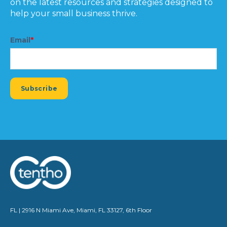
on the latest resources and strategies designed to
help your small business thrive.
Email
*
FL | 2916 N Miami Ave, Miami, FL 33127, 6th Floor