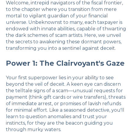
Welcome, intrepid navigators of the fiscal frontier,
to the chapter where you transition from mere
mortal to vigilant guardian of your financial
universe. Unbeknownst to many, each taxpayer is
endowed with innate abilities, capable of thwarting
the dark schemes of scam artists. Here, we unveil
the secrets to awakening these dormant powers,
transforming you into a sentinel against deceit.
Power 1: The Clairvoyant's Gaze
Your first superpower lies in your ability to see
beyond the veil of deceit. A keen eye can discern
the telltale signs of a scam—unusual requests for
payment (think gift cards or wire transfers), threats
of immediate arrest, or promises of lavish refunds
for minimal effort. Like a seasoned detective, you'll
learn to question anomalies and trust your
instincts, for they are the beacon guiding you
through murky waters.