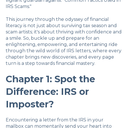
vigilant guardian against "Common Tactics Used in
IRS Scams."
This journey through the odyssey of financial
literacy is not just about surviving tax season and
scam artists; it's about thriving with confidence and
a smile. So, buckle up and prepare for an
enlightening, empowering, and entertaining ride
through the wild world of IRS letters, where every
chapter brings new discoveries, and every page
turn is a step towards financial mastery.
Chapter 1: Spot the
Difference: IRS or
Imposter?
Encountering a letter from the IRS in your
mailbox can momentarily send your heart into