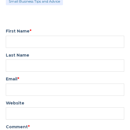
Small Business Tips and Advice
First Name
*
Last Name
Email
*
Website
Comment
*