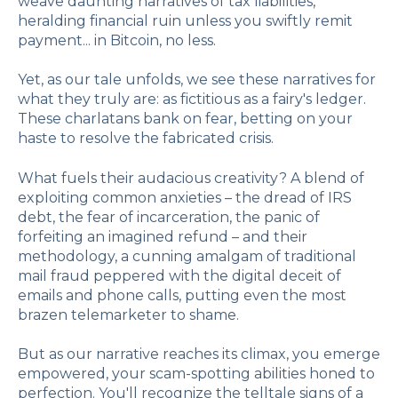
weave daunting narratives of tax liabilities,
heralding financial ruin unless you swiftly remit
payment... in Bitcoin, no less.
Yet, as our tale unfolds, we see these narratives for
what they truly are: as fictitious as a fairy's ledger.
These charlatans bank on fear, betting on your
haste to resolve the fabricated crisis.
What fuels their audacious creativity? A blend of
exploiting common anxieties – the dread of IRS
debt, the fear of incarceration, the panic of
forfeiting an imagined refund – and their
methodology, a cunning amalgam of traditional
mail fraud peppered with the digital deceit of
emails and phone calls, putting even the most
brazen telemarketer to shame.
But as our narrative reaches its climax, you emerge
empowered, your scam-spotting abilities honed to
perfection. You'll recognize the telltale signs of a