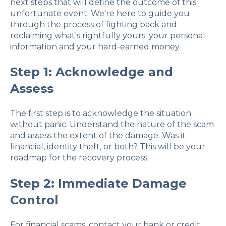
next steps that will define the outcome of this
unfortunate event. We're here to guide you
through the process of fighting back and
reclaiming what's rightfully yours: your personal
information and your hard-earned money.
Step 1: Acknowledge and
Assess
The first step is to acknowledge the situation
without panic. Understand the nature of the scam
and assess the extent of the damage. Was it
financial, identity theft, or both? This will be your
roadmap for the recovery process.
Step 2: Immediate Damage
Control
For financial scams, contact your bank or credit