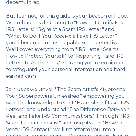
deceitful trap.
But fear not, for this guide is your beacon of hope.
With chapters dedicated to "How to Identify Fake
IRS Letters," "Signs of a Scam IRS Letter," and
"What to Do If You Receive a Fake IRS Letter,"
you'll become an unstoppable scam detective.
We'll cover everything from "IRS Letter Scams:
How to Protect Yourself" to "Reporting Fake IRS
Letters to Authorities," ensuring you're equipped
to safeguard your personal information and hard-
earned cash.
Join us as we unveil "The Scam Artist's Kryptonite:
Your Superpowers Unleashed," empowering you
with the knowledge to spot "Examples of Fake IRS
Letters" and understand "The Difference Between
Real and Fake IRS Communications." Through "IRS
Scam Letter Checklist" and insights into "How to
Verify IRS Contact," we'll transform you into a