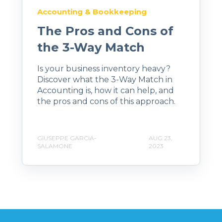
Accounting & Bookkeeping
The Pros and Cons of
the 3-Way Match
Is your business inventory heavy?
Discover what the 3-Way Match in
Accounting is, how it can help, and
the pros and cons of this approach.
GIUSEPPE GARCIA-
AUG 23,
SALAMONE
2023