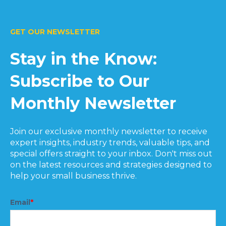
GET OUR NEWSLETTER
Stay in the Know:
Subscribe to Our
Monthly Newsletter
Join our exclusive monthly newsletter to receive
expert insights, industry trends, valuable tips, and
special offers straight to your inbox. Don't miss out
on the latest resources and strategies designed to
help your small business thrive.
Email
*