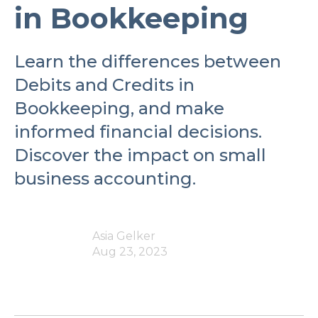
in Bookkeeping
Learn the differences between
Debits and Credits in
Bookkeeping, and make
informed financial decisions.
Discover the impact on small
business accounting.
Asia Gelker
Aug 23, 2023