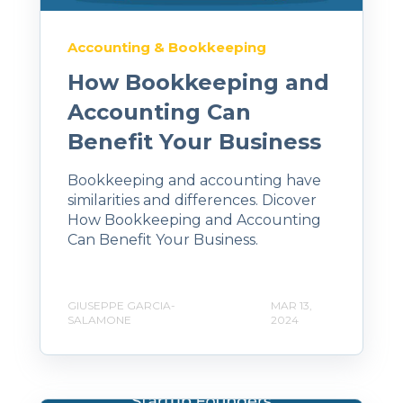
Accounting & Bookkeeping
How Bookkeeping and
Accounting Can
Benefit Your Business
Bookkeeping and accounting have
similarities and differences. Dicover
How Bookkeeping and Accounting
Can Benefit Your Business.
GIUSEPPE GARCIA-
MAR 13,
SALAMONE
2024