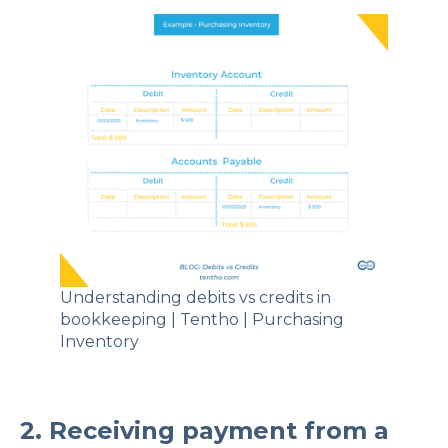
Understanding debits vs credits in
bookkeeping | Tentho | Purchasing
Inventory
2. Receiving payment from a