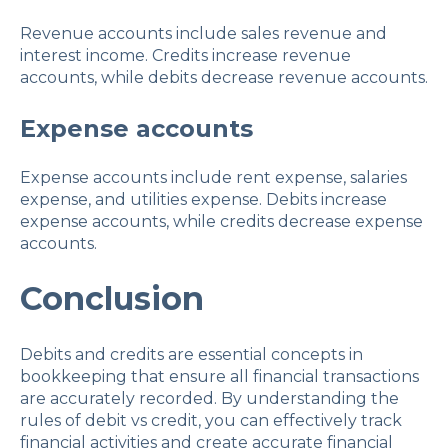
Revenue accounts include sales revenue and
interest income. Credits increase revenue
accounts, while debits decrease revenue accounts.
Expense accounts
Expense accounts include rent expense, salaries
expense, and utilities expense. Debits increase
expense accounts, while credits decrease expense
accounts.
Conclusion
Debits and credits are essential concepts in
bookkeeping that ensure all financial transactions
are accurately recorded. By understanding the
rules of debit vs credit, you can effectively track
financial activities and create accurate financial