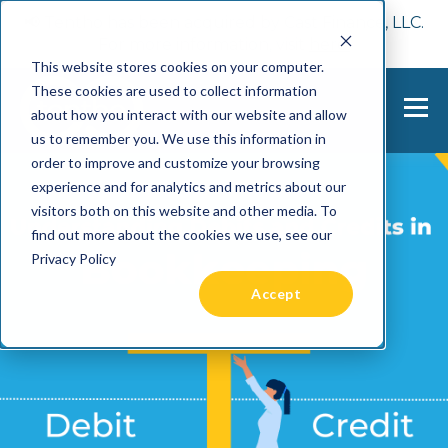
📢 Tentho has been acquired by Cast Finance, LLC.
For more information, visit
here.
This website stores cookies on your computer.
These cookies are used to collect information
about how you interact with our website and allow
us to remember you. We use this information in
order to improve and customize your browsing
experience and for analytics and metrics about our
visitors both on this website and other media. To
find out more about the cookies we use, see our
Privacy Policy
Accept