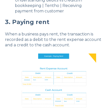
Understanding debits vs credits in
bookkeeping | Tentho | Receiving
payment from customer
3. Paying rent
When a business pays rent, the transaction is
recorded as a debit to the rent expense account
and a credit to the cash account.