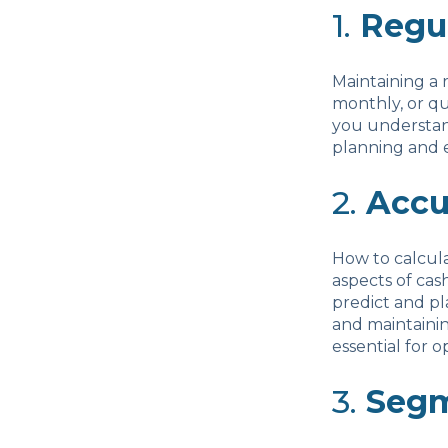
1.
Regu
Maintaining a 
monthly, or qu
you understand
planning and e
2.
Accu
How to calcul
aspects of ca
predict and pla
and maintainin
essential for 
3.
Segm