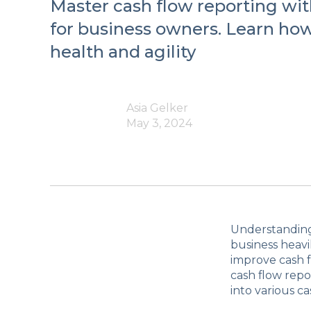
Master cash flow reporting with
for business owners. Learn how
health and agility
Asia Gelker
May 3, 2024
Understanding 
business heavil
improve cash f
cash flow repo
into various c