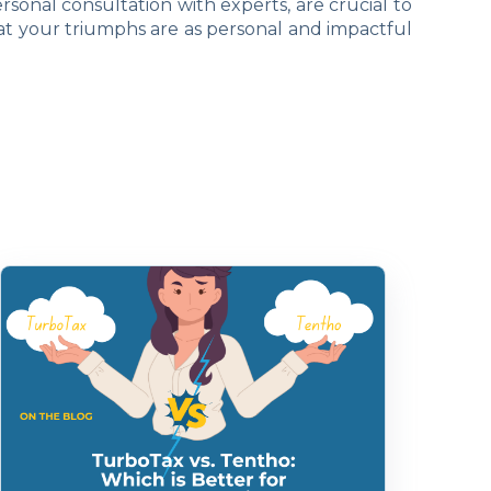
rsonal consultation with experts, are crucial to
at your triumphs are as personal and impactful