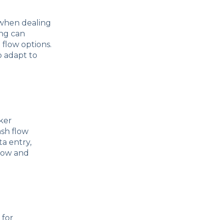
y when dealing
ing can
 flow options.
o adapt to
ker
ash flow
a entry,
flow and
 for