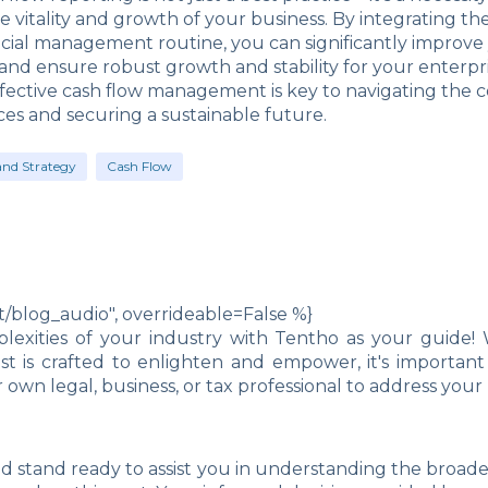
e vitality and growth of your business. By integrating the
ncial management routine, you can significantly improve
d ensure robust growth and stability for your enterpri
ective cash flow management is key to navigating the c
ces and securing a sustainable future.
and Strategy
Cash Flow
blog_audio", overrideable=False %}
exities of your industry with Tentho as your guide! 
post is crafted to enlighten and empower, it's import
own legal, business, or tax professional to address you
d stand ready to assist you in understanding the broad