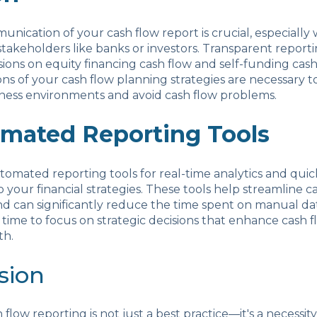
unication of your cash flow report is crucial, especiall
stakeholders like banks or investors. Transparent report
sions on equity financing cash flow and self-funding cash
ons of your cash flow planning strategies are necessary t
ness environments and avoid cash flow problems.
mated Reporting Tools
mated reporting tools for real-time analytics and quic
 your financial strategies. These tools help streamline c
nd can significantly reduce the time spent on manual dat
time to focus on strategic decisions that enhance cash 
th.
sion
flow reporting is not just a best practice—it's a necessity