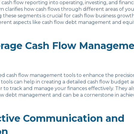
ash flow reporting into operating, investing, and financin
 clarifies how cash flows through different areas of you
these segments is crucial for cash flow business growt
erent aspects like cash flow debt management and equit
erage Cash Flow Manageme
ced cash flow management tools to enhance the precisio
 tools can help in creating a detailed cash flow budget a
er to track and manage your finances effectively. They a
low debt management and can be a cornerstone in achiev
ctive Communication and
on