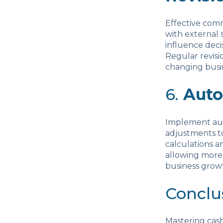
Effective comm
with external 
influence deci
Regular revisi
changing busi
6.
Auto
Implement auto
adjustments to
calculations a
allowing more 
business grow
Conclu
Mastering cash 