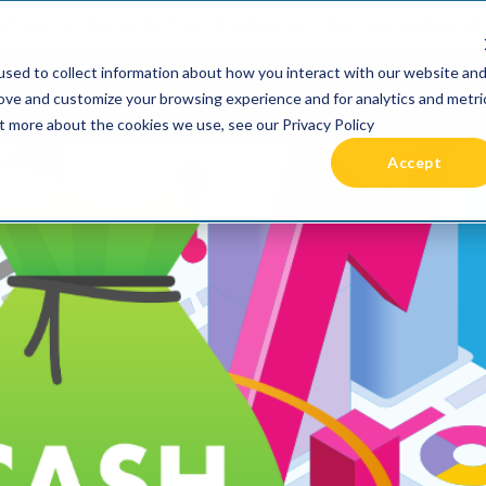
 been acquired by Cast Finance, LLC. For more informatio
sed to collect information about how you interact with our website an
RIES +
PRICING
RESOURCES
COMMUNIT
rove and customize your browsing experience and for analytics and metri
ut more about the cookies we use, see our Privacy Policy
Accept