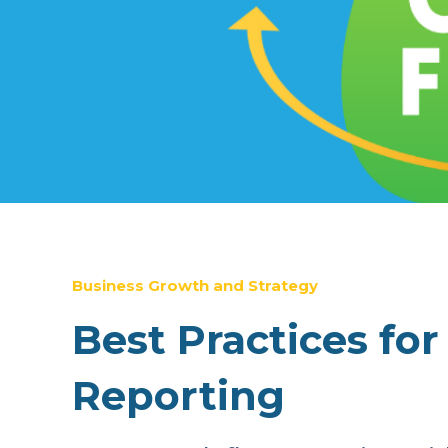
Business Growth and Strategy
Best Practices fo
Reporting