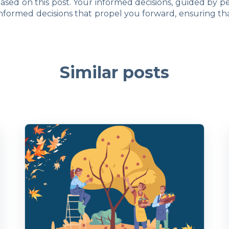
 based on this post. Your informed decisions, guided by pe
nformed decisions that propel you forward, ensuring th
Similar posts