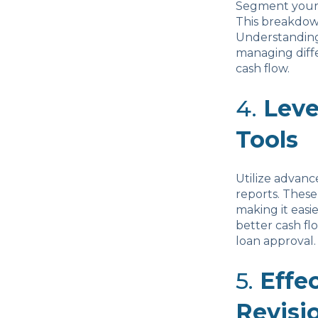
Segment your c
This breakdown
Understanding 
managing diff
cash flow.
4.
Lev
Tools
Utilize advan
reports. These
making it easi
better cash f
loan approval.
5.
Effe
Revisi