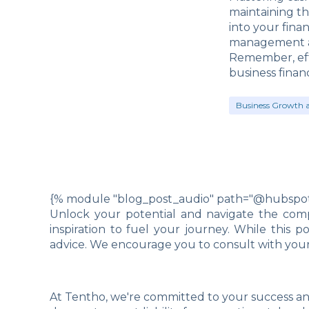
maintaining th
into your fina
management an
Remember, eff
business finan
Business Growth 
{% module "blog_post_audio" path="@hubspot/
Unlock your potential and navigate the compl
inspiration to fuel your journey. While this 
advice. We encourage you to consult with your 
At Tentho, we're committed to your success an