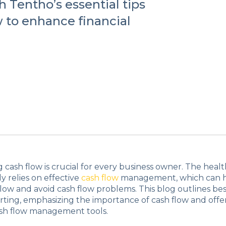
 Tentho’s essential tips
 to enhance financial
cash flow is crucial for every business owner. The healt
y relies on effective
cash flow
management, which can 
low and avoid cash flow problems. This blog outlines best
rting, emphasizing the importance of cash flow and offer
ash flow management tools.