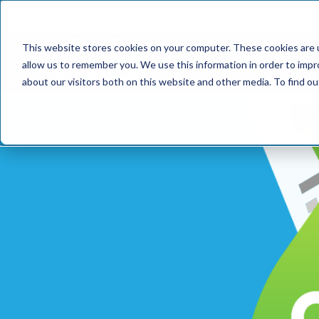
📢 Tentho has
This website stores cookies on your computer. These cookies are u
SERVICES
INDUST
allow us to remember you. We use this information in order to imp
about our visitors both on this website and other media. To find o