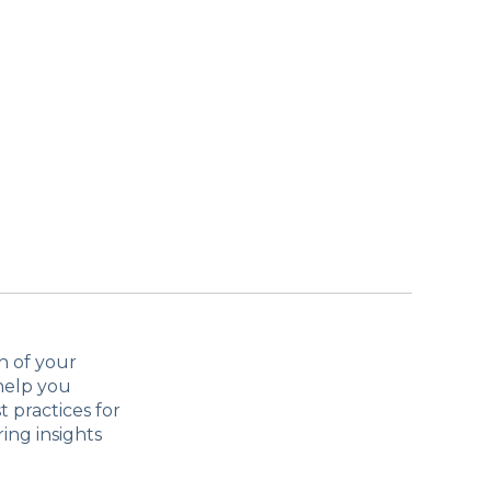
h of your
help you
 practices for
ing insights