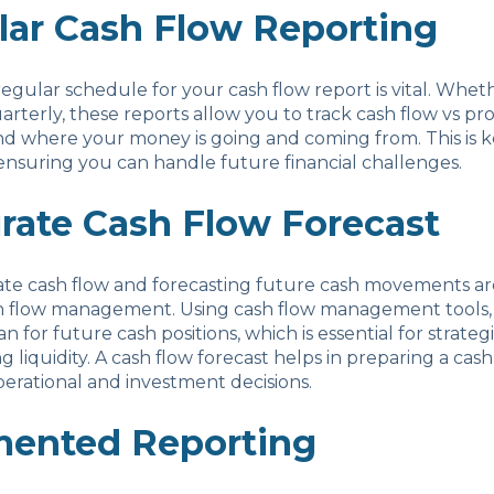
lar Cash Flow Reporting
regular schedule for your cash flow report is vital. Wheth
arterly, these reports allow you to track cash flow vs pro
 where your money is going and coming from. This is ke
nsuring you can handle future financial challenges.
rate Cash Flow Forecast
ate cash flow and forecasting future cash movements are
sh flow management. Using cash flow management tools,
n for future cash positions, which is essential for strate
g liquidity. A cash flow forecast helps in preparing a cas
operational and investment decisions.
ented Reporting