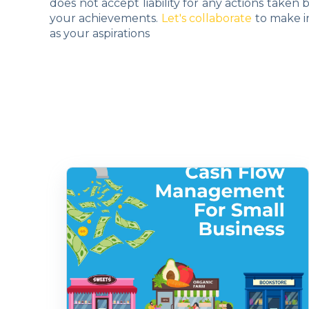
does not accept liability for any actions taken
your achievements.
Let's collaborate
to make i
as your aspirations