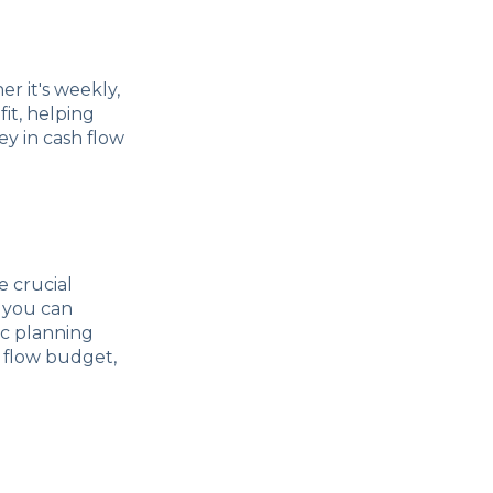
er it's weekly,
fit, helping
y in cash flow
 crucial
 you can
gic planning
h flow budget,