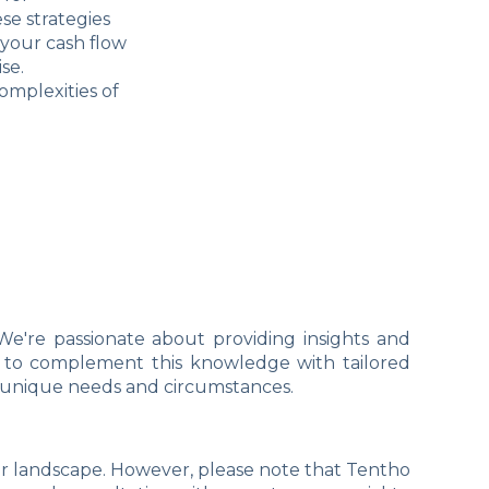
se strategies
 your cash flow
se.
omplexities of
We're passionate about providing insights and
ant to complement this knowledge with tailored
r unique needs and circumstances.
er landscape. However, please note that Tentho