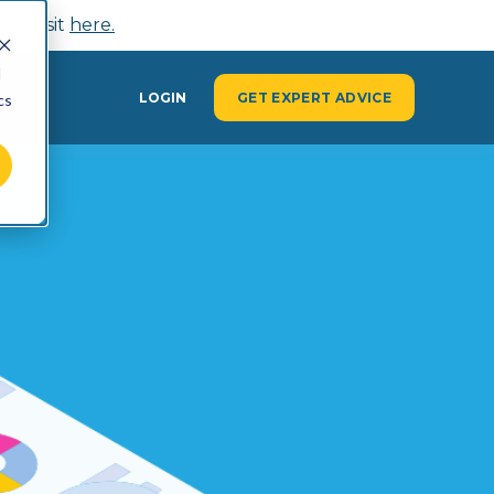
n, visit
here.
d
Y
LOGIN
GET EXPERT ADVICE
cs