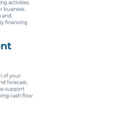
g activities.
r business.
h and
y financing
nt
n of your
nd forecast,
lso support
ing cash flow