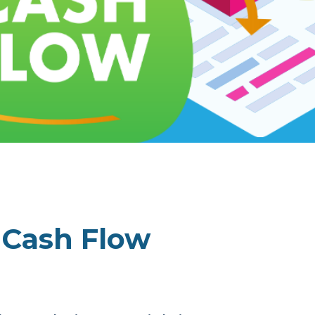
r Cash Flow