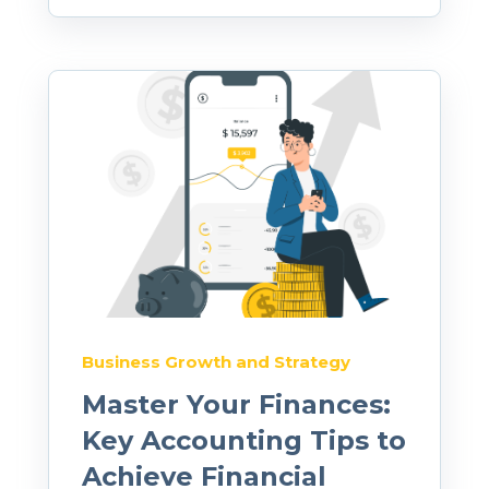
Business Growth and Strategy
Master Your Finances:
Key Accounting Tips to
Achieve Financial