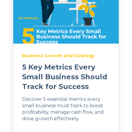
Business Growth and Strategy
5 Key Metrics Every
Small Business Should
Track for Success
Discover 5 essential metrics every
small business must track to boost
profitability, manage cash flow, and
drive growth effectively.