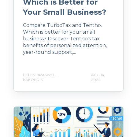
Which is Better for
Your Small Business?
Compare TurboTax and Tentho.
Which is better for your small
business? Discover Tentho's tax
benefits of personalized attention,
year-round support,...
HELEN BRASWELL
AUG 14,
KAKOURIS
2024