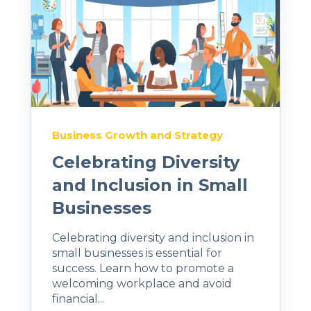
Business Growth and Strategy
Celebrating Diversity
and Inclusion in Small
Businesses
Celebrating diversity and inclusion in
small businesses is essential for
success. Learn how to promote a
welcoming workplace and avoid
financial...