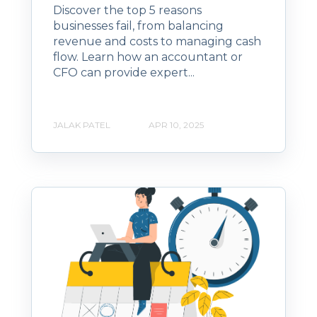
Discover the top 5 reasons
businesses fail, from balancing
revenue and costs to managing cash
flow. Learn how an accountant or
CFO can provide expert...
JALAK PATEL
APR 10, 2025