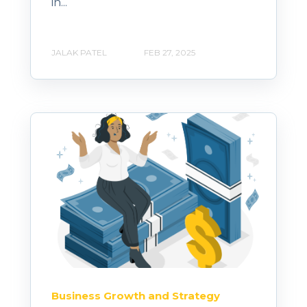
in...
JALAK PATEL
FEB 27, 2025
Business Growth and Strategy