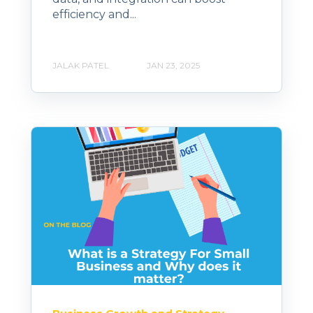
efficiency and...
JALAK PATEL
JAN 23, 2025