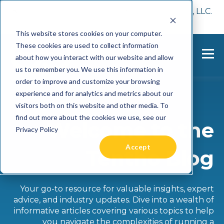
📢 Tentho has been acquired by Cast Finance, LLC.
For more information, visit
here.
This website stores cookies on your computer.
These cookies are used to collect information
about how you interact with our website and allow
us to remember you. We use this information in
order to improve and customize your browsing
experience and for analytics and metrics about our
visitors both on this website and other media. To
find out more about the cookies we use, see our
Welcome to the
Privacy Policy
Accept
Tentho Blog
Your go-to resource for valuable insights, expert
advice, and industry updates. Dive into a wealth of
informative articles covering various topics to help
you navigate the complexities of running a