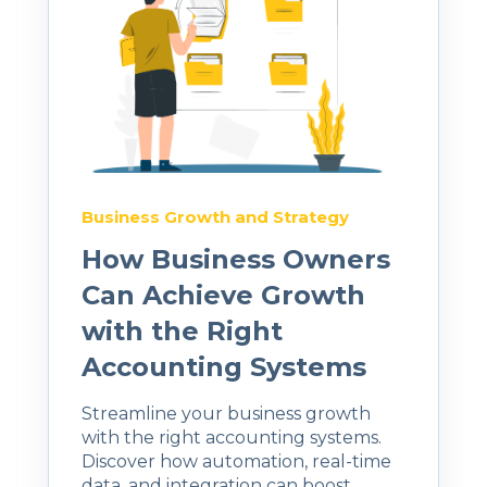
Business Growth and Strategy
How Business Owners
Can Achieve Growth
with the Right
Accounting Systems
Streamline your business growth
with the right accounting systems.
Discover how automation, real-time
data, and integration can boost