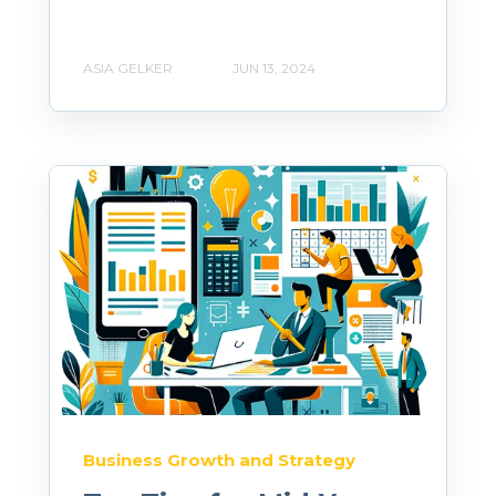
ASIA GELKER
JUN 13, 2024
Business Growth and Strategy