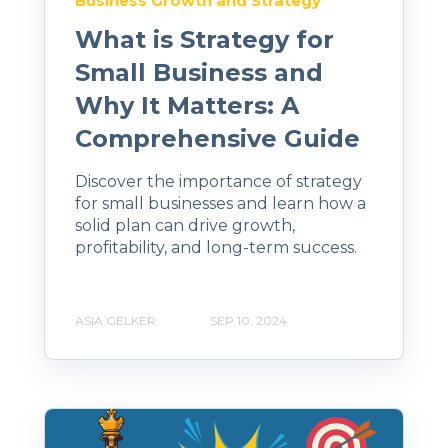
Business Growth and Strategy
What is Strategy for
Small Business and
Why It Matters: A
Comprehensive Guide
Discover the importance of strategy
for small businesses and learn how a
solid plan can drive growth,
profitability, and long-term success.
ASIA GELKER
SEP 10, 2024