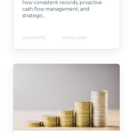
how consistent records, proactive
cash flow management, and
strategic...
JALAK PATEL
MAY 30, 2025