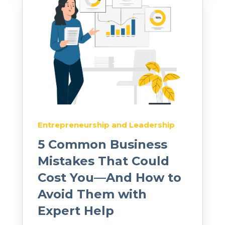
Entrepreneurship and Leadership
5 Common Business
Mistakes That Could
Cost You—And How to
Avoid Them with
Expert Help