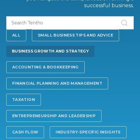
successful business.
ALL
SMALL BUSINESS TIPS AND ADVICE
BUSINESS GROWTH AND STRATEGY
ACCOUNTING & BOOKKEEPING
FINANCIAL PLANNING AND MANAGEMENT
TAXATION
ENTREPRENEURSHIP AND LEADERSHIP
CASH FLOW
INDUSTRY-SPECIFIC INSIGHTS