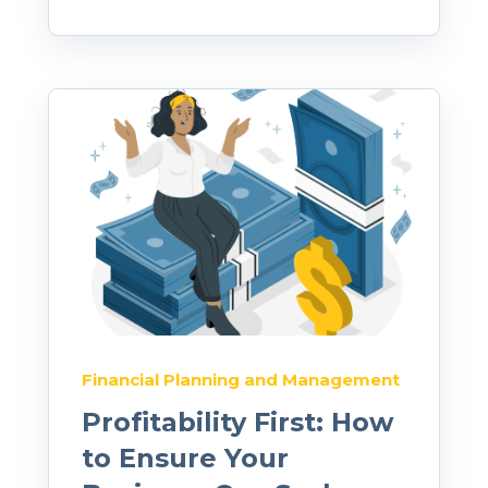
Financial Planning and Management
Profitability First: How
to Ensure Your