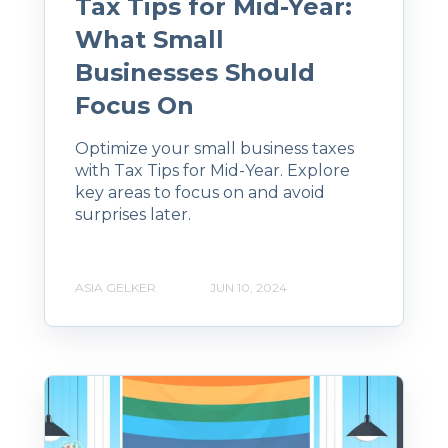
Tax Tips for Mid-Year:
What Small
Businesses Should
Focus On
Optimize your small business taxes
with Tax Tips for Mid-Year. Explore
key areas to focus on and avoid
surprises later.
ASIA GELKER
JUN 10, 2024