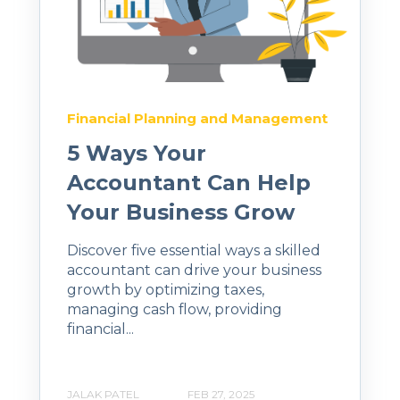
Financial Planning and Management
5 Ways Your
Accountant Can Help
Your Business Grow
Discover five essential ways a skilled
accountant can drive your business
growth by optimizing taxes,
managing cash flow, providing
financial...
JALAK PATEL
FEB 27, 2025