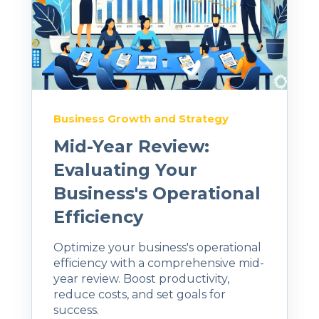
Business Growth and Strategy
Mid-Year Review:
Evaluating Your
Business's Operational
Efficiency
Optimize your business's operational
efficiency with a comprehensive mid-
year review. Boost productivity,
reduce costs, and set goals for
success.