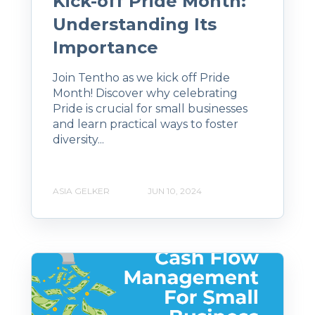
Kick-off Pride Month:
Understanding Its
Importance
Join Tentho as we kick off Pride
Month! Discover why celebrating
Pride is crucial for small businesses
and learn practical ways to foster
diversity...
ASIA GELKER
JUN 10, 2024