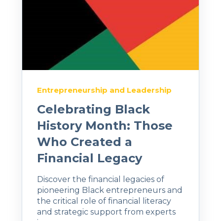
Entrepreneurship and Leadership
Celebrating Black
History Month: Those
Who Created a
Financial Legacy
Discover the financial legacies of
pioneering Black entrepreneurs and
the critical role of financial literacy
and strategic support from experts