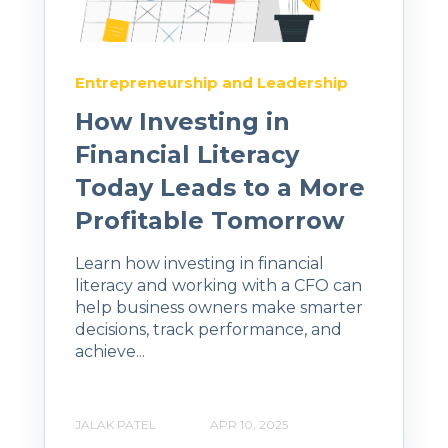
Entrepreneurship and Leadership
How Investing in
Financial Literacy
Today Leads to a More
Profitable Tomorrow
Learn how investing in financial
literacy and working with a CFO can
help business owners make smarter
decisions, track performance, and
achieve...
JALAK PATEL
APR 10, 2025