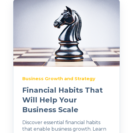
Business Growth and Strategy
Financial Habits That
Will Help Your
Business Scale
Discover essential financial habits
that enable business growth. Learn