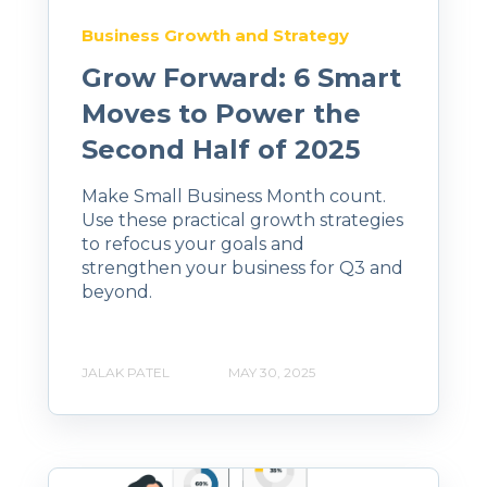
Business Growth and Strategy
Grow Forward: 6 Smart
Moves to Power the
Second Half of 2025
Make Small Business Month count.
Use these practical growth strategies
to refocus your goals and
strengthen your business for Q3 and
beyond.
JALAK PATEL
MAY 30, 2025