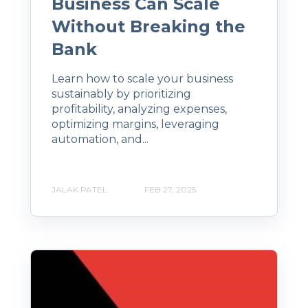
Business Can Scale
Without Breaking the
Bank
Learn how to scale your business
sustainably by prioritizing
profitability, analyzing expenses,
optimizing margins, leveraging
automation, and...
JALAK PATEL
FEB 27, 2025