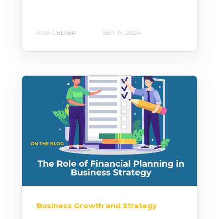
ASIA GELKER
SEP 10, 2024
Business Growth and Strategy