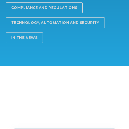
COMPLIANCE AND REGULATIONS
TECHNOLOGY, AUTOMATION AND SECURITY
IN THE NEWS