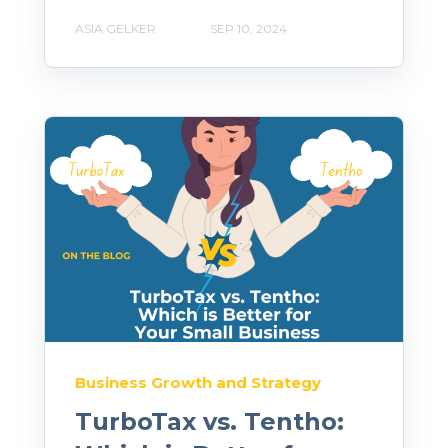
ASIA GELKER
SEP 10, 2024
Business Growth and Strategy
TurboTax vs. Tentho: