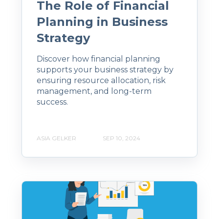
The Role of Financial
Planning in Business
Strategy
Discover how financial planning
supports your business strategy by
ensuring resource allocation, risk
management, and long-term
success.
ASIA GELKER
SEP 10, 2024