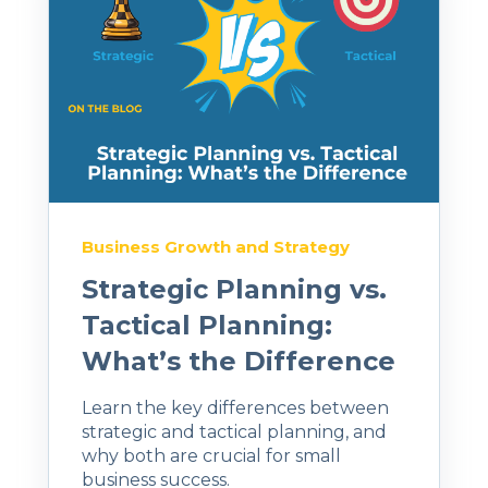
Business Growth and Strategy
Strategic Planning vs.
Tactical Planning:
What’s the Difference
Learn the key differences between
strategic and tactical planning, and
why both are crucial for small
business success.​