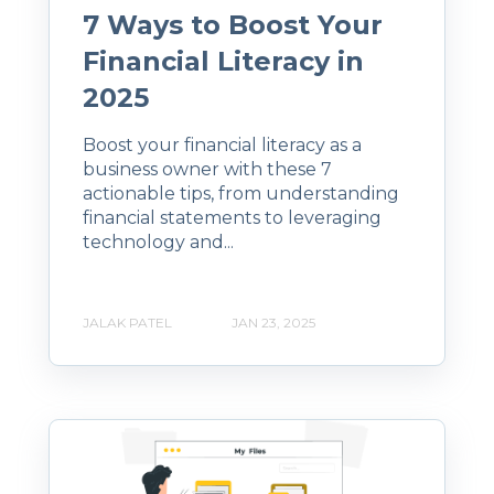
7 Ways to Boost Your
Financial Literacy in
2025
Boost your financial literacy as a
business owner with these 7
actionable tips, from understanding
financial statements to leveraging
technology and...
JALAK PATEL
JAN 23, 2025