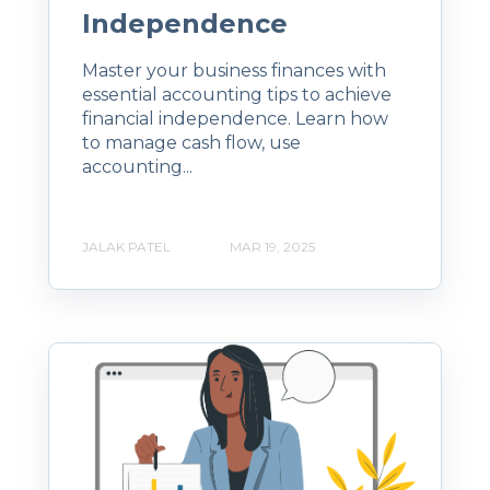
Independence
Master your business finances with
essential accounting tips to achieve
financial independence. Learn how
to manage cash flow, use
accounting...
JALAK PATEL
MAR 19, 2025