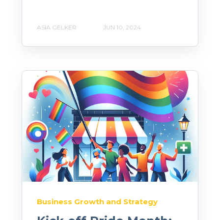
ASIA GELKER
JUN 10, 2024
Business Growth and Strategy