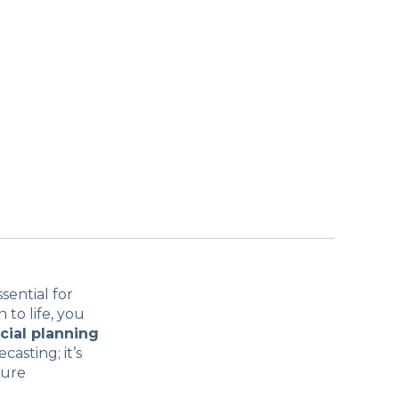
sential for
 to life, you
cial planning
casting; it’s
sure