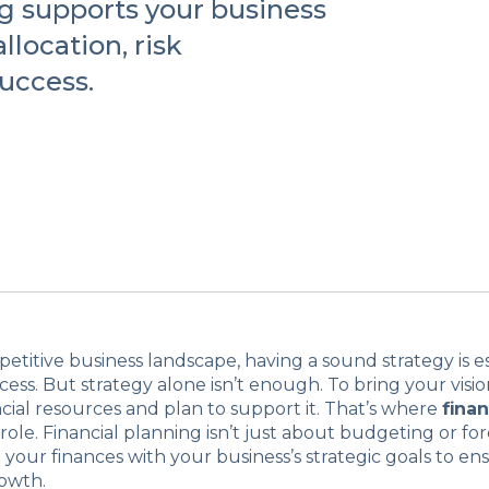
g supports your business
llocation, risk
uccess.
petitive business landscape, having a sound strategy is es
ess. But strategy alone isn’t enough. To bring your vision
cial resources and plan to support it. That’s where
finan
 role. Financial planning isn’t just about budgeting or fore
 your finances with your business’s strategic goals to en
rowth.