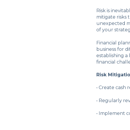
Risk is inevita
mitigate risks 
unexpected ma
of your strateg
Financial plan
business for d
establishing a 
financial chall
Risk Mitigati
•
Create cash r
•
Regularly rev
•
Implement co