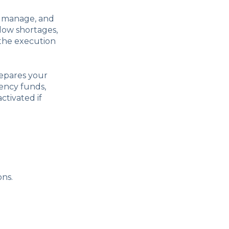
, manage, and
flow shortages,
 the execution
epares your
gency funds,
ctivated if
ons.