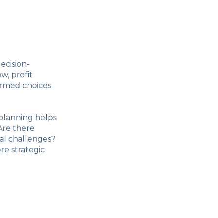
ecision-
w, profit
ormed choices
 planning helps
Are there
al challenges?
re strategic