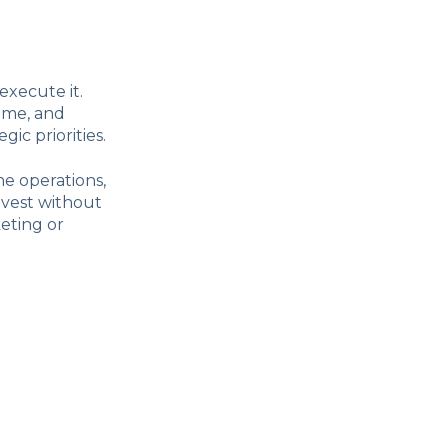
execute it.
ime, and
ic priorities.
ne operations,
nvest without
keting or