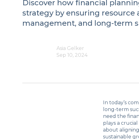
Discover how financial plannin
strategy by ensuring resource a
management, and long-term s
Asia Gelker
Sep 10, 2024
In today’s com
long-term succ
need the finan
plays a crucial
about aligning
sustainable g