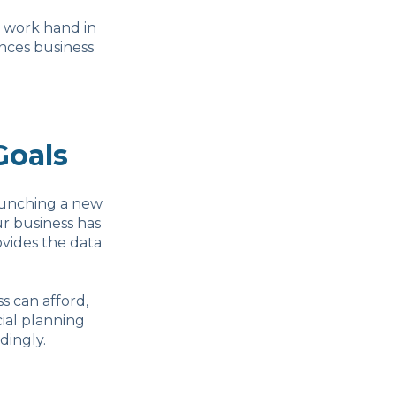
y work hand in
nces business
Goals
aunching a new
ur business has
rovides the data
s can afford,
cial planning
dingly.