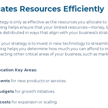
cates Resources Efficiently
tegy is only as effective as the resources you allocate to 
ning helps ensure that your limited resources—money, t
istributed in ways that align with your business’s strateg
f your strategy is to invest in new technology to streamli
nning helps you determine how much you can afford to i
acting other critical areas of your business, such as mar
ocation Key Areas:
ments
for new products or services.
udgets
for growth initiatives.
costs
for expansion or scaling.