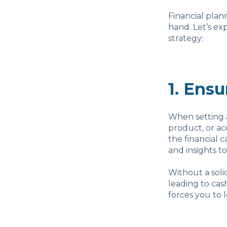
Financial plan
hand. Let’s ex
strategy:
1. Ensu
When setting 
product, or ac
the financial c
and insights to
Without a soli
leading to cas
forces you to 