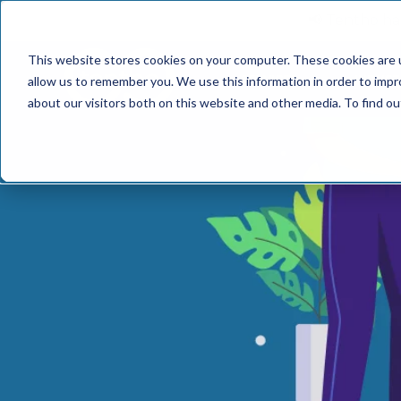
📢 Tentho has
This website stores cookies on your computer. These cookies are u
SERVICES
INDUST
allow us to remember you. We use this information in order to imp
about our visitors both on this website and other media. To find o