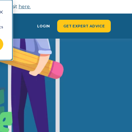
n, visit
here.
d
Y
LOGIN
GET EXPERT ADVICE
cs