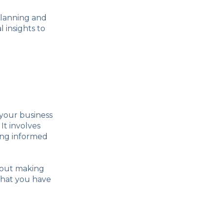
 planning and
 insights to
 your business
It involves
ing informed
about making
that you have