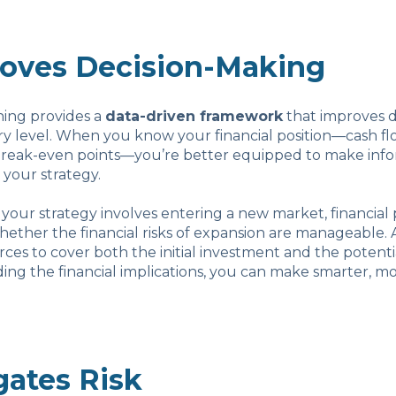
roves Decision-Making
ning provides a
data-driven framework
that improves d
y level. When you know your financial position—cash flo
break-even points—you’re better equipped to make inf
 your strategy.
if your strategy involves entering a new market, financial
ether the financial risks of expansion are manageable. 
es to cover both the initial investment and the potenti
ng the financial implications, you can make smarter, mo
gates Risk