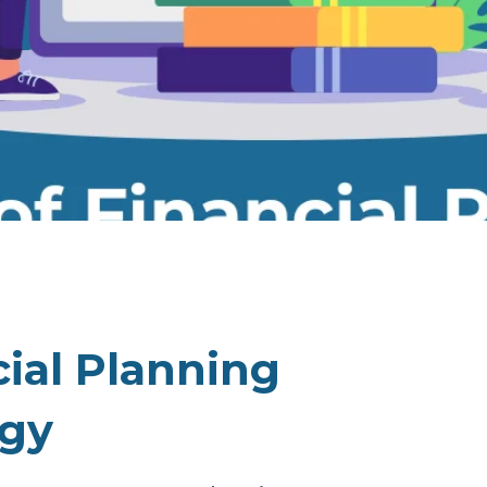
cial Planning
egy