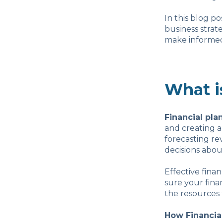
In this blog p
business strat
make informed 
What i
Financial pla
and creating 
forecasting r
decisions abou
Effective fina
sure your fina
the resources 
How Financia