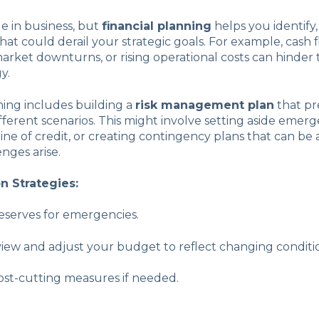
ble in business, but
financial planning
helps you identify
that could derail your strategic goals. For example, cash 
rket downturns, or rising operational costs can hinder
y.
ning includes building a
risk management plan
that pr
ifferent scenarios. This might involve setting aside emer
line of credit, or creating contingency plans that can be a
enges arise.
on Strategies:
eserves for emergencies.
iew and adjust your budget to reflect changing conditi
st-cutting measures if needed.