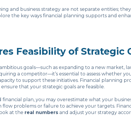
ning and business strategy are not separate entities; the
plore the key ways financial planning supports and enha
res Feasibility of Strategic 
ambitious goals—such as expanding to a new market, l
quiring a competitor—it’s essential to assess whether yo
apacity to support these initiatives. Financial planning p
 ensure that your strategic goals are feasible.
d financial plan, you may overestimate what your busines
h flow problems or failure to achieve your targets. Finan
look at the
real numbers
and adjust your strategy accor