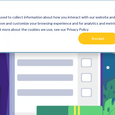
 been acquired by Cast Finance, LLC. For more informatio
sed to collect information about how you interact with our website an
RIES +
PRICING
RESOURCES
COMMUNIT
rove and customize your browsing experience and for analytics and metri
ut more about the cookies we use, see our Privacy Policy
Accept