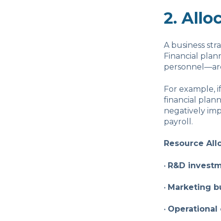
2. Allo
A business stra
Financial plan
personnel—are d
For example, i
financial pla
negatively imp
payroll.
Resource All
•
R&D invest
•
Marketing b
•
Operational 