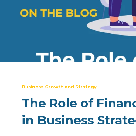
Business Growth and Strategy
The Role of Finan
in Business Strat