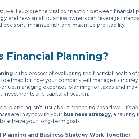
ost, we’ll explore the vital connection between financial
egy, and how small business owners can leverage financial
decisions, minimize risk, and maximize profitability.
s Financial Planning?
nning
is the process of evaluating the financial health of
a roadmap for how your company will manage its money. 
evenue, managing expenses, planning for taxes, and mak
t investments and capital allocation.
ncial planning isn’t just about managing cash flow—it’s 
nces are in sync with your
business strategy
, ensuring 
to achieve your long-term goals.
l Planning and Business Strategy Work Together