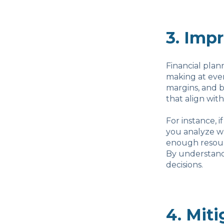
3. Imp
Financial plan
making at ever
margins, and 
that align with
For instance, 
you analyze wh
enough resourc
By understandi
decisions.
4. Miti