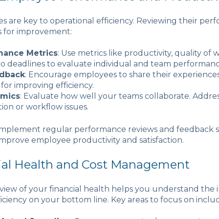
 are key to operational efficiency. Reviewing their pe
s for improvement:
mance Metrics
: Use metrics like productivity, quality of 
o deadlines to evaluate individual and team performanc
edback
: Encourage employees to share their experience
for improving efficiency.
mics
: Evaluate how well your teams collaborate. Addre
on or workflow issues.
 Implement regular performance reviews and feedback s
mprove employee productivity and satisfaction.
cial Health and Cost Management
iew of your financial health helps you understand the 
ficiency on your bottom line. Key areas to focus on inclu