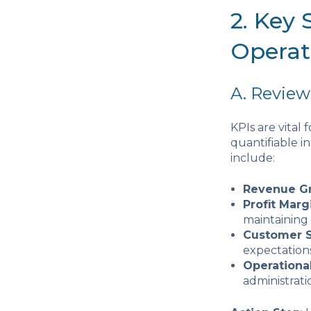
2. Key
Operat
A. Review
KPIs are vital
quantifiable in
include:
Revenue G
Profit Marg
maintaining
Customer S
expectations
Operationa
administrati