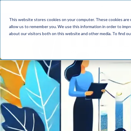
📢 Tentho has
This website stores cookies on your computer. These cookies are u
SERVICES
INDUST
allow us to remember you. We use this information in order to imp
about our visitors both on this website and other media. To find o