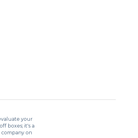
 evaluate your
ff boxes; it's a
ur company on