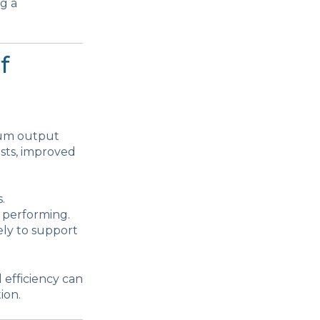
ng a
f
imum output
osts, improved
.
 performing.
ely to support
 efficiency can
ion.