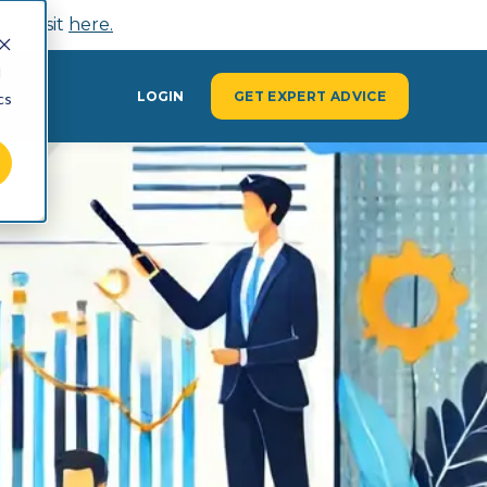
n, visit
here.
d
Y
LOGIN
GET EXPERT ADVICE
cs