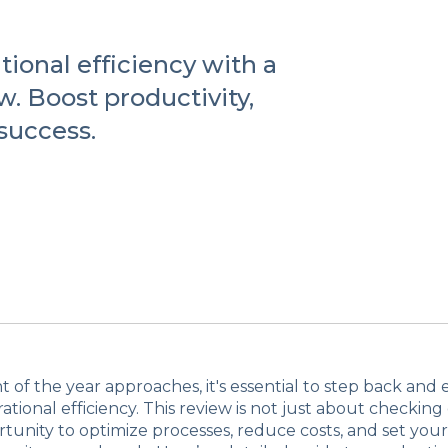
ional efficiency with a
. Boost productivity,
 success.
t of the year approaches, it's essential to step back and
ational efficiency. This review is not just about checking o
rtunity to optimize processes, reduce costs, and set yo