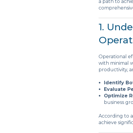
a path to achi
comprehensive 
1. Und
Operati
Operational e
with minimal w
productivity, a
Identify Bo
Evaluate P
Optimize R
business gr
According to a
achieve signif