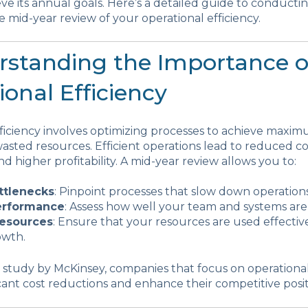
eve its annual goals. Here’s a detailed guide to conducti
mid-year review of your operational efficiency.
erstanding the Importance o
onal Efficiency
fficiency involves optimizing processes to achieve max
asted resources. Efficient operations lead to reduced c
nd higher profitability. A mid-year review allows you to:
ttlenecks
: Pinpoint processes that slow down operations
erformance
: Assess how well your team and systems are
esources
: Ensure that your resources are used effectiv
owth.
 study by McKinsey, companies that focus on operational
icant cost reductions and enhance their competitive posit