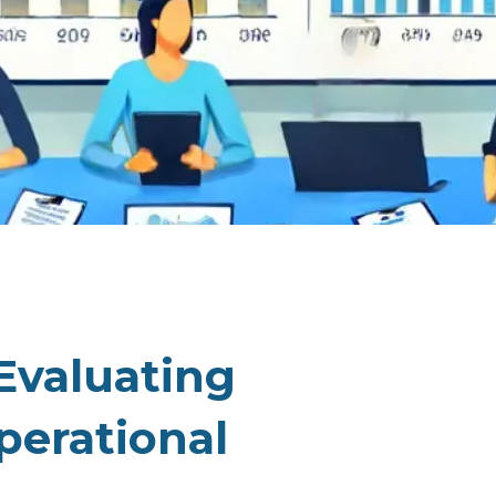
Evaluating
perational