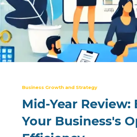
Business Growth and Strategy
Mid-Year Review: 
Your Business's O