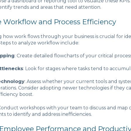
 Use a dashboard or reporting tool to visualize these KPIs. 
entify trends and areas that need attention.
e Workflow and Process Efficiency
how work flows through your business is crucial for ide
. Steps to analyze workflow include:
apping
: Create detailed flowcharts of your critical process
ttlenecks
: Look for stages where tasks tend to accumul
echnology
: Assess whether your current tools and syst
erations. Consider adopting newer technologies if they c
fficiency boost.
 Conduct workshops with your team to discuss and map o
hts to identify and address inefficiencies.
 Employee Performance and Productiv