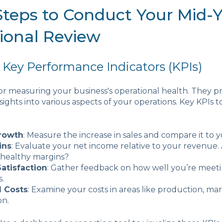
 Steps to Conduct Your Mid-
ional Review
 Key Performance Indicators (KPIs)
 for measuring your business's operational health. They p
sights into various aspects of your operations. Key KPIs t
rowth
: Measure the increase in sales and compare it to y
ins
: Evaluate your net income relative to your revenue.
 healthy margins?
atisfaction
: Gather feedback on how well you’re meet
.
l Costs
: Examine your costs in areas like production, ma
on.