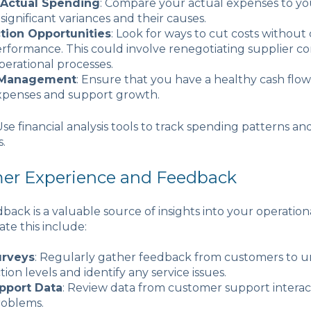
 Actual Spending
: Compare your actual expenses to y
 significant variances and their causes.
tion Opportunities
: Look for ways to cut costs withou
erformance. This could involve renegotiating supplier co
erational processes.
 Management
: Ensure that you have a healthy cash flow
xpenses and support growth.
 Use financial analysis tools to track spending patterns an
s.
mer Experience and Feedback
ack is a valuable source of insights into your operational
ate this include:
urveys
: Regularly gather feedback from customers to 
ction levels and identify any service issues.
pport Data
: Review data from customer support interact
roblems.