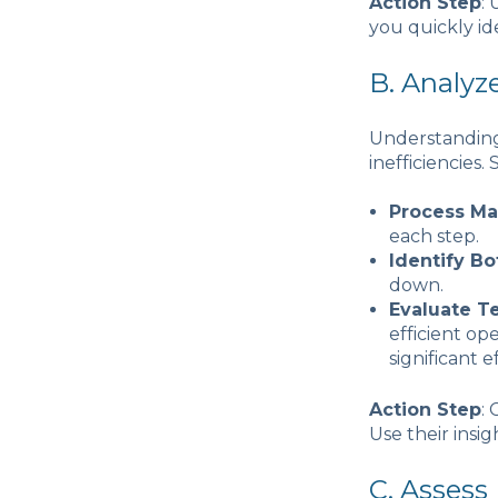
Action Step
:
you quickly id
B. Analyz
Understanding 
inefficiencies
Process M
each step.
Identify Bo
down.
Evaluate T
efficient op
significant e
Action Step
:
Use their insig
C. Assess