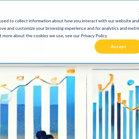
 been acquired by Cast Finance, LLC. For more informatio
sed to collect information about how you interact with our website an
RIES +
PRICING
RESOURCES
COMMUNIT
rove and customize your browsing experience and for analytics and metri
ut more about the cookies we use, see our Privacy Policy
Accept