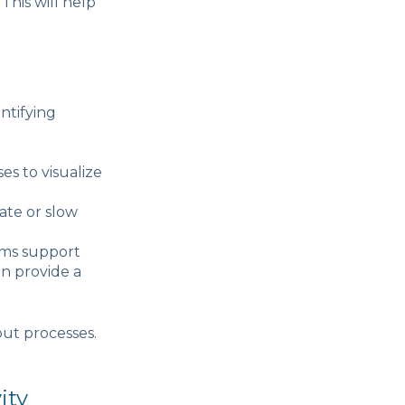
This will help
ntifying
es to visualize
ate or slow
ems support
an provide a
ut processes.
ity