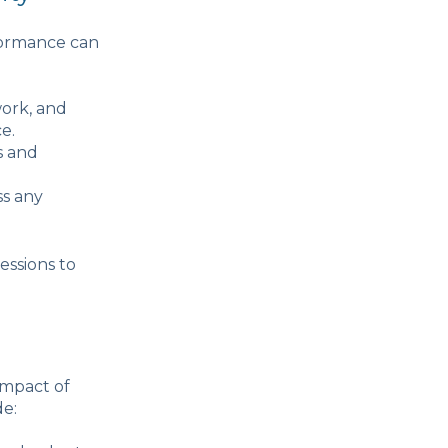
rformance can
work, and
e.
s and
ss any
essions to
impact of
de: