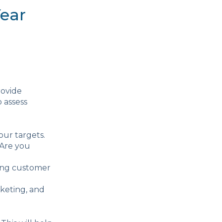
Year
rovide
o assess
our targets.
 Are you
ing customer
rketing, and