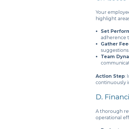
Your employees
highlight area
Set Perfor
adherence t
Gather Fe
suggestions 
Team Dyna
communicati
Action Step
:
continuously i
D. Finan
A thorough rev
operational ef