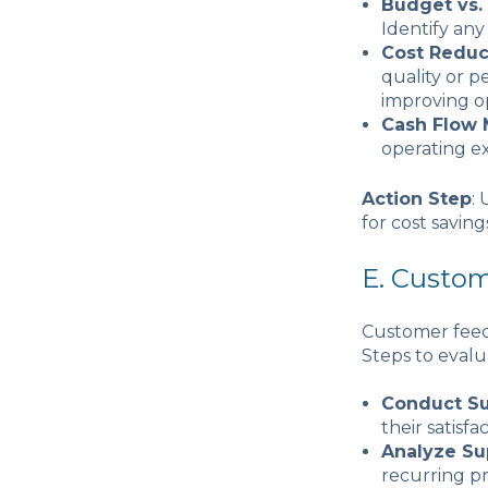
Budget vs.
Identify any
Cost Reduc
quality or p
improving op
Cash Flow
operating e
Action Step
:
for cost saving
E. Custo
Customer feedb
Steps to evalu
Conduct S
their satisfa
Analyze Su
recurring p