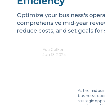
Efficiency
Optimize your business's operat
comprehensive mid-year review
reduce costs, and set goals for
Asia Gelker
Jun 13, 2024
As the midpoin
business's oper
strategic oppo