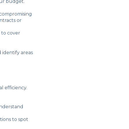
our budget.
t compromising
ntracts or
 to cover
d identify areas
 efficiency.
understand
ions to spot