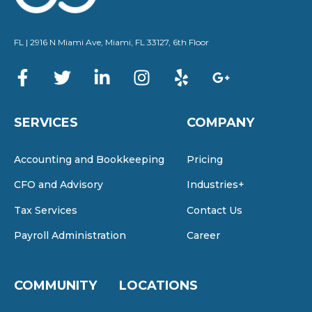
FL | 2916 N Miami Ave, Miami, FL 33127, 6th Floor
SERVICES
COMPANY
Accounting and Bookkeeping
Pricing
CFO and Advisory
Industries+
Tax Services
Contact Us
Payroll Administration
Career
COMMUNITY
LOCATIONS