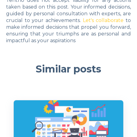
Tentho does not accept liability for any actions
taken based on this post. Your informed decisions,
guided by personal consultation with experts, are
crucial to your achievements.
Let's collaborate
to
make informed decisions that propel you forward,
ensuring that your triumphs are as personal and
impactful as your aspirations
Similar posts