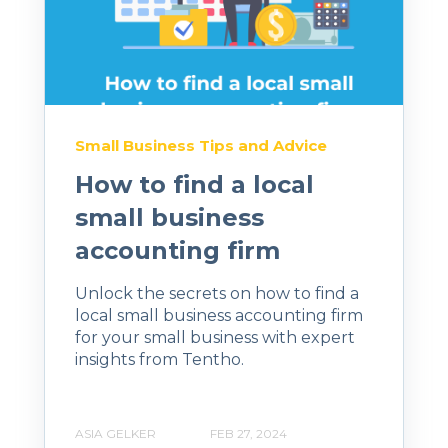
Small Business Tips and Advice
How to find a local
small business
accounting firm
Unlock the secrets on how to find a
local small business accounting firm
for your small business with expert
insights from Tentho.
ASIA GELKER
FEB 27, 2024