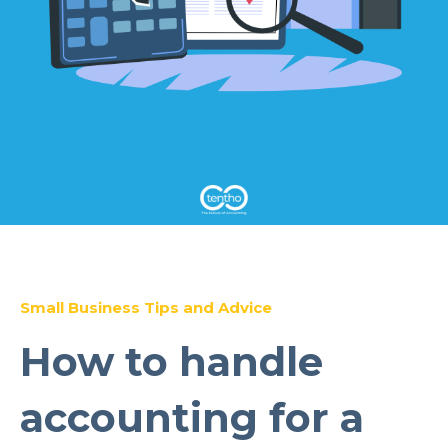
Small Business Tips and Advice
How to handle
accounting for a