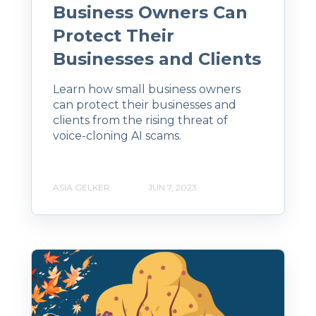
Business Owners Can
Protect Their
Businesses and Clients
Learn how small business owners
can protect their businesses and
clients from the rising threat of
voice-cloning AI scams.
ASIA GELKER
JUN 7, 2023