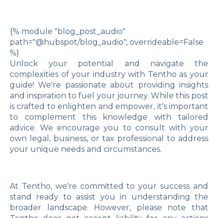
{% module "blog_post_audio"
path="@hubspot/blog_audio", overrideable=False
%}
Unlock your potential and navigate the
complexities of your industry with Tentho as your
guide! We're passionate about providing insights
and inspiration to fuel your journey. While this post
is crafted to enlighten and empower, it's important
to complement this knowledge with tailored
advice. We encourage you to consult with your
own legal, business, or tax professional to address
your unique needs and circumstances.
At Tentho, we're committed to your success and
stand ready to assist you in understanding the
broader landscape. However, please note that