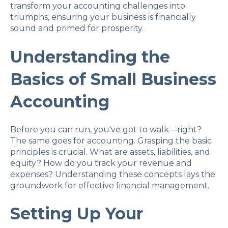
transform your accounting challenges into
triumphs, ensuring your business is financially
sound and primed for prosperity.
Understanding the
Basics of Small Business
Accounting
Before you can run, you've got to walk—right?
The same goes for accounting. Grasping the basic
principles is crucial. What are assets, liabilities, and
equity? How do you track your revenue and
expenses? Understanding these concepts lays the
groundwork for effective financial management.
Setting Up Your