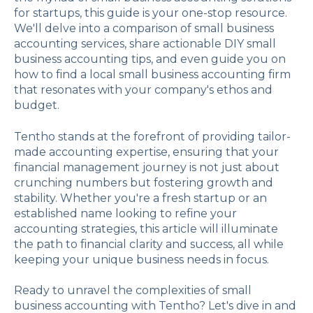
for startups, this guide is your one-stop resource.
We'll delve into a comparison of small business
accounting services, share actionable DIY small
business accounting tips, and even guide you on
how to find a local small business accounting firm
that resonates with your company's ethos and
budget.
Tentho stands at the forefront of providing tailor-
made accounting expertise, ensuring that your
financial management journey is not just about
crunching numbers but fostering growth and
stability. Whether you're a fresh startup or an
established name looking to refine your
accounting strategies, this article will illuminate
the path to financial clarity and success, all while
keeping your unique business needs in focus.
Ready to unravel the complexities of small
business accounting with Tentho? Let's dive in and