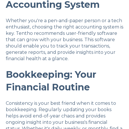
Accounting System
Whether you're a pen-and-paper person or a tech
enthusiast, choosing the right accounting system is
key. Tentho recommends user-friendly software
that can grow with your business. This software
should enable you to track your transactions,
generate reports, and provide insights into your
financial health at a glance.
Bookkeeping: Your
Financial Routine
Consistency is your best friend when it comes to
bookkeeping. Regularly updating your books
helps avoid end-of-year chaos and provides
ongoing insight into your business's financial
status. Whether it's daily, weekly, or monthly, find a