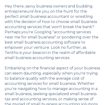
Hey there, savvy business owners and budding
entrepreneurs! Are you on the hunt for the
perfect small business accountant or wrestling
with the decision of how to choose small business
accounting services that won't break the bank?
Perhaps you're Googling "accounting services
near me for small business" or pondering over the
best small business accounting software to
empower your venture. Look no further, as
Tentho is your beacon in the realm of affordable
small business accounting services.
Embarking on the financial aspect of your business
can seem daunting, especially when you're trying
to balance quality with the average cost of
accounting services for small business. Whether
you're navigating how to manage accounting in a
small business, seeking specialized small business
tax and accounting services, or making sense of
the myriad of small business accounting solutions