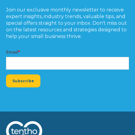
Join our exclusive monthly newsletter to receive
expert insights, industry trends, valuable tips, and
special offers straight to your inbox. Don't miss out
on the latest resources and strategies designed to
help your small business thrive.
Email
*