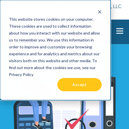
📢 Tentho has been acquired by Cast Finance, LLC.
For more information, visit
here.
This website stores cookies on your computer.
These cookies are used to collect information
about how you interact with our website and allow
us to remember you. We use this information in
order to improve and customize your browsing
experience and for analytics and metrics about our
visitors both on this website and other media. To
find out more about the cookies we use, see our
Privacy Policy
Accept