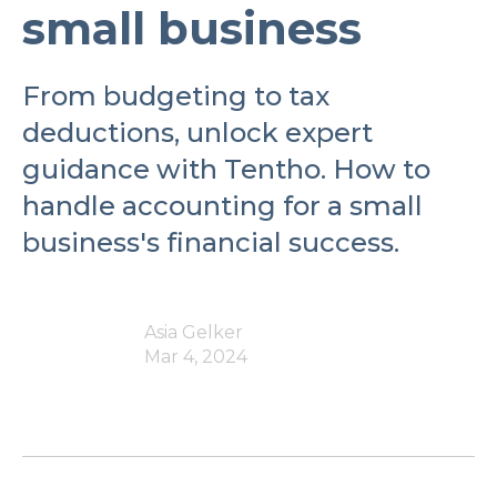
small business
From budgeting to tax
deductions, unlock expert
guidance with Tentho. How to
handle accounting for a small
business's financial success.
Asia Gelker
Mar 4, 2024