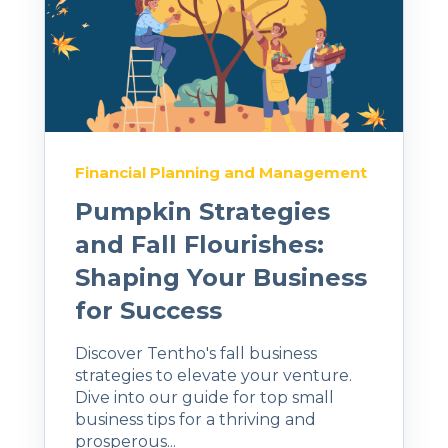
Financial Planning and Management
Pumpkin Strategies
and Fall Flourishes:
Shaping Your Business
for Success
Discover Tentho's fall business
strategies to elevate your venture.
Dive into our guide for top small
business tips for a thriving and
prosperous...