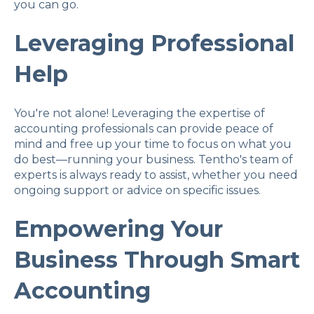
you can go.
Leveraging Professional
Help
You're not alone! Leveraging the expertise of
accounting professionals can provide peace of
mind and free up your time to focus on what you
do best—running your business. Tentho's team of
experts is always ready to assist, whether you need
ongoing support or advice on specific issues.
Empowering Your
Business Through Smart
Accounting