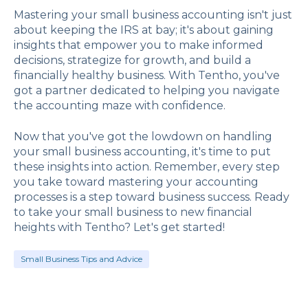
Mastering your small business accounting isn't just
about keeping the IRS at bay; it's about gaining
insights that empower you to make informed
decisions, strategize for growth, and build a
financially healthy business. With Tentho, you've
got a partner dedicated to helping you navigate
the accounting maze with confidence.
Now that you've got the lowdown on handling
your small business accounting, it's time to put
these insights into action. Remember, every step
you take toward mastering your accounting
processes is a step toward business success. Ready
to take your small business to new financial
heights with Tentho? Let's get started!
Small Business Tips and Advice