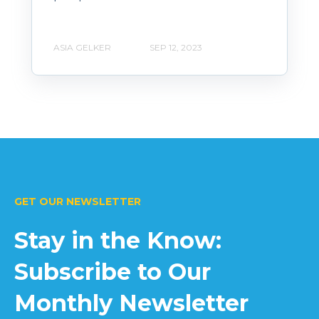
ASIA GELKER
SEP 12, 2023
GET OUR NEWSLETTER
Stay in the Know:
Subscribe to Our
Monthly Newsletter