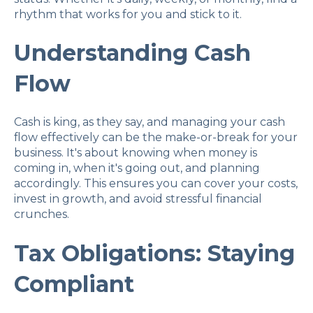
rhythm that works for you and stick to it.
Understanding Cash
Flow
Cash is king, as they say, and managing your cash
flow effectively can be the make-or-break for your
business. It's about knowing when money is
coming in, when it's going out, and planning
accordingly. This ensures you can cover your costs,
invest in growth, and avoid stressful financial
crunches.
Tax Obligations: Staying
Compliant