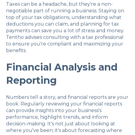
Taxes can be a headache, but they're a non-
negotiable part of running a business. Staying on
top of your tax obligations, understanding what
deductions you can claim, and planning for tax
payments can save you a lot of stress and money.
Tentho advises consulting with a tax professional
to ensure you're compliant and maximizing your
benefits.
Financial Analysis and
Reporting
Numbers tell a story, and financial reports are your
book. Regularly reviewing your financial reports
can provide insights into your business's
performance, highlight trends, and inform
decision-making. It's not just about looking at
where you've been; it's about forecasting where