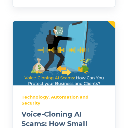
Technology, Automation and
Security
Voice-Cloning AI
Scams: How Small