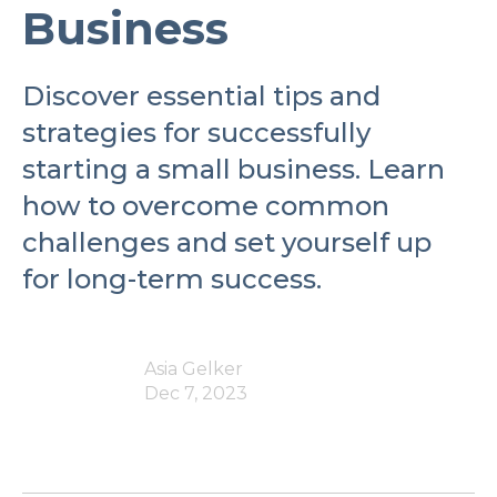
Business
Discover essential tips and
strategies for successfully
starting a small business. Learn
how to overcome common
challenges and set yourself up
for long-term success.
Asia Gelker
Dec 7, 2023