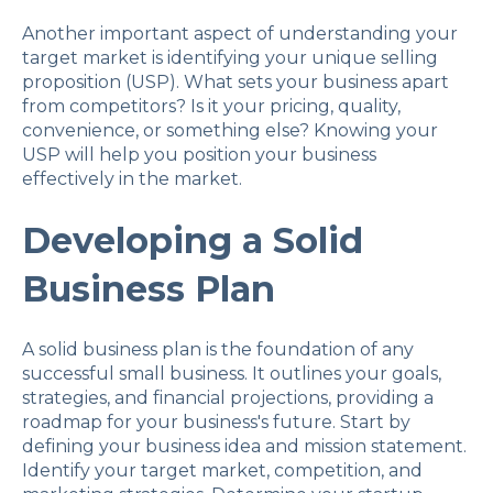
Another important aspect of understanding your
target market is identifying your unique selling
proposition (USP). What sets your business apart
from competitors? Is it your pricing, quality,
convenience, or something else? Knowing your
USP will help you position your business
effectively in the market.
Developing a Solid
Business Plan
A solid business plan is the foundation of any
successful small business. It outlines your goals,
strategies, and financial projections, providing a
roadmap for your business's future. Start by
defining your business idea and mission statement.
Identify your target market, competition, and