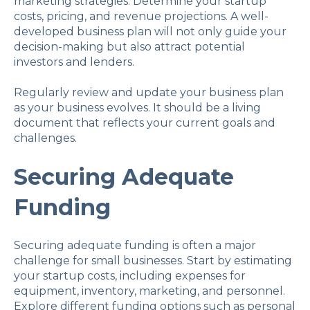
marketing strategies. Determine your startup
costs, pricing, and revenue projections. A well-
developed business plan will not only guide your
decision-making but also attract potential
investors and lenders.
Regularly review and update your business plan
as your business evolves. It should be a living
document that reflects your current goals and
challenges.
Securing Adequate
Funding
Securing adequate funding is often a major
challenge for small businesses. Start by estimating
your startup costs, including expenses for
equipment, inventory, marketing, and personnel.
Explore different funding options such as personal