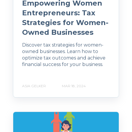
Empowering Women
Entrepreneurs: Tax
Strategies for Women-
Owned Businesses
Discover tax strategies for women-
owned businesses. Learn how to
optimize tax outcomes and achieve
financial success for your business.
ASIA GELKER
MAR 18, 2024