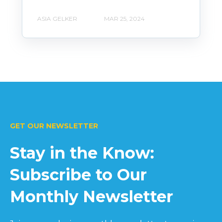
ASIA GELKER
MAR 25, 2024
GET OUR NEWSLETTER
Stay in the Know:
Subscribe to Our
Monthly Newsletter