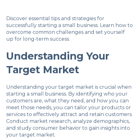
Discover essential tips and strategies for
successfully starting a small business. Learn how to
overcome common challenges and set yourself
up for long-term success.
Understanding Your
Target Market
Understanding your target market is crucial when
starting a small business. By identifying who your
customers are, what they need, and how you can
meet those needs, you can tailor your products or
services to effectively attract and retain customers.
Conduct market research, analyze demographics,
and study consumer behavior to gain insights into
your target market.