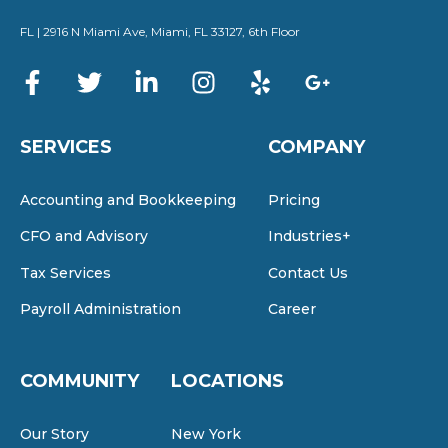
FL | 2916 N Miami Ave, Miami, FL 33127, 6th Floor
SERVICES
COMPANY
Accounting and Bookkeeping
Pricing
CFO and Advisory
Industries+
Tax Services
Contact Us
Payroll Administration
Career
COMMUNITY
LOCATIONS
Our Story
New York