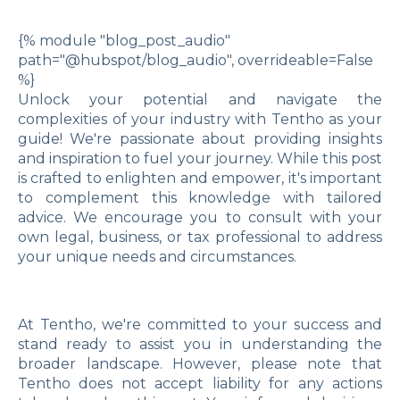
{% module "blog_post_audio"
path="@hubspot/blog_audio", overrideable=False
%}
Unlock your potential and navigate the
complexities of your industry with Tentho as your
guide! We're passionate about providing insights
and inspiration to fuel your journey. While this post
is crafted to enlighten and empower, it's important
to complement this knowledge with tailored
advice. We encourage you to consult with your
own legal, business, or tax professional to address
your unique needs and circumstances.
At Tentho, we're committed to your success and
stand ready to assist you in understanding the
broader landscape. However, please note that
Tentho does not accept liability for any actions