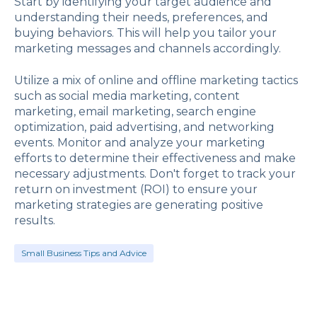
Start by identifying your target audience and
understanding their needs, preferences, and
buying behaviors. This will help you tailor your
marketing messages and channels accordingly.
Utilize a mix of online and offline marketing tactics
such as social media marketing, content
marketing, email marketing, search engine
optimization, paid advertising, and networking
events. Monitor and analyze your marketing
efforts to determine their effectiveness and make
necessary adjustments. Don't forget to track your
return on investment (ROI) to ensure your
marketing strategies are generating positive
results.
Small Business Tips and Advice