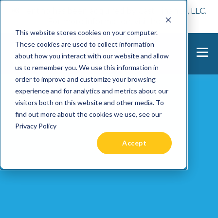
📢 Tentho has been acquired by Cast Finance, LLC.
For more information, visit
here.
This website stores cookies on your computer.
These cookies are used to collect information
about how you interact with our website and allow
us to remember you. We use this information in
order to improve and customize your browsing
experience and for analytics and metrics about our
visitors both on this website and other media. To
find out more about the cookies we use, see our
Privacy Policy
Accept