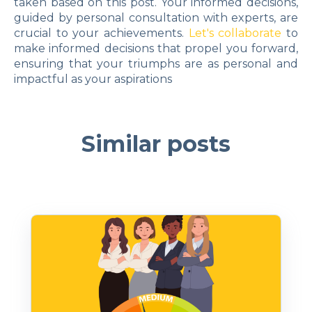
taken based on this post. Your informed decisions,
guided by personal consultation with experts, are
crucial to your achievements.
Let's collaborate
to
make informed decisions that propel you forward,
ensuring that your triumphs are as personal and
impactful as your aspirations
Similar posts