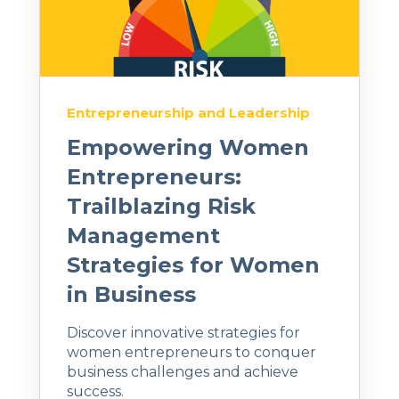
Entrepreneurship and Leadership
Empowering Women
Entrepreneurs:
Trailblazing Risk
Management
Strategies for Women
in Business
Discover innovative strategies for
women entrepreneurs to conquer
business challenges and achieve
success.