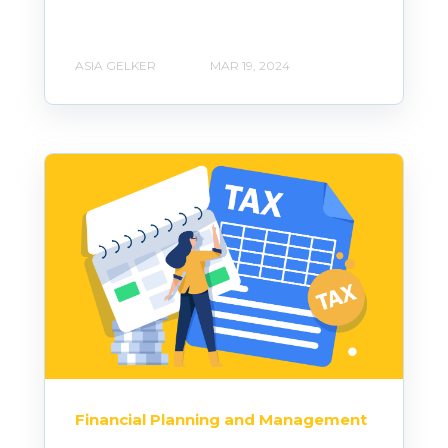
ASIA GELKER
MAR 19, 2024
Financial Planning and Management