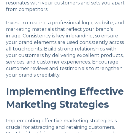
resonates with your customers and sets you apart
from competitors.
Invest in creating a professional logo, website, and
marketing materials that reflect your brand's
image. Consistency is key in branding, so ensure
your brand elements are used consistently across
all touchpoints. Build strong relationships with
your customers by delivering excellent products,
services, and customer experiences. Encourage
customer reviews and testimonials to strengthen
your brand's credibility.
Implementing Effective
Marketing Strategies
Implementing effective marketing strategies is
crucial for attracting and retaining customers.