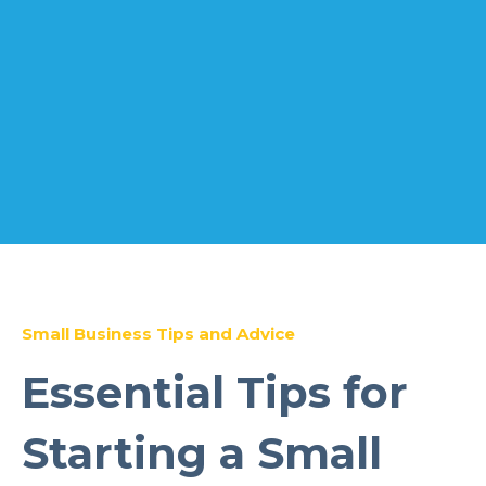
Small Business Tips and Advice
Essential Tips for
Starting a Small