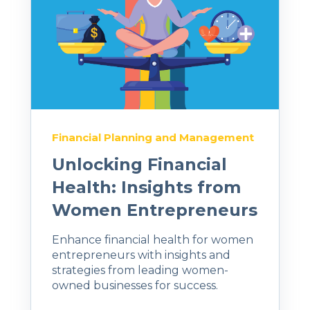
Financial Planning and Management
Unlocking Financial
Health: Insights from
Women Entrepreneurs
Enhance financial health for women
entrepreneurs with insights and
strategies from leading women-
owned businesses for success.