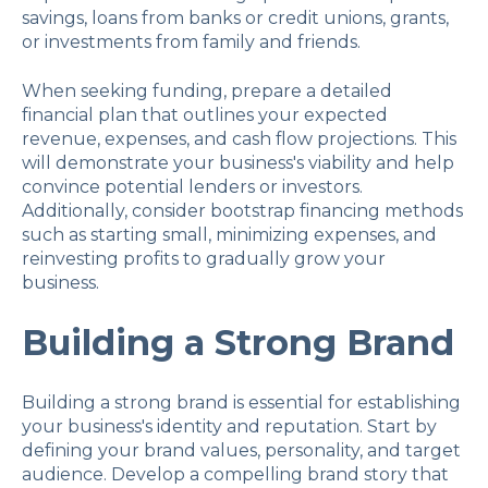
savings, loans from banks or credit unions, grants,
or investments from family and friends.
When seeking funding, prepare a detailed
financial plan that outlines your expected
revenue, expenses, and cash flow projections. This
will demonstrate your business's viability and help
convince potential lenders or investors.
Additionally, consider bootstrap financing methods
such as starting small, minimizing expenses, and
reinvesting profits to gradually grow your
business.
Building a Strong Brand
Building a strong brand is essential for establishing
your business's identity and reputation. Start by
defining your brand values, personality, and target
audience. Develop a compelling brand story that