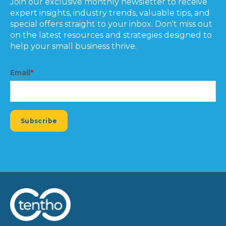
Join our exclusive monthly newsletter to receive
expert insights, industry trends, valuable tips, and
special offers straight to your inbox. Don't miss out
on the latest resources and strategies designed to
help your small business thrive.
Email
*