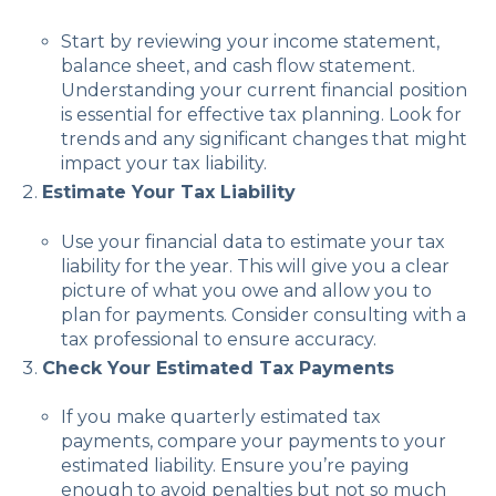
Start by reviewing your income statement,
balance sheet, and cash flow statement.
Understanding your current financial position
is essential for effective tax planning. Look for
trends and any significant changes that might
impact your tax liability.
Estimate Your Tax Liability
Use your financial data to estimate your tax
liability for the year. This will give you a clear
picture of what you owe and allow you to
plan for payments. Consider consulting with a
tax professional to ensure accuracy.
Check Your Estimated Tax Payments
If you make quarterly estimated tax
payments, compare your payments to your
estimated liability. Ensure you’re paying
enough to avoid penalties but not so much