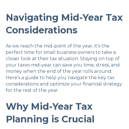
Navigating Mid-Year Tax
Considerations
As we reach the mid-point of the year, it's the
perfect time for small business owners to take a
closer look at their tax situation. Staying on top of
your taxes mid-year can save you time, stress, and
money when the end of the year rolls around.
Here’s a guide to help you navigate the key tax
considerations and optimize your financial strategy
for the rest of the year.
Why Mid-Year Tax
Planning is Crucial