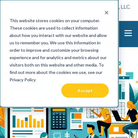
📢 Tentho has been acquired by Cast Finance, LLC.
For more information, visit
here.
This website stores cookies on your computer.
These cookies are used to collect information
about how you interact with our website and allow
us to remember you. We use this information in
order to improve and customize your browsing
experience and for analytics and metrics about our
visitors both on this website and other media. To
find out more about the cookies we use, see our
Privacy Policy
Accept