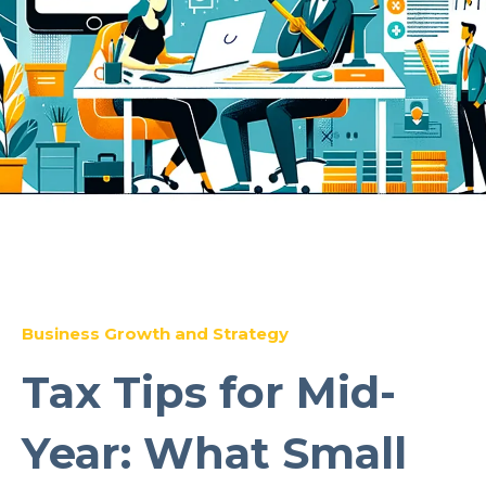
Business Growth and Strategy
Tax Tips for Mid-
Year: What Small