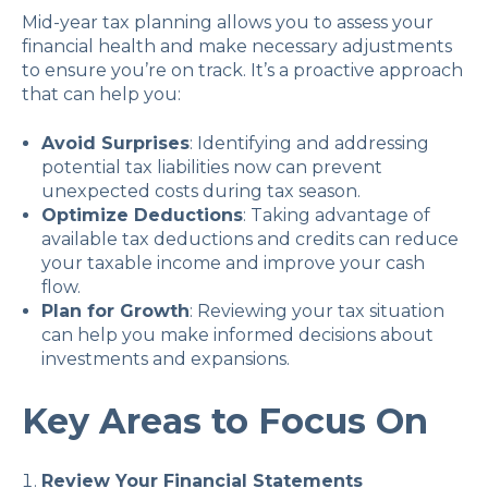
Mid-year tax planning allows you to assess your
financial health and make necessary adjustments
to ensure you’re on track. It’s a proactive approach
that can help you:
Avoid Surprises
: Identifying and addressing
potential tax liabilities now can prevent
unexpected costs during tax season.
Optimize Deductions
: Taking advantage of
available tax deductions and credits can reduce
your taxable income and improve your cash
flow.
Plan for Growth
: Reviewing your tax situation
can help you make informed decisions about
investments and expansions.
Key Areas to Focus On
Review Your Financial Statements