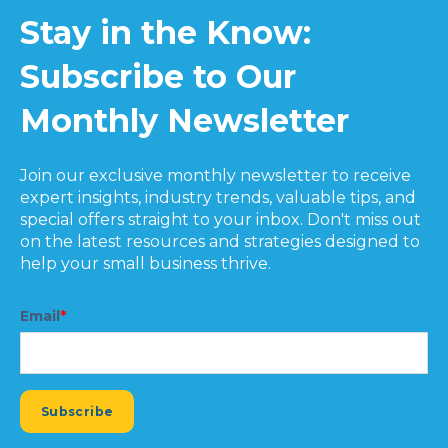
Stay in the Know:
Subscribe to Our
Monthly Newsletter
Join our exclusive monthly newsletter to receive
expert insights, industry trends, valuable tips, and
special offers straight to your inbox. Don't miss out
on the latest resources and strategies designed to
help your small business thrive.
Email
*