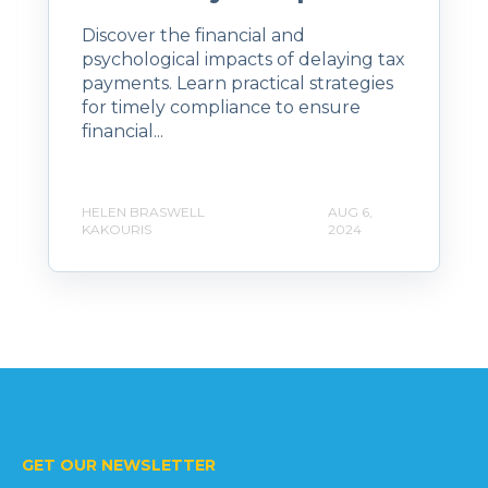
Discover the financial and
psychological impacts of delaying tax
payments. Learn practical strategies
for timely compliance to ensure
financial...
HELEN BRASWELL
AUG 6,
KAKOURIS
2024
GET OUR NEWSLETTER