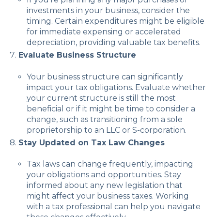
investments in your business, consider the
timing. Certain expenditures might be eligible
for immediate expensing or accelerated
depreciation, providing valuable tax benefits.
Evaluate Business Structure
Your business structure can significantly
impact your tax obligations. Evaluate whether
your current structure is still the most
beneficial or if it might be time to consider a
change, such as transitioning from a sole
proprietorship to an LLC or S-corporation.
Stay Updated on Tax Law Changes
Tax laws can change frequently, impacting
your obligations and opportunities. Stay
informed about any new legislation that
might affect your business taxes. Working
with a tax professional can help you navigate