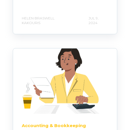
HELEN BRASWELL
JUL 9,
KAKOURIS
2024
Accounting & Bookkeeping