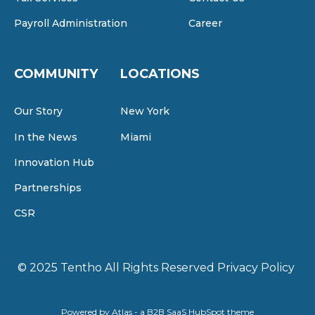
Payroll Administration
Career
COMMUNITY
LOCATIONS
Our Story
New York
In the News
Miami
Innovation Hub
Partnerships
CSR
© 2025 Tentho
All Rights Reserved
Privacy Policy
Powered by Atlas - a B2B SaaS HubSpot theme