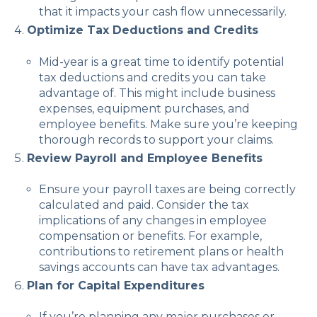
that it impacts your cash flow unnecessarily.
Optimize Tax Deductions and Credits
Mid-year is a great time to identify potential
tax deductions and credits you can take
advantage of. This might include business
expenses, equipment purchases, and
employee benefits. Make sure you’re keeping
thorough records to support your claims.
Review Payroll and Employee Benefits
Ensure your payroll taxes are being correctly
calculated and paid. Consider the tax
implications of any changes in employee
compensation or benefits. For example,
contributions to retirement plans or health
savings accounts can have tax advantages.
Plan for Capital Expenditures
If you’re planning any major purchases or