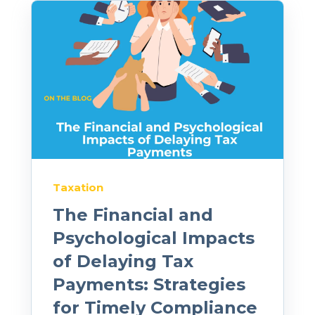
Taxation
The Financial and
Psychological Impacts
of Delaying Tax
Payments: Strategies
for Timely Compliance