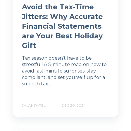
Avoid the Tax-Time
Jitters: Why Accurate
Financial Statements
are Your Best Holiday
Gift
Tax season doesn't have to be
stressful! A 5-minute read on how to
avoid last-minute surprises, stay
compliant, and set yourself up for a
smooth tax...
JALAK PATEL
DEC 20, 2024