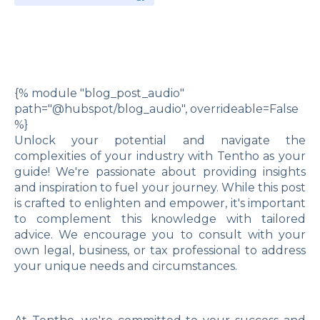
{% module "blog_post_audio"
path="@hubspot/blog_audio", overrideable=False
%}
Unlock your potential and navigate the
complexities of your industry with Tentho as your
guide! We're passionate about providing insights
and inspiration to fuel your journey. While this post
is crafted to enlighten and empower, it's important
to complement this knowledge with tailored
advice. We encourage you to consult with your
own legal, business, or tax professional to address
your unique needs and circumstances.