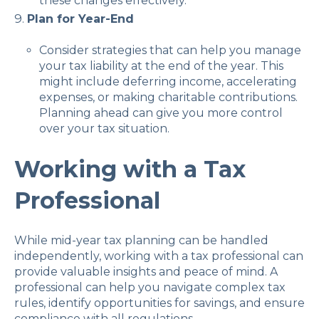
these changes effectively.
Plan for Year-End
Consider strategies that can help you manage
your tax liability at the end of the year. This
might include deferring income, accelerating
expenses, or making charitable contributions.
Planning ahead can give you more control
over your tax situation.
Working with a Tax
Professional
While mid-year tax planning can be handled
independently, working with a tax professional can
provide valuable insights and peace of mind. A
professional can help you navigate complex tax
rules, identify opportunities for savings, and ensure
compliance with all regulations.