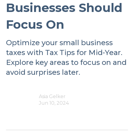
Businesses Should
Focus On
Optimize your small business
taxes with Tax Tips for Mid-Year.
Explore key areas to focus on and
avoid surprises later.
Asia Gelker
Jun 10, 2024