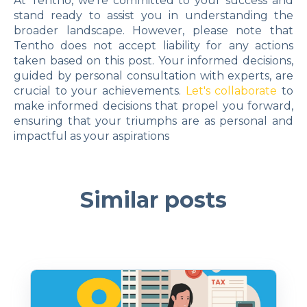
At Tentho, we're committed to your success and
stand ready to assist you in understanding the
broader landscape. However, please note that
Tentho does not accept liability for any actions
taken based on this post. Your informed decisions,
guided by personal consultation with experts, are
crucial to your achievements.
Let's collaborate
to
make informed decisions that propel you forward,
ensuring that your triumphs are as personal and
impactful as your aspirations
Similar posts