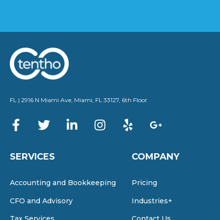
FL | 2916 N Miami Ave, Miami, FL 33127, 6th Floor
SERVICES
COMPANY
Accounting and Bookkeeping
Pricing
CFO and Advisory
Industries+
Tax Services
Contact Us