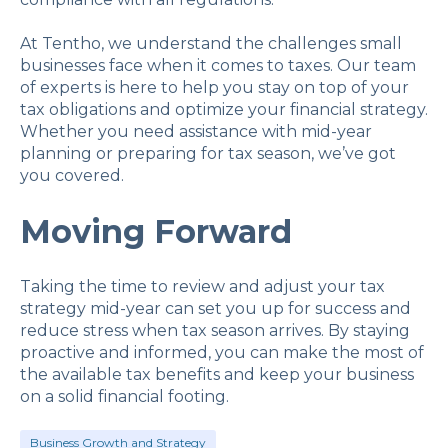
At Tentho, we understand the challenges small
businesses face when it comes to taxes. Our team
of experts is here to help you stay on top of your
tax obligations and optimize your financial strategy.
Whether you need assistance with mid-year
planning or preparing for tax season, we’ve got
you covered.
Moving Forward
Taking the time to review and adjust your tax
strategy mid-year can set you up for success and
reduce stress when tax season arrives. By staying
proactive and informed, you can make the most of
the available tax benefits and keep your business
on a solid financial footing.
Business Growth and Strategy