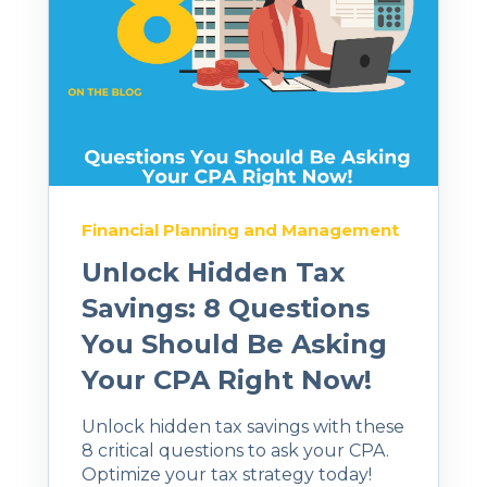
Financial Planning and Management
Unlock Hidden Tax
Savings: 8 Questions
You Should Be Asking
Your CPA Right Now!
Unlock hidden tax savings with these
8 critical questions to ask your CPA.
Optimize your tax strategy today!