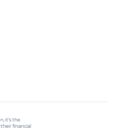
 it's the
their financial