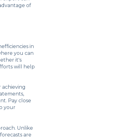
 advantage of
nefficiencies in
 where you can
ther it's
forts will help
or achieving
tatements,
nt. Pay close
to your
proach. Unlike
 forecasts are