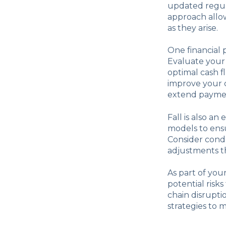
updated regula
approach allow
as they arise.
One financial 
Evaluate your
optimal cash f
improve your c
extend paymen
Fall is also an
models to ensu
Consider condu
adjustments th
As part of you
potential risk
chain disrupti
strategies to m