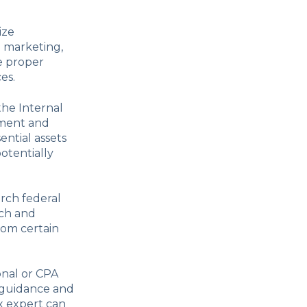
ize
o marketing,
e proper
es.
 the Internal
pment and
ential assets
otentially
arch federal
rch and
rom certain
onal or CPA
d guidance and
x expert can