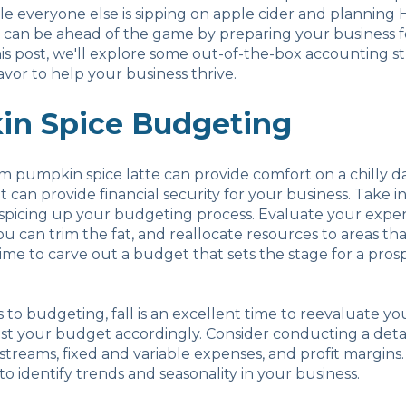
ile everyone else is sipping on apple cider and planning
 can be ahead of the game by preparing your business fo
his post, we'll explore some out-of-the-box accounting st
lavor to help your business thrive.
n Spice Budgeting
rm pumpkin spice latte can provide comfort on a chilly da
 can provide financial security for your business. Take i
spicing up your budgeting process. Evaluate your expens
u can trim the fat, and reallocate resources to areas that
 time to carve out a budget that sets the stage for a pro
to budgeting, fall is an excellent time to reevaluate you
st your budget accordingly. Consider conducting a detai
treams, fixed and variable expenses, and profit margins.
 to identify trends and seasonality in your business.