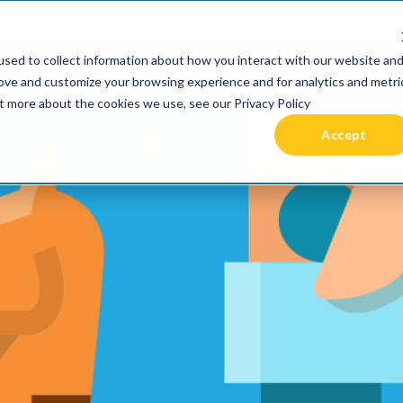
 been acquired by Cast Finance, LLC. For more informatio
sed to collect information about how you interact with our website an
RIES +
PRICING
RESOURCES
COMMUNIT
rove and customize your browsing experience and for analytics and metri
ut more about the cookies we use, see our Privacy Policy
Accept