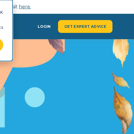
n, visit
here.
d
Y
LOGIN
GET EXPERT ADVICE
cs