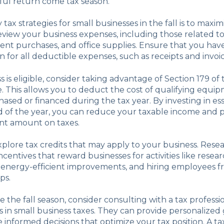
ful return come tax season.
tax strategies for small businesses in the fall is to maxim
view your business expenses, including those related t
ent purchases, and office supplies. Ensure that you hav
for all deductible expenses, such as receipts and invoic
s is eligible, consider taking advantage of Section 179 of
 This allows you to deduct the cost of qualifying equi
ased or financed during the tax year. By investing in ess
 of the year, you can reduce your taxable income and p
cant amount on taxes.
explore tax credits that may apply to your business. Rese
ncentives that reward businesses for activities like resea
energy-efficient improvements, and hiring employees f
ps.
e the fall season, consider consulting with a tax professi
s in small business taxes. They can provide personalize
informed decisions that optimize your tax position. A ta