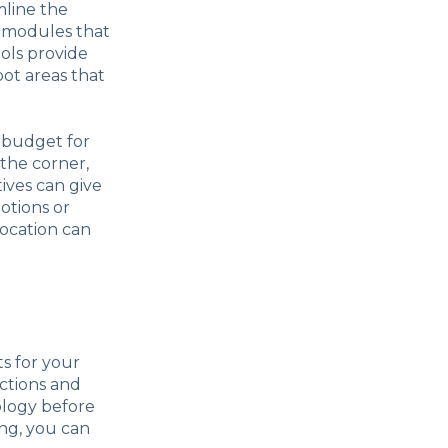
mline the
 modules that
ols provide
pot areas that
r budget for
 the corner,
ives can give
otions or
location can
ts for your
uctions and
ology before
ing, you can