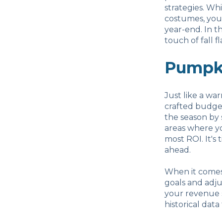
strategies. Wh
costumes, you
year-end. In t
touch of fall f
Pumpki
Just like a wa
crafted budget
the season by 
areas where yo
most ROI. It's
ahead.
When it comes 
goals and adju
your revenue s
historical data