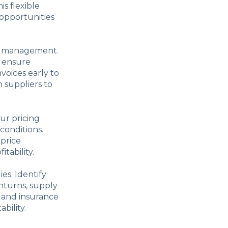
s flexible
 opportunities
tal management.
o ensure
voices early to
h suppliers to
our pricing
conditions.
 price
tability.
es. Identify
nturns, supply
s and insurance
bility.