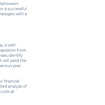
 Halloween
r a successful
rategies with a
y, a well-
nspiration from
es, identify
 will yield the
sperous year
r financial
led analysis of
 Look at