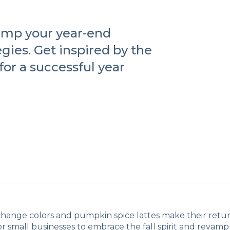
vamp your year-end
gies. Get inspired by the
for a successful year
change colors and pumpkin spice lattes make their return,
or small businesses to embrace the fall spirit and revamp 