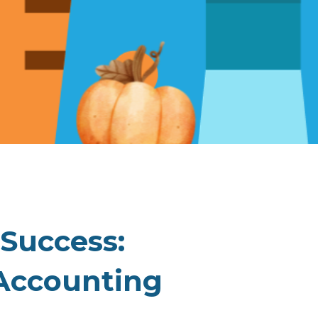
 Success:
Accounting