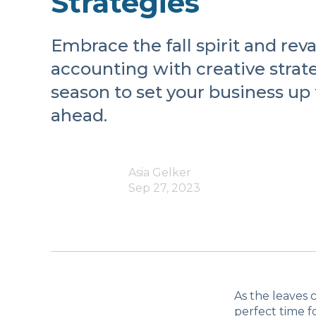
Strategies
Embrace the fall spirit and re
accounting with creative strate
season to set your business up 
ahead.
Asia Gelker
Sep 27, 2023
As the leaves 
perfect time f