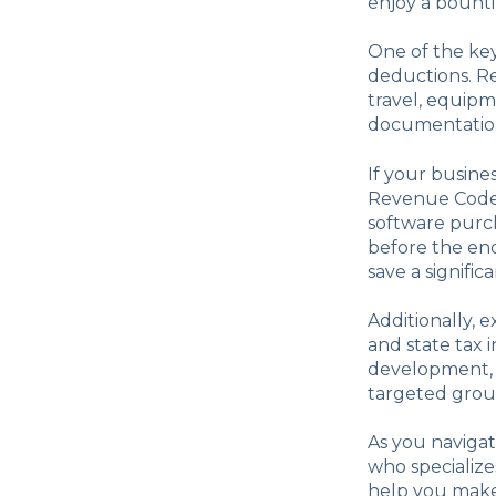
enjoy a bounti
One of the key 
deductions. Re
travel, equipm
documentation 
If your busines
Revenue Code.
software purch
before the end
save a signifi
Additionally, 
and state tax i
development, 
targeted grou
As you navigat
who specialize
help you make 