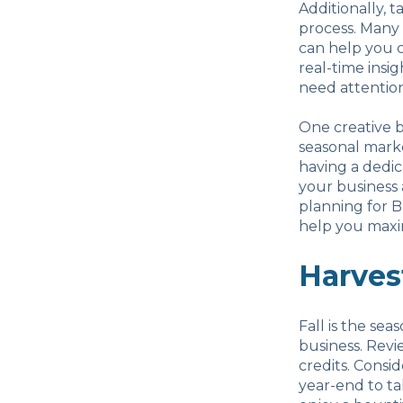
Additionally, 
process. Many
can help you c
real-time insig
need attention
One creative b
seasonal marke
having a dedic
your business
planning for B
help you maxim
Harves
Fall is the sea
business. Revi
credits. Consi
year-end to ta