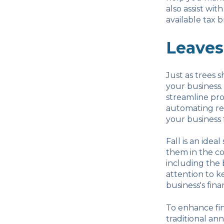
also assist wi
available tax b
Leaves
Just as trees sh
your business.
streamline pro
automating rep
your business f
Fall is an idea
them in the co
including the 
attention to k
business's fina
To enhance fin
traditional ann