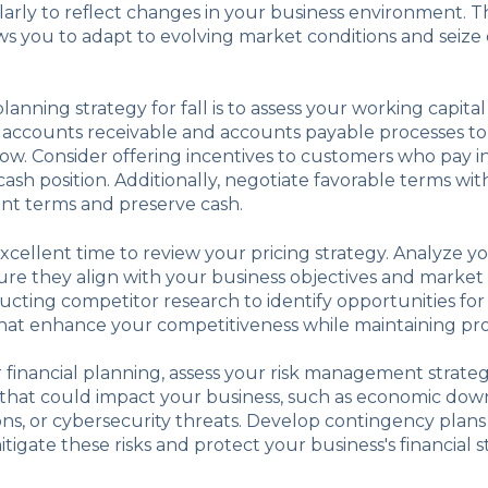
rly to reflect changes in your business environment. Thi
s you to adapt to evolving market conditions and seize
planning strategy for fall is to assess your working capi
 accounts receivable and accounts payable processes t
low. Consider offering incentives to customers who pay in
ash position. Additionally, negotiate favorable terms wit
t terms and preserve cash.
 excellent time to review your pricing strategy. Analyze y
re they align with your business objectives and market 
cting competitor research to identify opportunities for
at enhance your competitiveness while maintaining profi
r financial planning, assess your risk management strategi
s that could impact your business, such as economic dow
ons, or cybersecurity threats. Develop contingency plan
itigate these risks and protect your business's financial sta