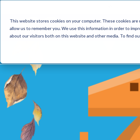
📢 Tentho has
This website stores cookies on your computer. These cookies are u
SERVICES
INDUST
allow us to remember you. We use this information in order to imp
about our visitors both on this website and other media. To find o