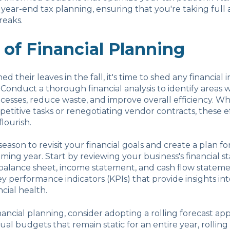
th year-end tax planning, ensuring that you're taking full
reaks.
 of Financial Planning
ed their leaves in the fall, it's time to shed any financial i
 Conduct a thorough financial analysis to identify areas
cesses, reduce waste, and improve overall efficiency. Whe
etitive tasks or renegotiating vendor contracts, these ef
lourish.
l season to revisit your financial goals and create a plan f
ming year. Start by reviewing your business's financial s
balance sheet, income statement, and cash flow stateme
ey performance indicators (KPIs) that provide insights in
ncial health.
ancial planning, consider adopting a rolling forecast ap
ual budgets that remain static for an entire year, rolling