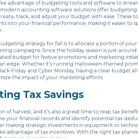
take advantage of budgeting tools and software to strea
 modern accounting software solutions offer budgeting
reate, track, and adjust your budget with ease. These to
hts into your financial performance, making it easier to s
.
udgeting strategy for fall is to allocate a portion of you
ting campaigns. Since the holiday season is just around
ated budget for festive promotions and marketing initiat
 an edge. Whether it's running Halloween-themed prom
lack Friday and Cyber Monday, having a clear budget al
ize the impact of your marketing efforts.
ting Tax Savings
son of harvest, and it's also a great time to reap tax benefi
ew your financial records and identify potential tax ded
der making strategic investments in equipment or techn
ke advantage of tax incentives. With the right tax plann