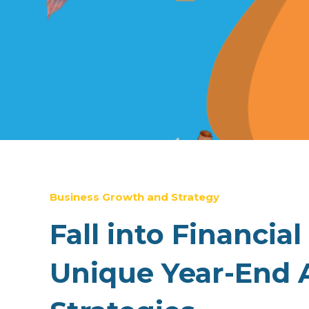
Business Growth and Strategy
Fall into Financial
Unique Year-End 