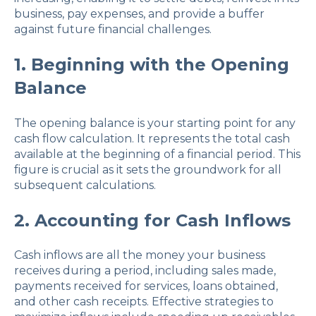
business, pay expenses, and provide a buffer
against future financial challenges.
1. Beginning with the Opening
Balance
The opening balance is your starting point for any
cash flow calculation. It represents the total cash
available at the beginning of a financial period. This
figure is crucial as it sets the groundwork for all
subsequent calculations.
2. Accounting for Cash Inflows
Cash inflows are all the money your business
receives during a period, including sales made,
payments received for services, loans obtained,
and other cash receipts. Effective strategies to