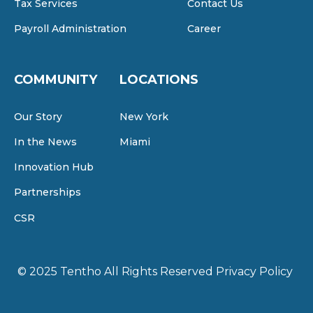
Tax Services
Contact Us
Payroll Administration
Career
COMMUNITY
LOCATIONS
Our Story
New York
In the News
Miami
Innovation Hub
Partnerships
CSR
© 2025 Tentho
All Rights Reserved
Privacy Policy