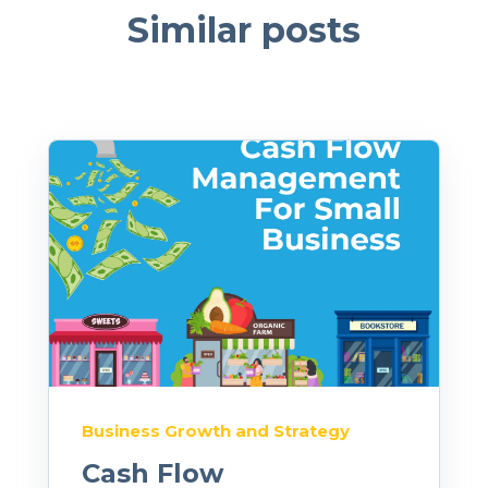
Similar posts
Business Growth and Strategy
Cash Flow