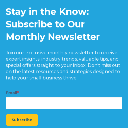
Stay in the Know:
Subscribe to Our
Monthly Newsletter
Join our exclusive monthly newsletter to receive
expert insights, industry trends, valuable tips, and
special offers straight to your inbox. Don't miss out
on the latest resources and strategies designed to
help your small business thrive.
Email
*