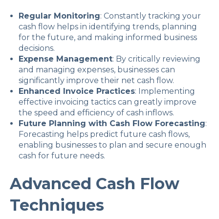
Regular Monitoring
: Constantly tracking your
cash flow helps in identifying trends, planning
for the future, and making informed business
decisions.
Expense Management
: By critically reviewing
and managing expenses, businesses can
significantly improve their net cash flow.
Enhanced Invoice Practices
: Implementing
effective invoicing tactics can greatly improve
the speed and efficiency of cash inflows.
Future Planning with Cash Flow Forecasting
:
Forecasting helps predict future cash flows,
enabling businesses to plan and secure enough
cash for future needs.
Advanced Cash Flow
Techniques