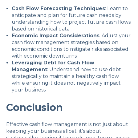
Cash Flow Forecasting Techniques
: Learn to
anticipate and plan for future cash needs by
understanding how to project future cash flows
based on historical data.
Economic Impact Considerations
: Adjust your
cash flow management strategies based on
economic conditions to mitigate risks associated
with economic downturns.
Leveraging Debt for Cash Flow
Management
: Understand how to use debt
strategically to maintain a healthy cash flow
while ensuring it does not negatively impact
your business.
Conclusion
Effective cash flow management is not just about
keeping your business afloat; it's about
strategically steering it towards long-term success