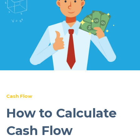
Cash Flow
How to Calculate
Cash Flow