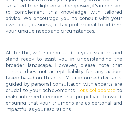
is crafted to enlighten and empower, it's important
to complement this knowledge with tailored
advice. We encourage you to consult with your
own legal, business, or tax professional to address
your unique needs and circumstances.
At Tentho, we're committed to your success and
stand ready to assist you in understanding the
broader landscape. However, please note that
Tentho does not accept liability for any actions
taken based on this post. Your informed decisions,
guided by personal consultation with experts, are
crucial to your achievements.
Let's collaborate
to
make informed decisions that propel you forward,
ensuring that your triumphs are as personal and
impactful as your aspirations