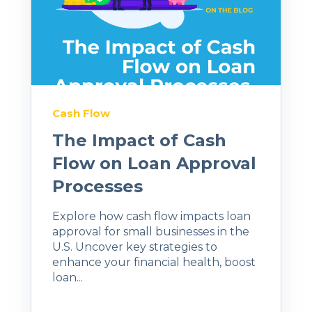
Cash Flow
The Impact of Cash
Flow on Loan Approval
Processes
Explore how cash flow impacts loan
approval for small businesses in the
U.S. Uncover key strategies to
enhance your financial health, boost
loan...