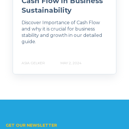
Cash Flow in Business
Sustainability
Discover Importance of Cash Flow
and why it is crucial for business
stability and growth in our detailed
guide.
ASIA GELKER
MAY 2, 2024
GET OUR NEWSLETTER