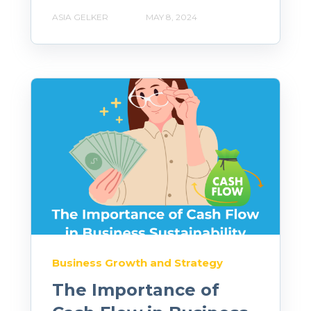
ASIA GELKER
MAY 8, 2024
Business Growth and Strategy
The Importance of