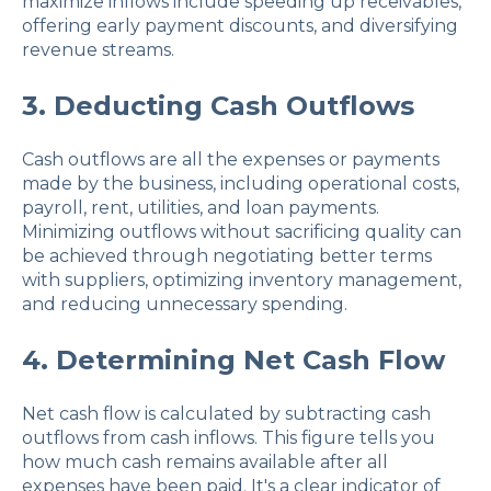
maximize inflows include speeding up receivables,
offering early payment discounts, and diversifying
revenue streams.
3. Deducting Cash Outflows
Cash outflows are all the expenses or payments
made by the business, including operational costs,
payroll, rent, utilities, and loan payments.
Minimizing outflows without sacrificing quality can
be achieved through negotiating better terms
with suppliers, optimizing inventory management,
and reducing unnecessary spending.
4. Determining Net Cash Flow
Net cash flow is calculated by subtracting cash
outflows from cash inflows. This figure tells you
how much cash remains available after all
expenses have been paid. It's a clear indicator of