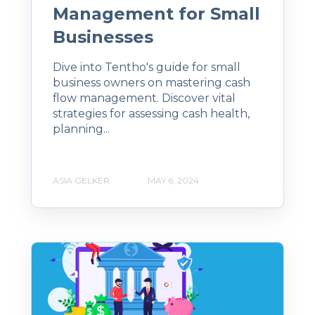
Management for Small
Businesses
Dive into Tentho's guide for small
business owners on mastering cash
flow management. Discover vital
strategies for assessing cash health,
planning...
ASIA GELKER
MAY 6, 2024