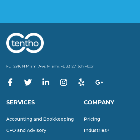
FL | 2916 N Miami Ave, Miami, FL 33127, 6th Floor
SERVICES
COMPANY
Accounting and Bookkeeping
Pricing
CFO and Advisory
Industries+