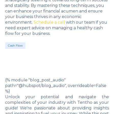
and stability. By mastering these techniques, you
can enhance your financial acumen and ensure
your business thrives in any economic
environment.
Schedule a call
with our team if you
need expert advice on managing a healthy cash
flow for your business.
Cash Flow
{% module "blog_post_audio"
path="@hubspot/blog_audio", overrideable=False
%}
Unlock your potential and navigate the
complexities of your industry with Tentho as your
guide! We're passionate about providing insights
and inspiration to fuel your journey. While this post