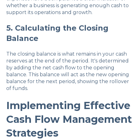
whether a business is generating enough cash to
support its operations and growth.
5. Calculating the Closing
Balance
The closing balance is what remains in your cash
reserves at the end of the period. It's determined
by adding the net cash flow to the opening
balance. This balance will act as the new opening
balance for the next period, showing the rollover
of funds.
Implementing Effective
Cash Flow Management
Strategies