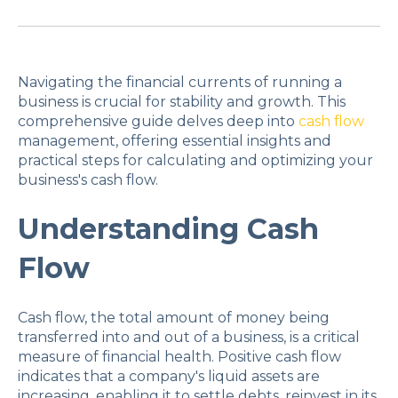
Navigating the financial currents of running a
business is crucial for stability and growth. This
comprehensive guide delves deep into
cash flow
management, offering essential insights and
practical steps for calculating and optimizing your
business's cash flow.
Understanding Cash
Flow
Cash flow, the total amount of money being
transferred into and out of a business, is a critical
measure of financial health. Positive cash flow
indicates that a company's liquid assets are
increasing, enabling it to settle debts, reinvest in its