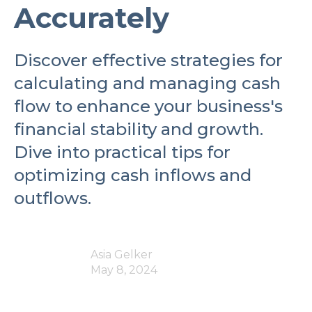
Accurately
Discover effective strategies for
calculating and managing cash
flow to enhance your business's
financial stability and growth.
Dive into practical tips for
optimizing cash inflows and
outflows.
Asia Gelker
May 8, 2024