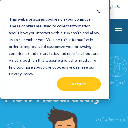
📢 Tentho has been acquired by Cast Finance, LLC.
For more information, visit
here.
This website stores cookies on your computer.
These cookies are used to collect information
about how you interact with our website and allow
us to remember you. We use this information in
order to improve and customize your browsing
experience and for analytics and metrics about our
visitors both on this website and other media. To
find out more about the cookies we use, see our
Privacy Policy
Accept