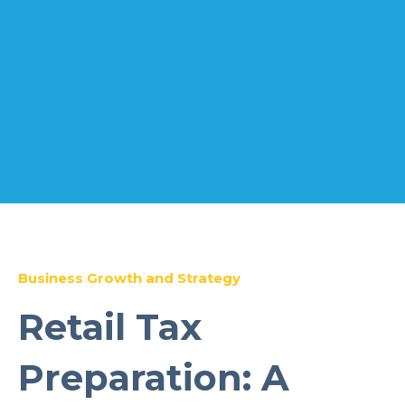
Business Growth and Strategy
Retail Tax
Preparation: A