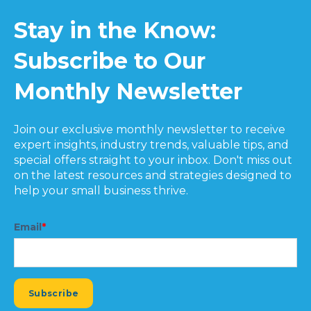
Stay in the Know:
Subscribe to Our
Monthly Newsletter
Join our exclusive monthly newsletter to receive
expert insights, industry trends, valuable tips, and
special offers straight to your inbox. Don't miss out
on the latest resources and strategies designed to
help your small business thrive.
Email
*