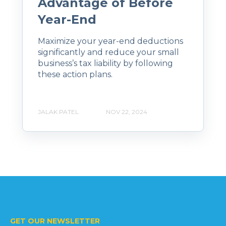
Advantage of Before
Year-End
Maximize your year-end deductions
significantly and reduce your small
business’s tax liability by following
these action plans.
JALAK PATEL
NOV 22, 2024
GET OUR NEWSLETTER