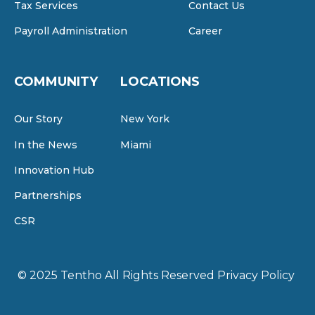
Tax Services
Contact Us
Payroll Administration
Career
COMMUNITY
LOCATIONS
Our Story
New York
In the News
Miami
Innovation Hub
Partnerships
CSR
© 2025 Tentho
All Rights Reserved
Privacy Policy