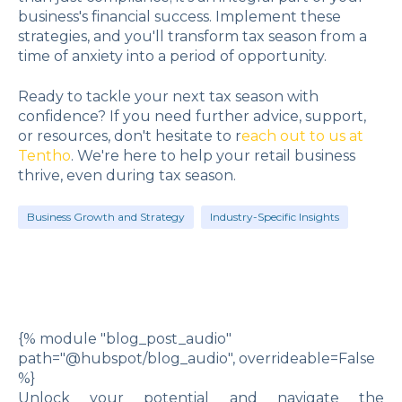
business's financial success. Implement these
strategies, and you'll transform tax season from a
time of anxiety into a period of opportunity.
Ready to tackle your next tax season with
confidence? If you need further advice, support,
or resources, don't hesitate to r
each out to us at
Tentho
. We're here to help your retail business
thrive, even during tax season.
Business Growth and Strategy
Industry-Specific Insights
{% module "blog_post_audio"
path="@hubspot/blog_audio", overrideable=False
%}
Unlock your potential and navigate the