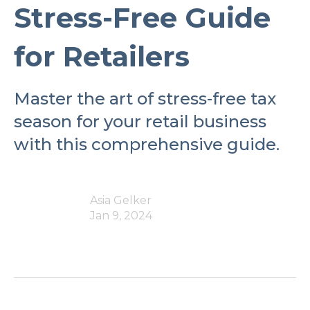
Stress-Free Guide
for Retailers
Master the art of stress-free tax
season for your retail business
with this comprehensive guide.
Asia Gelker
Jan 9, 2024