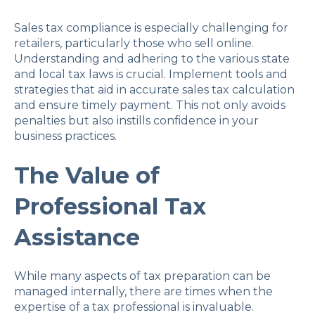
Sales tax compliance is especially challenging for
retailers, particularly those who sell online.
Understanding and adhering to the various state
and local tax laws is crucial. Implement tools and
strategies that aid in accurate sales tax calculation
and ensure timely payment. This not only avoids
penalties but also instills confidence in your
business practices.
The Value of
Professional Tax
Assistance
While many aspects of tax preparation can be
managed internally, there are times when the
expertise of a tax professional is invaluable.