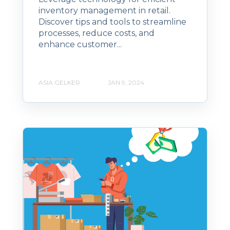
inventory management in retail.
Discover tips and tools to streamline
processes, reduce costs, and
enhance customer...
ASIA GELKER
JAN 9, 2024