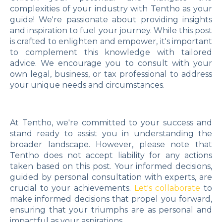
complexities of your industry with Tentho as your
guide! We're passionate about providing insights
and inspiration to fuel your journey. While this post
is crafted to enlighten and empower, it's important
to complement this knowledge with tailored
advice. We encourage you to consult with your
own legal, business, or tax professional to address
your unique needs and circumstances.
At Tentho, we're committed to your success and
stand ready to assist you in understanding the
broader landscape. However, please note that
Tentho does not accept liability for any actions
taken based on this post. Your informed decisions,
guided by personal consultation with experts, are
crucial to your achievements.
Let's collaborate
to
make informed decisions that propel you forward,
ensuring that your triumphs are as personal and
impactful as your aspirations