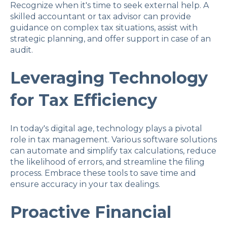
Recognize when it's time to seek external help. A
skilled accountant or tax advisor can provide
guidance on complex tax situations, assist with
strategic planning, and offer support in case of an
audit.
Leveraging Technology
for Tax Efficiency
In today's digital age, technology plays a pivotal
role in tax management. Various software solutions
can automate and simplify tax calculations, reduce
the likelihood of errors, and streamline the filing
process. Embrace these tools to save time and
ensure accuracy in your tax dealings.
Proactive Financial