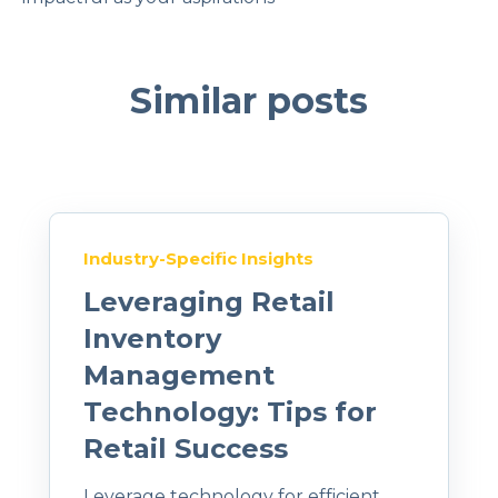
Similar posts
Industry-Specific Insights
Leveraging Retail
Inventory
Management
Technology: Tips for
Retail Success
Leverage technology for efficient