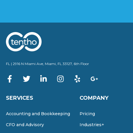
FL | 2916 N Miami Ave, Miami, FL 33127, 6th Floor
SERVICES
COMPANY
Accounting and Bookkeeping
Pricing
CFO and Advisory
Industries+