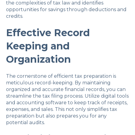
the complexities of tax law and identifies
opportunities for savings through deductions and
credits.
Effective Record
Keeping and
Organization
The cornerstone of efficient tax preparation is
meticulous record-keeping. By maintaining
organized and accurate financial records, you can
streamline the tax filing process. Utilize digital tools
and accounting software to keep track of receipts,
expenses, and sales. This not only simplifies tax
preparation but also prepares you for any
potential audits.