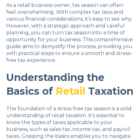
As a retail business owner, tax season can often
feel overwhelming. With complex tax laws and
various financial considerations, it’s easy to see why.
However, with a strategic approach and careful
planning, you can turn tax season into a time of
opportunity for your business. This comprehensive
guide aims to demystify the process, providing you
with practical steps to ensure a smooth and stress-
free tax experience.
Understanding the
Basics of
Retail
Taxation
The foundation of a stress-free tax season is a solid
understanding of retail taxation. It's essential to
know the types of taxes applicable to your
business, such as sales tax, income tax, and payroll
taxes. Grasping the basics enables you to navigate