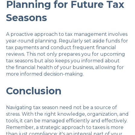
Planning for Future Tax
Seasons
A proactive approach to tax management involves
year-round planning. Regularly set aside funds for
tax payments and conduct frequent financial
reviews. This not only prepares you for upcoming
tax seasons but also keeps you informed about
the financial health of your business, allowing for
more informed decision-making.
Conclusion
Navigating tax season need not be a source of
stress. With the right knowledge, organization, and
tools, it can be managed efficiently and effectively.
Remember, a strategic approach to taxes is more
than just compliance; it's an integral part of your