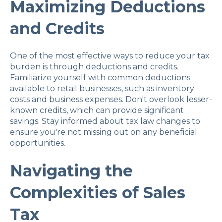
Maximizing Deductions
and Credits
One of the most effective ways to reduce your tax
burden is through deductions and credits.
Familiarize yourself with common deductions
available to retail businesses, such as inventory
costs and business expenses. Don't overlook lesser-
known credits, which can provide significant
savings. Stay informed about tax law changes to
ensure you're not missing out on any beneficial
opportunities.
Navigating the
Complexities of Sales
Tax