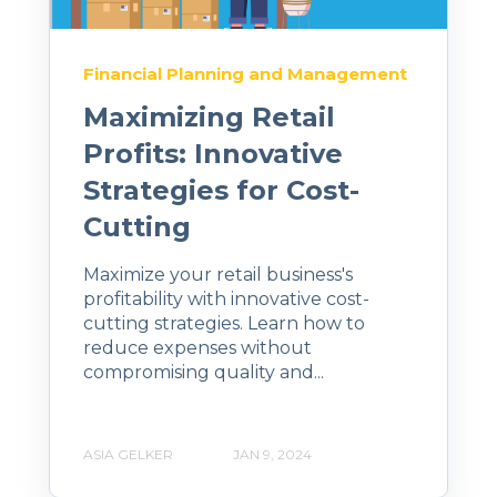
Financial Planning and Management
Maximizing Retail
Profits: Innovative
Strategies for Cost-
Cutting
Maximize your retail business's
profitability with innovative cost-
cutting strategies. Learn how to
reduce expenses without
compromising quality and...
ASIA GELKER
JAN 9, 2024