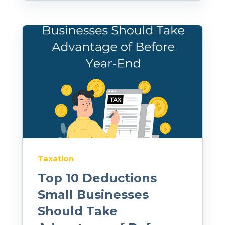
Taxation
Top 10 Deductions
Small Businesses
Should Take