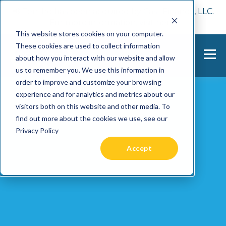
📢 Tentho has been acquired by Cast Finance, LLC.
For more information, visit
here.
This website stores cookies on your computer.
These cookies are used to collect information
about how you interact with our website and allow
us to remember you. We use this information in
order to improve and customize your browsing
experience and for analytics and metrics about our
visitors both on this website and other media. To
find out more about the cookies we use, see our
Privacy Policy
Accept