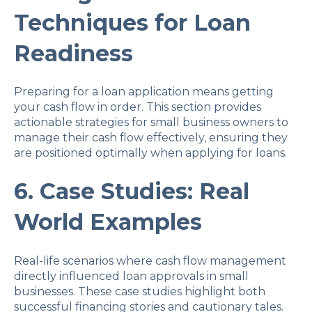
Techniques for Loan
Readiness
Preparing for a loan application means getting
your cash flow in order. This section provides
actionable strategies for small business owners to
manage their cash flow effectively, ensuring they
are positioned optimally when applying for loans.
6. Case Studies: Real
World Examples
Real-life scenarios where cash flow management
directly influenced loan approvals in small
businesses. These case studies highlight both
successful financing stories and cautionary tales.