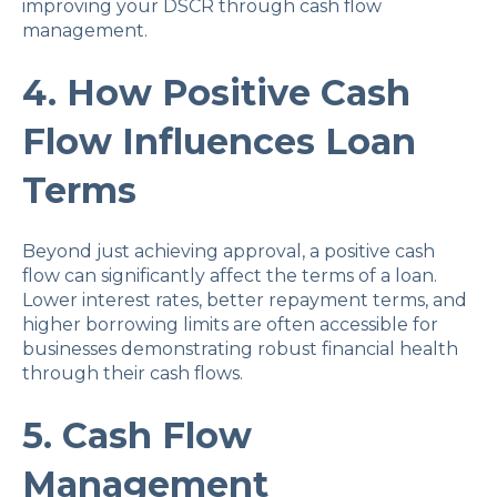
improving your DSCR through cash flow
management.
4. How Positive Cash
Flow Influences Loan
Terms
Beyond just achieving approval, a positive cash
flow can significantly affect the terms of a loan.
Lower interest rates, better repayment terms, and
higher borrowing limits are often accessible for
businesses demonstrating robust financial health
through their cash flows.
5. Cash Flow
Management