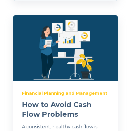
Financial Planning and Management
How to Avoid Cash
Flow Problems
A consistent, healthy cash flow is