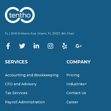
FL | 2916 N Miami Ave, Miami, FL 33127, 6th Floor
SERVICES
COMPANY
Accounting and Bookkeeping
Pricing
CFO and Advisory
Industries+
Tax Services
Contact Us
Payroll Administration
Career