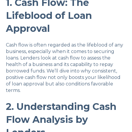
1. Cash Flow: The
Lifeblood of Loan
Approval
Cash flow is often regarded as the lifeblood of any
business, especially when it comes to securing
loans. Lenders look at cash flow to assess the
health of a business and its capability to repay
borrowed funds. We’ll dive into why consistent,
positive cash flow not only boosts your likelihood
of loan approval but also conditions favorable
terms.
2. Understanding Cash
Flow Analysis by