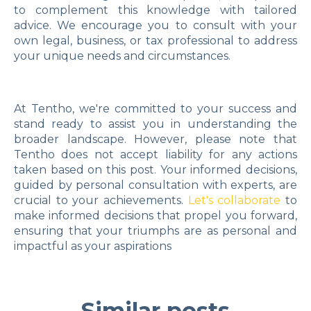
to complement this knowledge with tailored
advice. We encourage you to consult with your
own legal, business, or tax professional to address
your unique needs and circumstances.
At Tentho, we're committed to your success and
stand ready to assist you in understanding the
broader landscape. However, please note that
Tentho does not accept liability for any actions
taken based on this post. Your informed decisions,
guided by personal consultation with experts, are
crucial to your achievements.
Let's collaborate
to
make informed decisions that propel you forward,
ensuring that your triumphs are as personal and
impactful as your aspirations
Similar posts