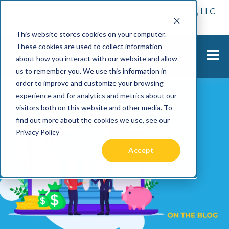
📢 Tentho has been acquired by Cast Finance, LLC.
For more information, visit
here.
This website stores cookies on your computer.
These cookies are used to collect information
about how you interact with our website and allow
us to remember you. We use this information in
order to improve and customize your browsing
experience and for analytics and metrics about our
visitors both on this website and other media. To
find out more about the cookies we use, see our
Privacy Policy
Accept