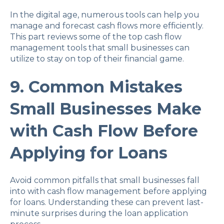
In the digital age, numerous tools can help you
manage and forecast cash flows more efficiently.
This part reviews some of the top cash flow
management tools that small businesses can
utilize to stay on top of their financial game.
9. Common Mistakes
Small Businesses Make
with Cash Flow Before
Applying for Loans
Avoid common pitfalls that small businesses fall
into with cash flow management before applying
for loans. Understanding these can prevent last-
minute surprises during the loan application