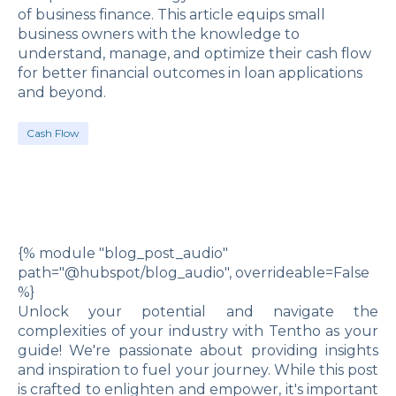
of business finance. This article equips small
business owners with the knowledge to
understand, manage, and optimize their cash flow
for better financial outcomes in loan applications
and beyond.
Cash Flow
{% module "blog_post_audio"
path="@hubspot/blog_audio", overrideable=False
%}
Unlock your potential and navigate the
complexities of your industry with Tentho as your
guide! We're passionate about providing insights
and inspiration to fuel your journey. While this post
is crafted to enlighten and empower, it's important