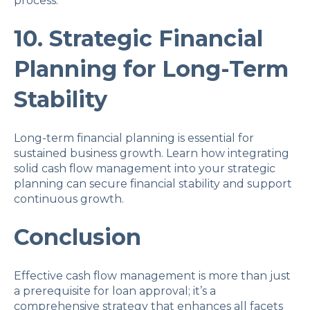
process.
10. Strategic Financial
Planning for Long-Term
Stability
Long-term financial planning is essential for
sustained business growth. Learn how integrating
solid cash flow management into your strategic
planning can secure financial stability and support
continuous growth.
Conclusion
Effective cash flow management is more than just
a prerequisite for loan approval; it’s a
comprehensive strategy that enhances all facets