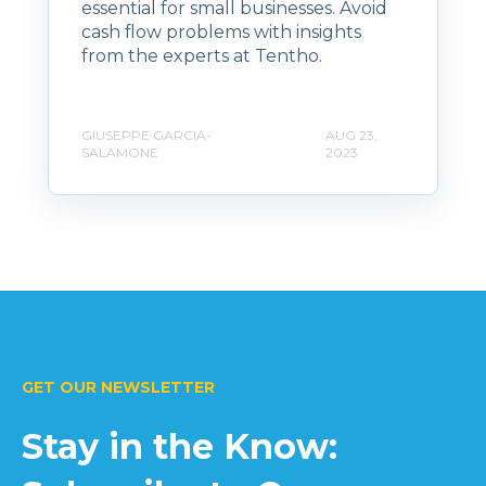
essential for small businesses. Avoid
cash flow problems with insights
from the experts at Tentho.
GIUSEPPE GARCIA-
AUG 23,
SALAMONE
2023
GET OUR NEWSLETTER
Stay in the Know: