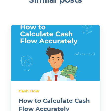
Cash Flow
How to Calculate Cash
Flow Accurately