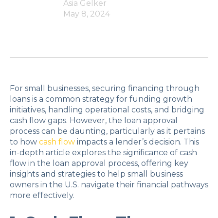
Asia Gelker
May 8, 2024
For small businesses, securing financing through
loans is a common strategy for funding growth
initiatives, handling operational costs, and bridging
cash flow gaps. However, the loan approval
process can be daunting, particularly as it pertains
to how
cash flow
impacts a lender’s decision. This
in-depth article explores the significance of cash
flow in the loan approval process, offering key
insights and strategies to help small business
owners in the U.S. navigate their financial pathways
more effectively.