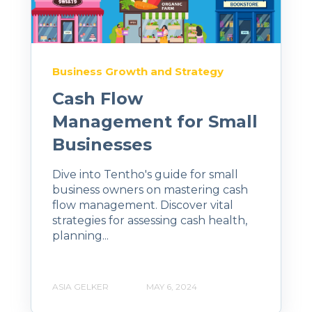
Business Growth and Strategy
Cash Flow
Management for Small
Businesses
Dive into Tentho's guide for small
business owners on mastering cash
flow management. Discover vital
strategies for assessing cash health,
planning...
ASIA GELKER
MAY 6, 2024