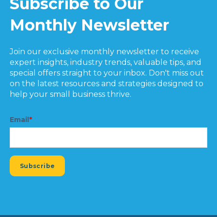
Subscribe to Our
Monthly Newsletter
Join our exclusive monthly newsletter to receive
expert insights, industry trends, valuable tips, and
special offers straight to your inbox. Don't miss out
on the latest resources and strategies designed to
help your small business thrive.
Email
*