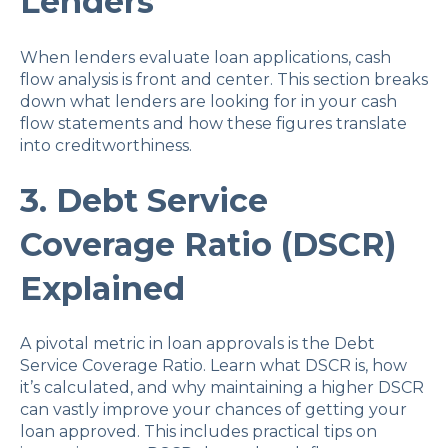
Lenders
When lenders evaluate loan applications, cash
flow analysis is front and center. This section breaks
down what lenders are looking for in your cash
flow statements and how these figures translate
into creditworthiness.
3. Debt Service
Coverage Ratio (DSCR)
Explained
A pivotal metric in loan approvals is the Debt
Service Coverage Ratio. Learn what DSCR is, how
it’s calculated, and why maintaining a higher DSCR
can vastly improve your chances of getting your
loan approved. This includes practical tips on