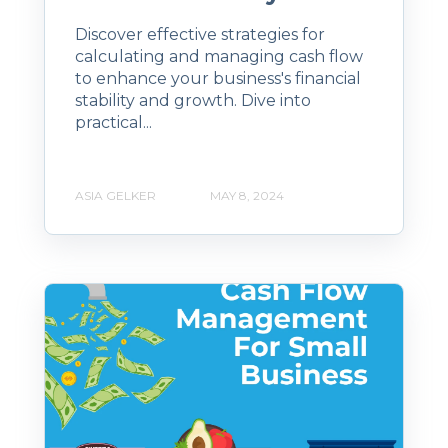
Discover effective strategies for
calculating and managing cash flow
to enhance your business's financial
stability and growth. Dive into
practical...
ASIA GELKER
MAY 8, 2024