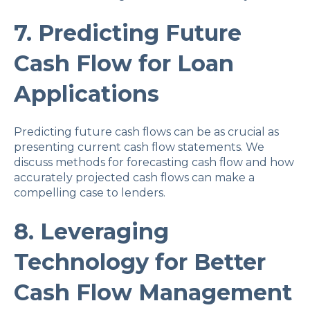
7. Predicting Future
Cash Flow for Loan
Applications
Predicting future cash flows can be as crucial as
presenting current cash flow statements. We
discuss methods for forecasting cash flow and how
accurately projected cash flows can make a
compelling case to lenders.
8. Leveraging
Technology for Better
Cash Flow Management