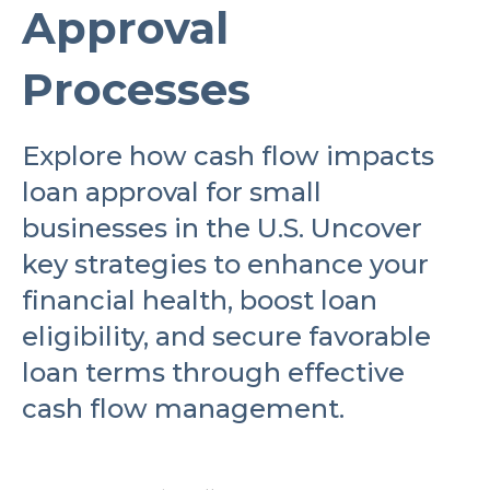
Approval
Processes
Explore how cash flow impacts
loan approval for small
businesses in the U.S. Uncover
key strategies to enhance your
financial health, boost loan
eligibility, and secure favorable
loan terms through effective
cash flow management.