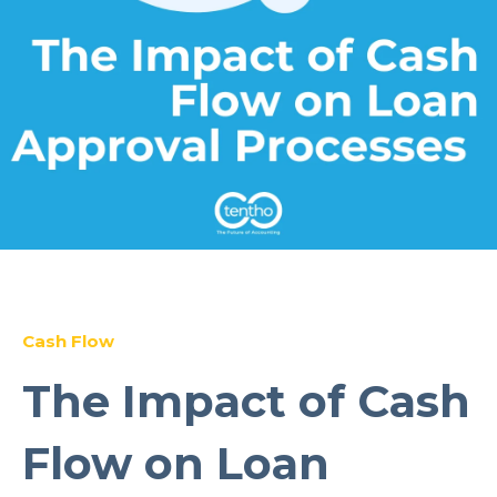
Cash Flow
The Impact of Cash
Flow on Loan