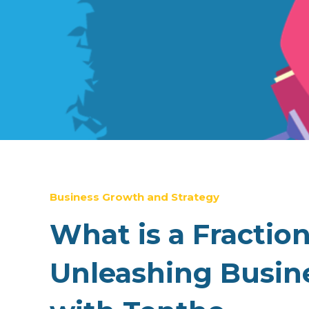
Business Growth and Strategy
What is a Fractio
Unleashing Busine