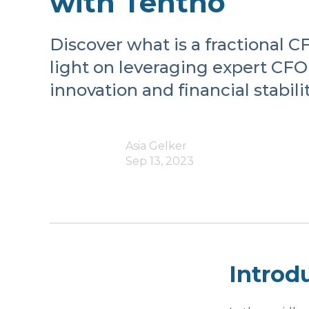
with Tentho
Discover what is a fractional 
light on leveraging expert CFO 
innovation and financial stabilit
Asia Gelker
Sep 13, 2023
Introd