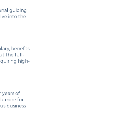
onal guiding
lve into the
lary, benefits,
t the full-
quiring high-
 years of
oldmine for
ous business