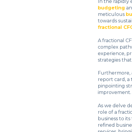
In the rapidly
budgeting
an
meticulous
bu
towards sustain
fractional CF
A fractional C
complex pathw
experience, pr
strategies tha
Furthermore, a
report card, a 
pinpointing st
improvement.
As we delve d
role of a frac
business to it
refined busine
services, bring