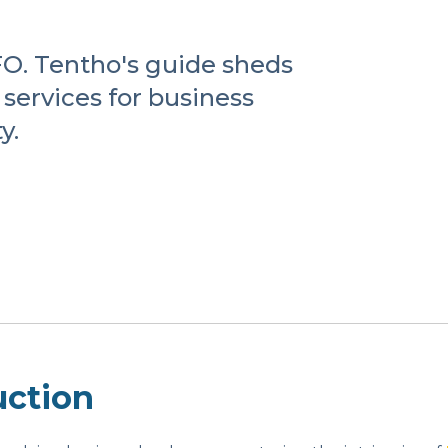
CFO. Tentho's guide sheds
services for business
y.
uction