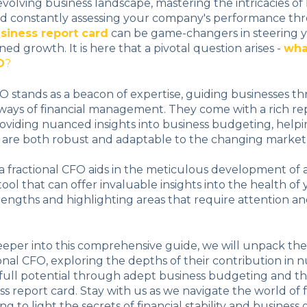
 evolving business landscape, mastering the intricacies of
d constantly assessing your company's performance th
siness report card
can be game-changers in steering 
ed growth. It is here that a pivotal question arises -
wha
O
?
FO stands as a beacon of expertise, guiding businesses t
ays of financial management. They come with a rich rep
oviding nuanced insights into business budgeting, helpin
t are both robust and adaptable to the changing market
 fractional CFO aids in the meticulous development of 
tool that can offer invaluable insights into the health of
rengths and highlighting areas that require attention a
eeper into this comprehensive guide, we will unpack th
tional CFO, exploring the depths of their contribution in 
s full potential through adept business budgeting and th
ss report card. Stay with us as we navigate the world of 
ing to light the secrets of financial stability and busines