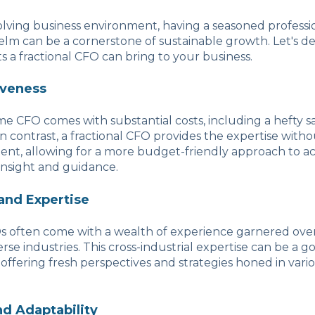
volving business environment, having a seasoned professi
helm can be a cornerstone of sustainable growth. Let's de
ts a fractional CFO can bring to your business.
iveness
ime CFO comes with substantial costs, including a hefty sa
n contrast, a fractional CFO provides the expertise withou
nt, allowing for a more budget-friendly approach to ac
 insight and guidance.
and Expertise
s often come with a wealth of experience garnered over
rse industries. This cross-industrial expertise can be a g
 offering fresh perspectives and strategies honed in vari
and Adaptability