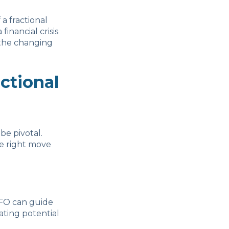
 a fractional
inancial crisis
 the changing
ctional
be pivotal.
he right move
 CFO can guide
ating potential