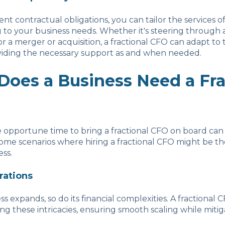
nt contractual obligations, you can tailor the services of
to your business needs. Whether it's steering through a f
or a merger or acquisition, a fractional CFO can adapt to
viding the necessary support as and when needed.
oes a Business Need a Fra
e opportune time to bring a fractional CFO on board can 
some scenarios where hiring a fractional CFO might be t
ess.
rations
ss expands, so do its financial complexities. A fractional
ing these intricacies, ensuring smooth scaling while mitig