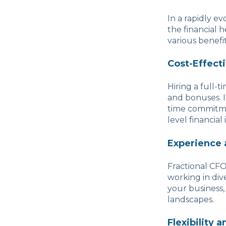
In a rapidly e
the financial 
various benefi
Cost-Effect
Hiring a full-t
and bonuses. I
time commitme
level financial
Experience 
Fractional CFO
working in dive
your business,
landscapes.
Flexibility 