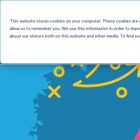
📢 Tentho has
This website stores cookies on your computer. These cookies are u
SERVICES
INDUST
allow us to remember you. We use this information in order to imp
about our visitors both on this website and other media. To find o