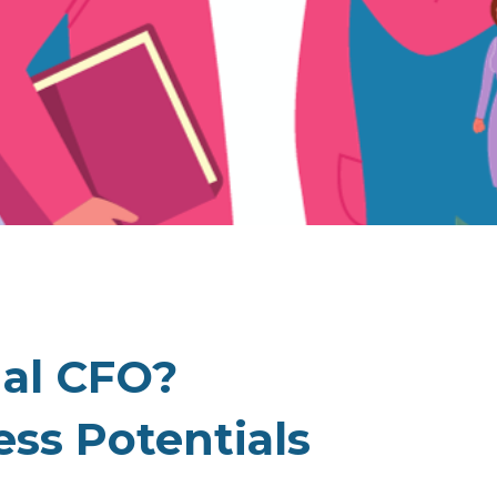
nal CFO?
ss Potentials