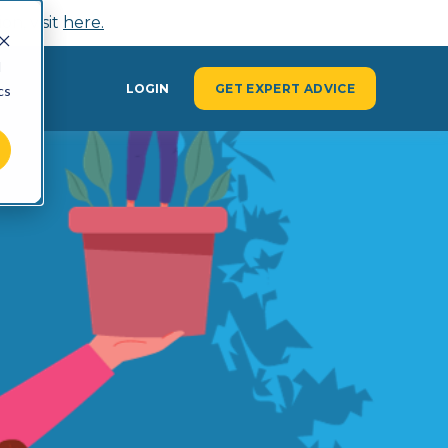
n, visit
here.
d
Y
LOGIN
GET EXPERT ADVICE
cs