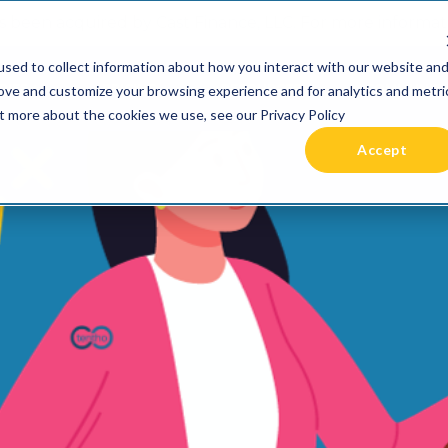
 been acquired by Cast Finance, LLC. For more informatio
sed to collect information about how you interact with our website an
RIES +
PRICING
RESOURCES
COMMUNIT
rove and customize your browsing experience and for analytics and metri
ut more about the cookies we use, see our Privacy Policy
Accept