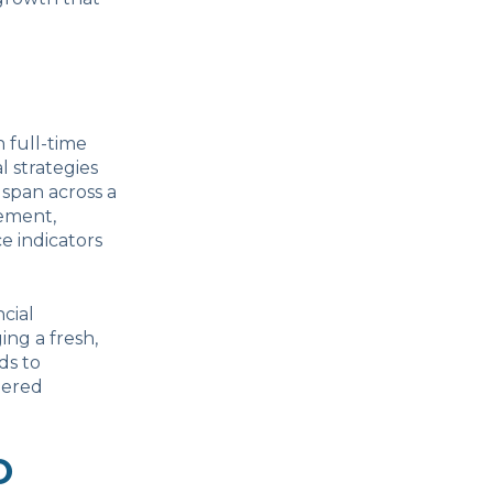
n full-time
l strategies
 span across a
gement,
e indicators
cial
ing a fresh,
ds to
dered
O