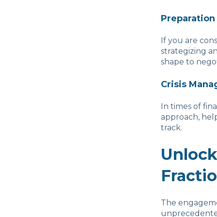
Preparation
If you are con
strategizing a
shape to negot
Crisis Man
In times of fin
approach, help
track.
Unlock
Fracti
The engagement
unprecedented