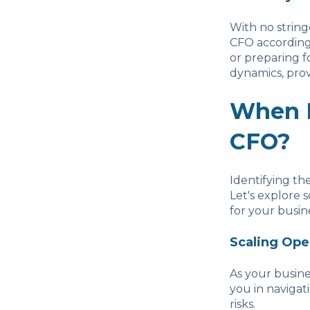
With no stringe
CFO according 
or preparing f
dynamics, pro
When D
CFO?
Identifying th
Let's explore 
for your busin
Scaling Ope
As your busine
you in navigat
risks.