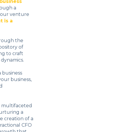
business
rough a
your venture
t is a
hrough the
ository of
g to craft
 dynamics.
a business
 your business,
nd
e multifaceted
nurturing a
e creation of a
fractional CFO
s growth that