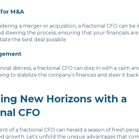
 for M&A
sidering a merger or acquisition, a fractional CFO can be 
nd steering the process, ensuring that your financials are
iate the best deal possible.
agement
ancial distress, a fractional CFO can step in with a calm 
ing to stabilize the company’s finances and steer it back
ing New Horizons with a
onal CFO
 of a fractional CFO can herald a season of fresh pers
 growth. Let’s unfold the unique advantages that com