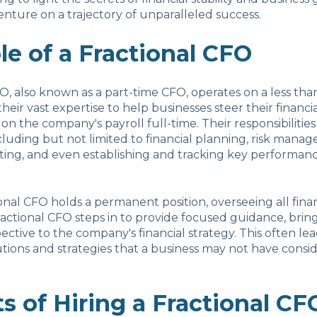
enture on a trajectory of unparalleled success.
le of a Fractional CFO
FO, also known as a part-time CFO, operates on a less tha
 their vast expertise to help businesses steer their financia
on the company's payroll full-time. Their responsibilities
cluding but not limited to financial planning, risk mana
rting, and even establishing and tracking key performanc
ional CFO holds a permanent position, overseeing all finan
fractional CFO steps in to provide focused guidance, bring
ective to the company's financial strategy. This often lea
utions and strategies that a business may not have consi
s of Hiring a Fractional CF