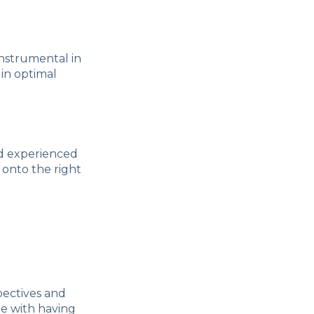
instrumental in
 in optimal
and experienced
 onto the right
pectives and
e with having