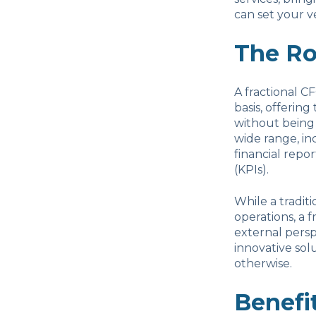
can set your v
The Ro
A fractional C
basis, offering
without being 
wide range, in
financial repo
(KPIs).
While a tradit
operations, a 
external persp
innovative sol
otherwise.
Benefit