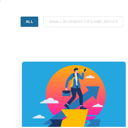
ALL
SMALL BUSINESS TIPS AND ADVICE