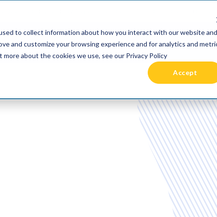
 been acquired by Cast Finance, LLC. For more informatio
sed to collect information about how you interact with our website an
RIES +
PRICING
RESOURCES
COMMUNIT
rove and customize your browsing experience and for analytics and metri
ut more about the cookies we use, see our Privacy Policy
Accept