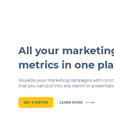
All your marketin
metrics in one pl
Visualize your marketing campaigns with conc
that you can pull into any report or presentati
GET STARTED
LEARN MORE