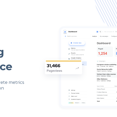
g
ace
rete metrics
on