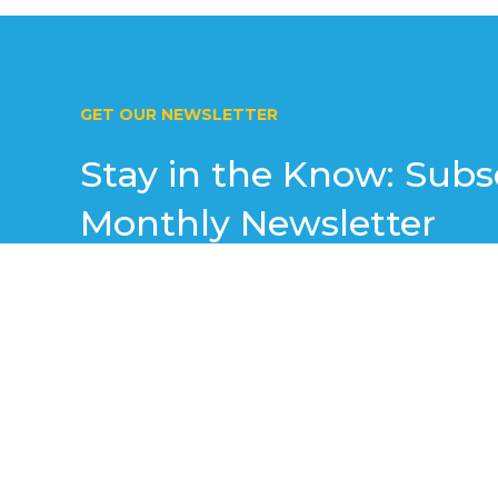
GET OUR NEWSLETTER
Stay in the Know: Subs
Monthly Newsletter
Join our exclusive monthly newsletter to receiv
valuable tips, and special offers straight to you
resources and strategies designed to help your 