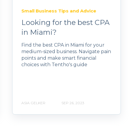
Small Business Tips and Advice
Looking for the best CPA
in Miami?
Find the best CPA in Miami for your
medium-sized business. Navigate pain
points and make smart financial
choices with Tentho's guide
ASIA GELKER
SEP 26, 2023