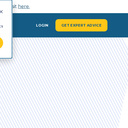
n, visit
here.
d
Y
LOGIN
GET EXPERT ADVICE
cs