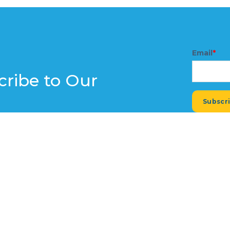
Email
*
cribe to Our
e expert insights, industry trends,
r inbox. Don't miss out on the latest
small business thrive.