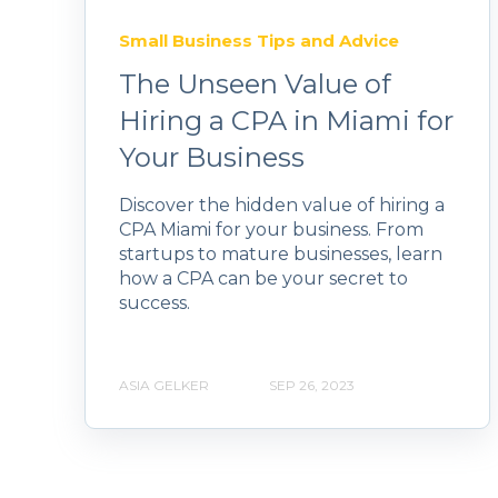
Small Business Tips and Advice
The Unseen Value of
Hiring a CPA in Miami for
Your Business
Discover the hidden value of hiring a
CPA Miami for your business. From
startups to mature businesses, learn
how a CPA can be your secret to
success.
ASIA GELKER
SEP 26, 2023