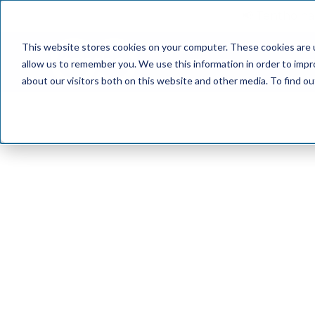
📢 Tentho has
This website stores cookies on your computer. These cookies are u
SERVICES
INDUST
allow us to remember you. We use this information in order to imp
about our visitors both on this website and other media. To find o