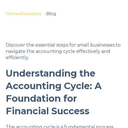
Home
Resources
Blog
Discover the essential steps for small businesses to
navigate the accounting cycle effectively and
efficiently.
Understanding the
Accounting Cycle: A
Foundation for
Financial Success
The accounting cycle is a fundamental process