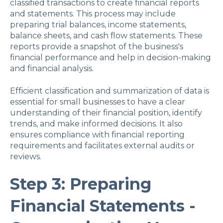
classified transactions to create financial reports
and statements. This process may include
preparing trial balances, income statements,
balance sheets, and cash flow statements. These
reports provide a snapshot of the business's
financial performance and help in decision-making
and financial analysis.
Efficient classification and summarization of data is
essential for small businesses to have a clear
understanding of their financial position, identify
trends, and make informed decisions. It also
ensures compliance with financial reporting
requirements and facilitates external audits or
reviews.
Step 3: Preparing
Financial Statements -