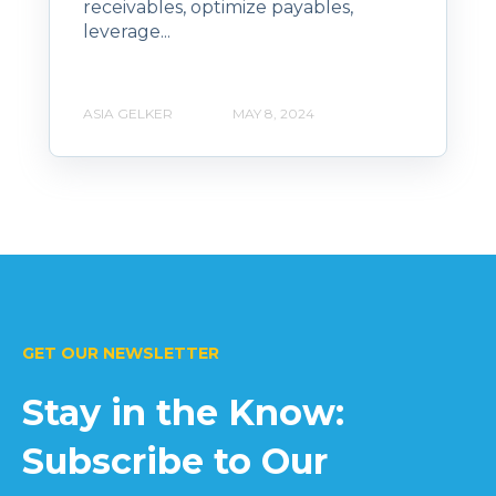
receivables, optimize payables,
leverage...
ASIA GELKER
MAY 8, 2024
GET OUR NEWSLETTER
Stay in the Know:
Subscribe to Our