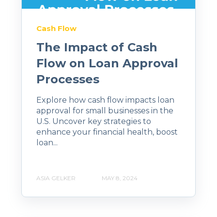
Cash Flow
The Impact of Cash
Flow on Loan Approval
Processes
Explore how cash flow impacts loan
approval for small businesses in the
U.S. Uncover key strategies to
enhance your financial health, boost
loan...
ASIA GELKER
MAY 8, 2024