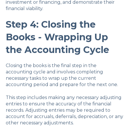
investment or financing, and demonstrate their
financial viability.
Step 4: Closing the
Books - Wrapping Up
the Accounting Cycle
Closing the books is the final step in the
accounting cycle and involves completing
necessary tasks to wrap up the current
accounting period and prepare for the next one.
This step includes making any necessary adjusting
entries to ensure the accuracy of the financial
records. Adjusting entries may be required to
account for accruals, deferrals, depreciation, or any
other necessary adjustments.