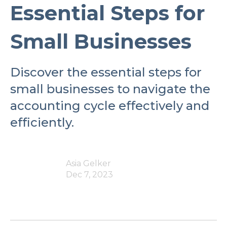
Essential Steps for
Small Businesses
Discover the essential steps for
small businesses to navigate the
accounting cycle effectively and
efficiently.
Asia Gelker
Dec 7, 2023