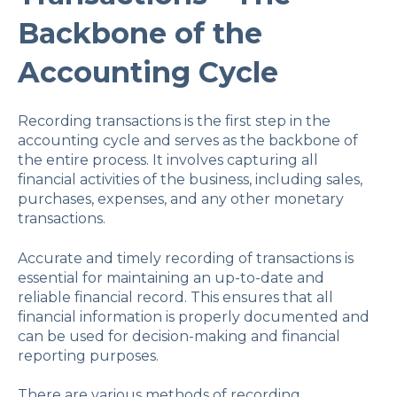
Backbone of the
Accounting Cycle
Recording transactions is the first step in the
accounting cycle and serves as the backbone of
the entire process. It involves capturing all
financial activities of the business, including sales,
purchases, expenses, and any other monetary
transactions.
Accurate and timely recording of transactions is
essential for maintaining an up-to-date and
reliable financial record. This ensures that all
financial information is properly documented and
can be used for decision-making and financial
reporting purposes.
There are various methods of recording