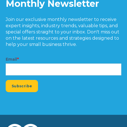
Monthly Newsletter
Join our exclusive monthly newsletter to receive
expert insights, industry trends, valuable tips, and
special offers straight to your inbox. Don't miss out
on the latest resources and strategies designed to
help your small business thrive.
Email
*