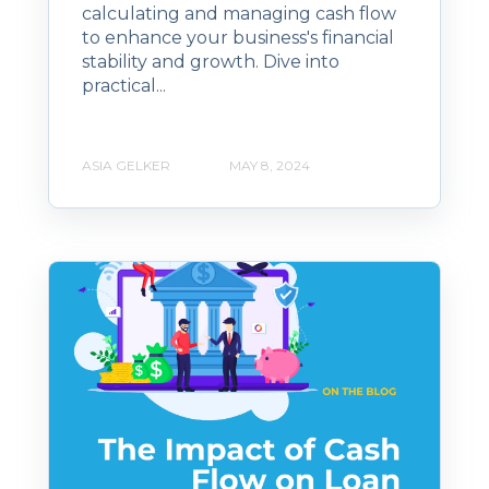
calculating and managing cash flow
to enhance your business's financial
stability and growth. Dive into
practical...
ASIA GELKER
MAY 8, 2024