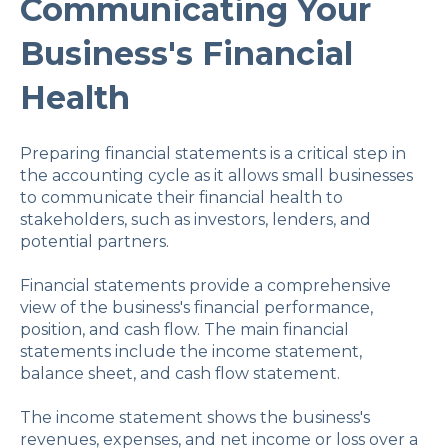
Communicating Your
Business's Financial
Health
Preparing financial statements is a critical step in
the accounting cycle as it allows small businesses
to communicate their financial health to
stakeholders, such as investors, lenders, and
potential partners.
Financial statements provide a comprehensive
view of the business's financial performance,
position, and cash flow. The main financial
statements include the income statement,
balance sheet, and cash flow statement.
The income statement shows the business's
revenues, expenses, and net income or loss over a