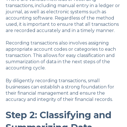
transactions, including manual entry in a ledger or
journal, as well as electronic systems such as
accounting software. Regardless of the method
used, it is important to ensure that all transactions
are recorded accurately and in a timely manner.
Recording transactions also involves assigning
appropriate account codes or categories to each
transaction. This allows for easy classification and
summarization of data in the next steps of the
accounting cycle.
By diligently recording transactions, small
businesses can establish a strong foundation for
their financial management and ensure the
accuracy and integrity of their financial records.
Step 2: Classifying and