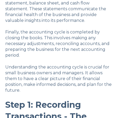
statement, balance sheet, and cash flow
statement. These statements communicate the
financial health of the business and provide
valuable insights into its performance.
Finally, the accounting cycle is completed by
closing the books. This involves making any
necessary adjustments, reconciling accounts, and
preparing the business for the next accounting
period.
Understanding the accounting cycle is crucial for
small business owners and managers. It allows
them to have a clear picture of their financial
position, make informed decisions, and plan for the
future.
Step 1: Recording
Transactions - The