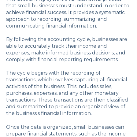
that small businesses must understand in order to
achieve financial success. It provides a systematic
approach to recording, summarizing, and
communicating financial information.
By following the accounting cycle, businesses are
able to accurately track their income and
expenses, make informed business decisions, and
comply with financial reporting requirements.
The cycle begins with the recording of
transactions, which involves capturing all financial
activities of the business. This includes sales,
purchases, expenses, and any other monetary
transactions. These transactions are then classified
and summarized to provide an organized view of
the business's financial information.
Once the data is organized, small businesses can
prepare financial statements, such as the income