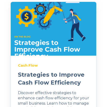
Cash Flow
Strategies to Improve
Cash Flow Efficiency
Discover effective strategies to
enhance cash flow efficiency for your
small business. Learn how to manage