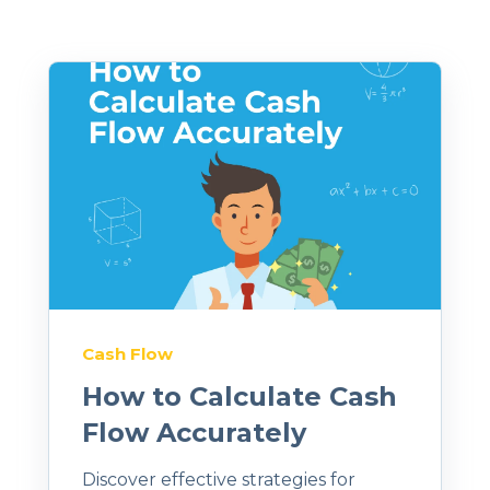
Cash Flow
How to Calculate Cash
Flow Accurately
Discover effective strategies for