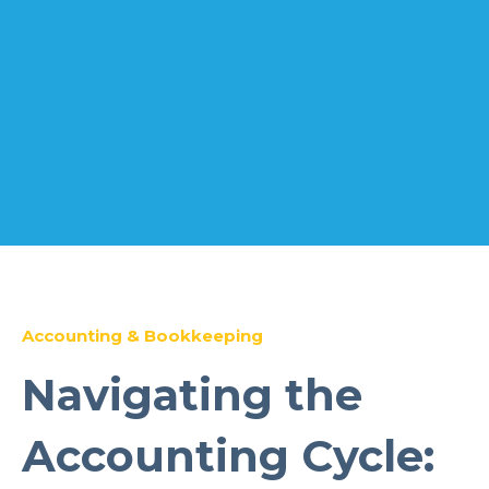
Accounting & Bookkeeping
Navigating the
Accounting Cycle: