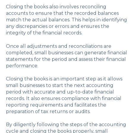
Closing the books also involves reconciling
accounts to ensure that the recorded balances
match the actual balances. This helps in identifying
any discrepancies or errors and ensures the
integrity of the financial records.
Once all adjustments and reconciliations are
completed, small businesses can generate financial
statements for the period and assess their financial
performance.
Closing the books is an important step as it allows
small businesses to start the next accounting
period with accurate and up-to-date financial
records. It also ensures compliance with financial
reporting requirements and facilitates the
preparation of tax returns or audits.
By diligently following the steps of the accounting
cycle and closing the books properly, small