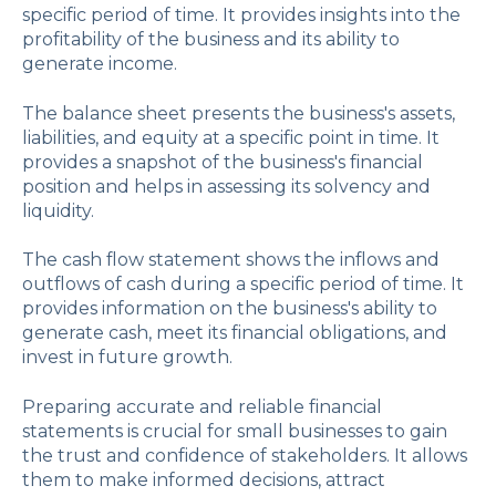
specific period of time. It provides insights into the
profitability of the business and its ability to
generate income.
The balance sheet presents the business's assets,
liabilities, and equity at a specific point in time. It
provides a snapshot of the business's financial
position and helps in assessing its solvency and
liquidity.
The cash flow statement shows the inflows and
outflows of cash during a specific period of time. It
provides information on the business's ability to
generate cash, meet its financial obligations, and
invest in future growth.
Preparing accurate and reliable financial
statements is crucial for small businesses to gain
the trust and confidence of stakeholders. It allows
them to make informed decisions, attract