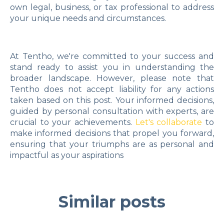
own legal, business, or tax professional to address
your unique needs and circumstances.
At Tentho, we're committed to your success and
stand ready to assist you in understanding the
broader landscape. However, please note that
Tentho does not accept liability for any actions
taken based on this post. Your informed decisions,
guided by personal consultation with experts, are
crucial to your achievements.
Let's collaborate
to
make informed decisions that propel you forward,
ensuring that your triumphs are as personal and
impactful as your aspirations
Similar posts