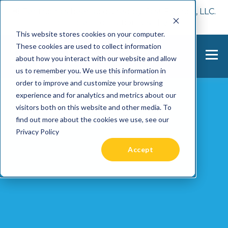
📢 Tentho has been acquired by Cast Finance, LLC.
For more information, visit
here.
This website stores cookies on your computer.
These cookies are used to collect information
about how you interact with our website and allow
us to remember you. We use this information in
order to improve and customize your browsing
experience and for analytics and metrics about our
visitors both on this website and other media. To
find out more about the cookies we use, see our
Privacy Policy
Accept