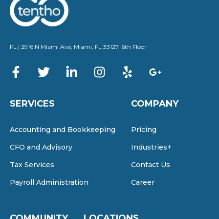
FL | 2916 N Miami Ave, Miami, FL 33127, 6th Floor
SERVICES
COMPANY
Accounting and Bookkeeping
Pricing
CFO and Advisory
Industries+
Tax Services
Contact Us
Payroll Administration
Career
COMMUNITY
LOCATIONS