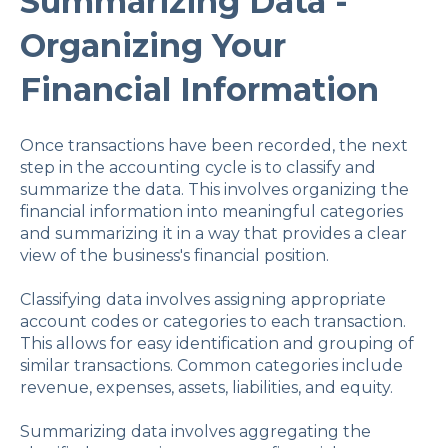
Summarizing Data -
Organizing Your
Financial Information
Once transactions have been recorded, the next
step in the accounting cycle is to classify and
summarize the data. This involves organizing the
financial information into meaningful categories
and summarizing it in a way that provides a clear
view of the business's financial position.
Classifying data involves assigning appropriate
account codes or categories to each transaction.
This allows for easy identification and grouping of
similar transactions. Common categories include
revenue, expenses, assets, liabilities, and equity.
Summarizing data involves aggregating the