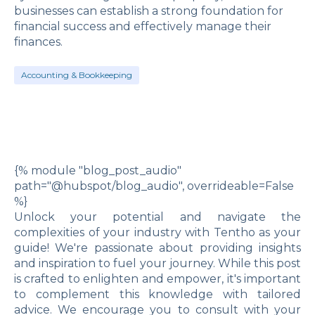
businesses can establish a strong foundation for
financial success and effectively manage their
finances.
Accounting & Bookkeeping
{% module "blog_post_audio"
path="@hubspot/blog_audio", overrideable=False
%}
Unlock your potential and navigate the
complexities of your industry with Tentho as your
guide! We're passionate about providing insights
and inspiration to fuel your journey. While this post
is crafted to enlighten and empower, it's important
to complement this knowledge with tailored
advice. We encourage you to consult with your