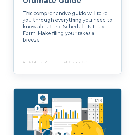
Ultimate Guide
This comprehensive guide will take
you through everything you need to
know about the Schedule K-1 Tax
Form. Make filing your taxes a
breeze.
ASIA GELKER
AUG 25, 2023