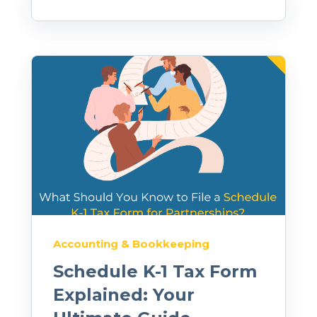
Accounting & Bookkeeping
Schedule K-1 Tax Form
Explained: Your