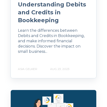
Understanding Debits
and Credits in
Bookkeeping
Learn the differences between
Debits and Credits in Bookkeeping,
and make informed financial
decisions. Discover the impact on
small business...
ASIA GELKER
AUG 23, 2023