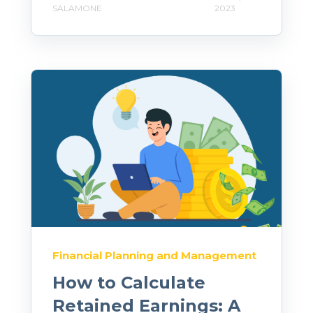
SALAMONE
2023
Financial Planning and Management
How to Calculate
Retained Earnings: A