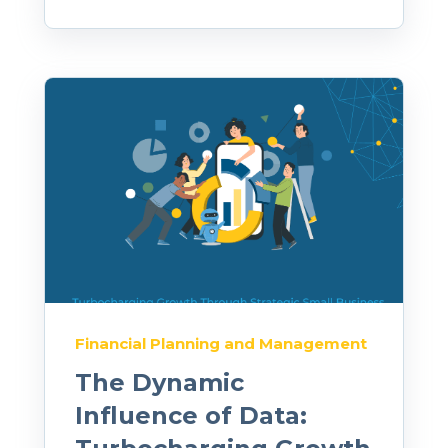
Financial Planning and Management
The Dynamic
Influence of Data: