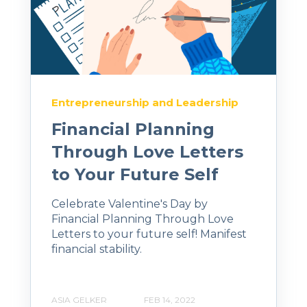
Entrepreneurship and Leadership
Financial Planning
Through Love Letters
to Your Future Self
Celebrate Valentine's Day by
Financial Planning Through Love
Letters to your future self! Manifest
financial stability.
ASIA GELKER
FEB 14, 2022