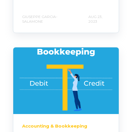
GIUSEPPE GARCIA-
AUG 23,
SALAMONE
2023
Accounting & Bookkeeping