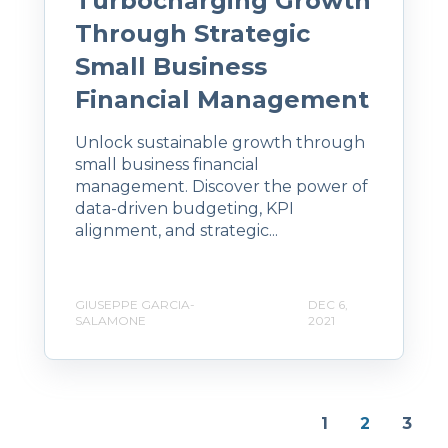
Turbocharging Growth
Through Strategic
Small Business
Financial Management
Unlock sustainable growth through
small business financial
management. Discover the power of
data-driven budgeting, KPI
alignment, and strategic...
GIUSEPPE GARCIA-
DEC 6,
SALAMONE
2021
1
2
3