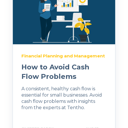
Financial Planning and Management
How to Avoid Cash
Flow Problems
A consistent, healthy cash flow is
essential for small businesses. Avoid
cash flow problems with insights
from the experts at Tentho.