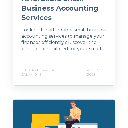
Business Accounting
Services
Looking for affordable small business
accounting services to manage your
finances efficiently? Discover the
best options tailored for your small...
GIUSEPPE GARCIA-
AUG 2,
SALAMONE
2023