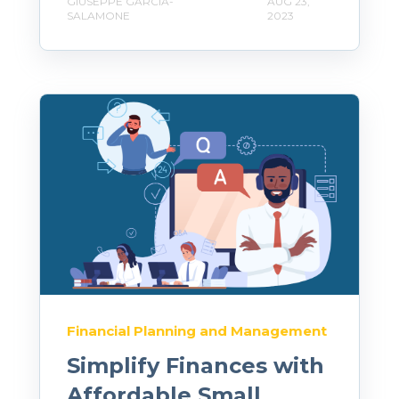
GIUSEPPE GARCIA-
AUG 23,
SALAMONE
2023
Financial Planning and Management
Simplify Finances with
Affordable Small