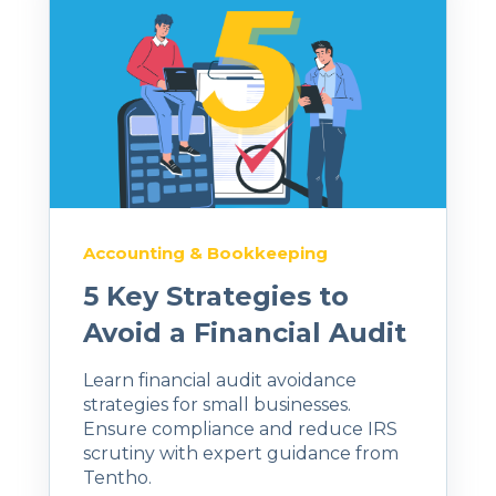
Accounting & Bookkeeping
5 Key Strategies to
Avoid a Financial Audit
Learn financial audit avoidance
strategies for small businesses.
Ensure compliance and reduce IRS
scrutiny with expert guidance from
Tentho.