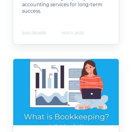
accounting services for long-term
success.
ASIA GELKER
NOV 9, 2023