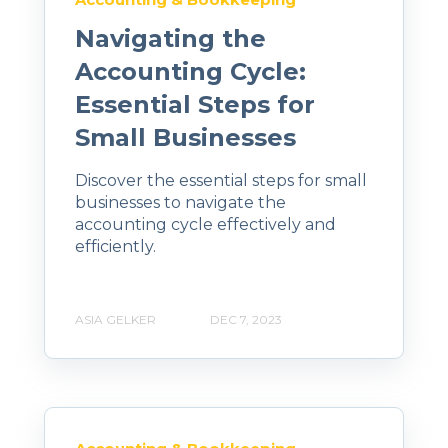
Navigating the
Accounting Cycle:
Essential Steps for
Small Businesses
Discover the essential steps for small
businesses to navigate the
accounting cycle effectively and
efficiently.
ASIA GELKER
DEC 7, 2023