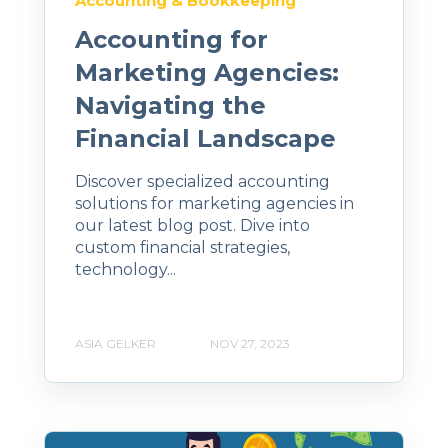
Accounting & Bookkeeping
Accounting for
Marketing Agencies:
Navigating the
Financial Landscape
Discover specialized accounting
solutions for marketing agencies in
our latest blog post. Dive into
custom financial strategies,
technology...
ASIA GELKER
NOV 27, 2023