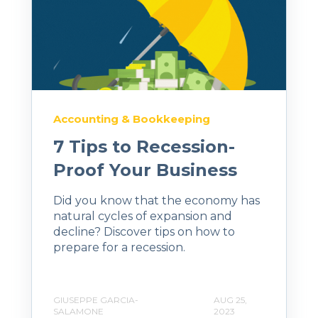
Accounting & Bookkeeping
7 Tips to Recession-
Proof Your Business
Did you know that the economy has
natural cycles of expansion and
decline? Discover tips on how to
prepare for a recession.
GIUSEPPE GARCIA-
AUG 25,
SALAMONE
2023