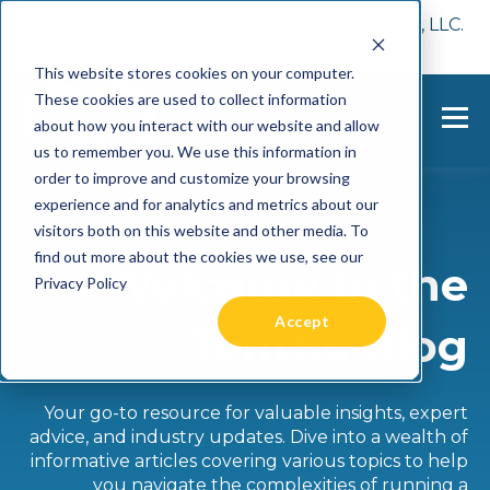
📢 Tentho has been acquired by Cast Finance, LLC.
For more information, visit
here.
This website stores cookies on your computer.
These cookies are used to collect information
about how you interact with our website and allow
us to remember you. We use this information in
order to improve and customize your browsing
experience and for analytics and metrics about our
visitors both on this website and other media. To
find out more about the cookies we use, see our
Welcome to the
Privacy Policy
Accept
Tentho Blog
Your go-to resource for valuable insights, expert
advice, and industry updates. Dive into a wealth of
informative articles covering various topics to help
you navigate the complexities of running a