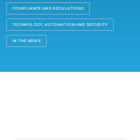
COMPLIANCE AND REGULATIONS
TECHNOLOGY, AUTOMATION AND SECURITY
IN THE NEWS