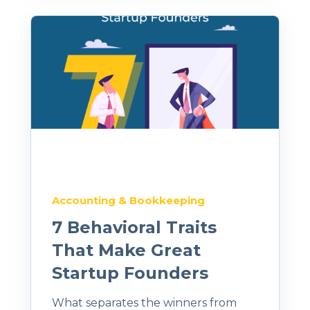
Accounting & Bookkeeping
7 Behavioral Traits
That Make Great
Startup Founders
What separates the winners from