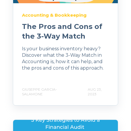
Accounting & Bookkeeping
The Pros and Cons of
the 3-Way Match
Is your business inventory heavy?
Discover what the 3-Way Match in
Accounting is, how it can help, and
the pros and cons of this approach.
GIUSEPPE GARCIA-
AUG 23,
SALAMONE
2023