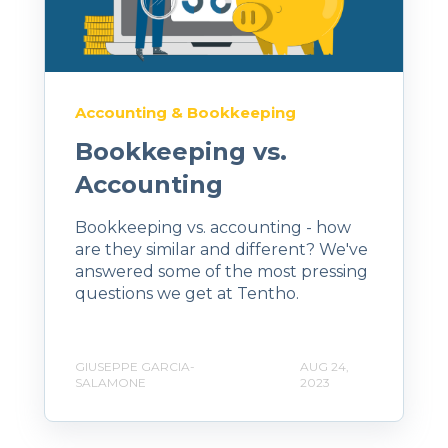
Accounting & Bookkeeping
Bookkeeping vs.
Accounting
Bookkeeping vs. accounting - how
are they similar and different? We've
answered some of the most pressing
questions we get at Tentho.
GIUSEPPE GARCIA-
AUG 24,
SALAMONE
2023