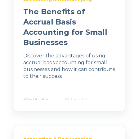
The Benefits of
Accrual Basis
Accounting for Small
Businesses
Discover the advantages of using
accrual basis accounting for small
businesses and how it can contribute
to their success.
ASIA GELKER
DEC 7, 2023
Accounting & Bookkeeping