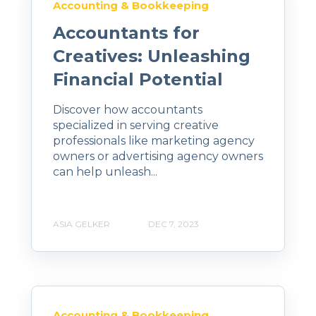
Accounting & Bookkeeping
Accountants for
Creatives: Unleashing
Financial Potential
Discover how accountants
specialized in serving creative
professionals like marketing agency
owners or advertising agency owners
can help unleash...
ASIA GELKER
DEC 7, 2023
Accounting & Bookkeeping