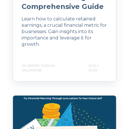
Comprehensive Guide
Learn how to calculate retained
earnings, a crucial financial metric for
businesses. Gain insights into its
importance and leverage it for
growth.
GIUSEPPE GARCIA-
AUG 1,
SALAMONE
2023