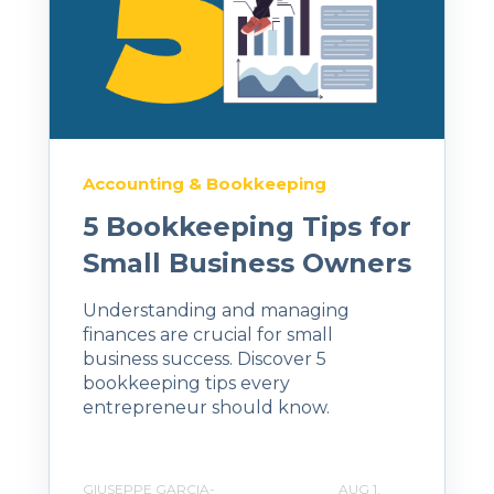
Accounting & Bookkeeping
5 Bookkeeping Tips for
Small Business Owners
Understanding and managing
finances are crucial for small
business success. Discover 5
bookkeeping tips every
entrepreneur should know.
GIUSEPPE GARCIA-
AUG 1,