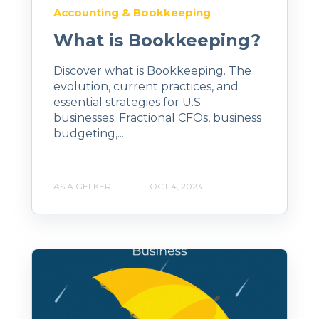
Accounting & Bookkeeping
What is Bookkeeping?
Discover what is Bookkeeping. The
evolution, current practices, and
essential strategies for U.S.
businesses. Fractional CFOs, business
budgeting,...
ASIA GELKER
OCT 4, 2023