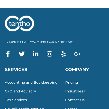
FL | 2916 N Miami Ave, Miami, FL 33127, 6th Floor
SERVICES
COMPANY
Accounting and Bookkeeping
Pricing
CFO and Advisory
Industries+
Tax Services
Contact Us
Payroll Administration
Career