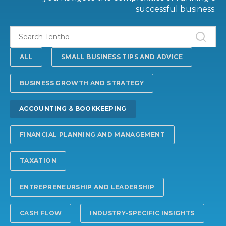
successful business.
ALL
SMALL BUSINESS TIPS AND ADVICE
BUSINESS GROWTH AND STRATEGY
ACCOUNTING & BOOKKEEPING
FINANCIAL PLANNING AND MANAGEMENT
TAXATION
ENTREPRENEURSHIP AND LEADERSHIP
CASH FLOW
INDUSTRY-SPECIFIC INSIGHTS