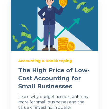
Accounting & Bookkeeping
The High Price of Low-
Cost Accounting for
Small Businesses
Learn why budget accountants cost
more for small businesses and the
value of investing in quality