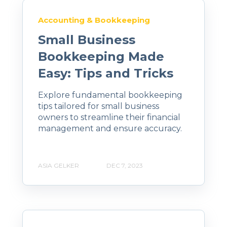
Accounting & Bookkeeping
Small Business
Bookkeeping Made
Easy: Tips and Tricks
Explore fundamental bookkeeping
tips tailored for small business
owners to streamline their financial
management and ensure accuracy.
ASIA GELKER
DEC 7, 2023