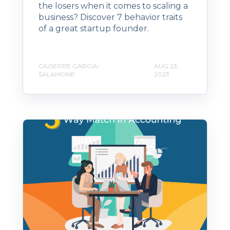
the losers when it comes to scaling a
business? Discover 7 behavior traits
of a great startup founder.
GIUSEPPE GARCIA-
AUG 23,
SALAMONE
2023